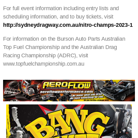
For full event information including entry lists and
scheduling information, and to buy tickets, visit
http://sydneydragway.com.au/nitro-champs-2023-1
For information on the Burson Auto Parts Australian
Top Fuel Championship and the Australian Drag
Racing Championship (ADRC), visit
www.topfuelchampionship.com.au