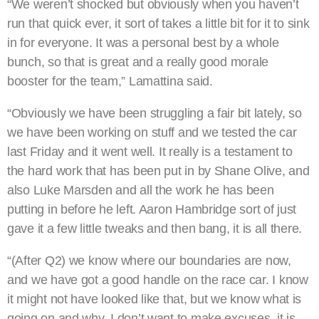
“We weren’t shocked but obviously when you haven’t
run that quick ever, it sort of takes a little bit for it to sink
in for everyone. It was a personal best by a whole
bunch, so that is great and a really good morale
booster for the team,” Lamattina said.
“Obviously we have been struggling a fair bit lately, so
we have been working on stuff and we tested the car
last Friday and it went well. It really is a testament to
the hard work that has been put in by Shane Olive, and
also Luke Marsden and all the work he has been
putting in before he left. Aaron Hambridge sort of just
gave it a few little tweaks and then bang, it is all there.
“(After Q2) we know where our boundaries are now,
and we have got a good handle on the race car. I know
it might not have looked like that, but we know what is
going on and why. I don’t want to make excuses, it is