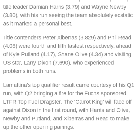
title leader Damian Harris (3.79) and Wayne Newby
(3.80), with his run seeing the team absolutely ecstatic
as it marked a personal best.
Title contenders Peter Xiberras (3.829) and Phil Read
(4.08) were fourth and fifth fastest respectively, ahead
of Kyle Putland (4.17), Shane Olive (4.34) and visiting
US star, Larry Dixon (7.690), who experienced
problems in both runs.
Lamattina’s top qualifier result came courtesy of his Q1
run, with Q2 bringing a fire for the Fuchs-sponsored
LTFR Top Fuel Dragster. The ‘Carrot King’ will face off
against Dixon in the first round, with Harris and Olive,
Newby and Putland, and Xiberras and Read to make
up the other opening pairings.