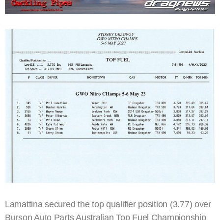
Lamattina secured the top qualifier position (3.77) over
Burson Auto Parts Australian Top Fuel Championship