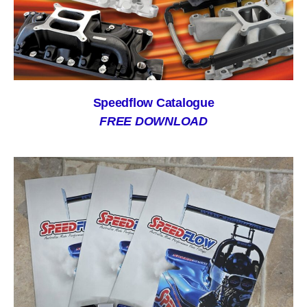
Speedflow Catalogue
FREE DOWNLOAD