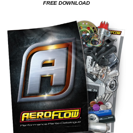
FREE DOWNLOAD