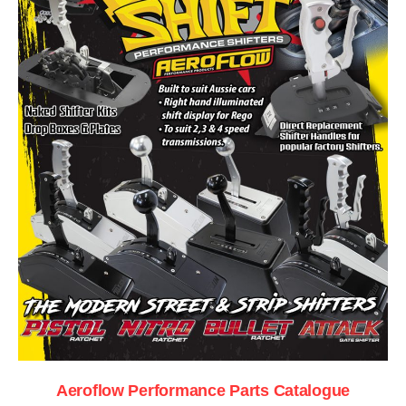
Aeroflow Performance Parts Catalogue