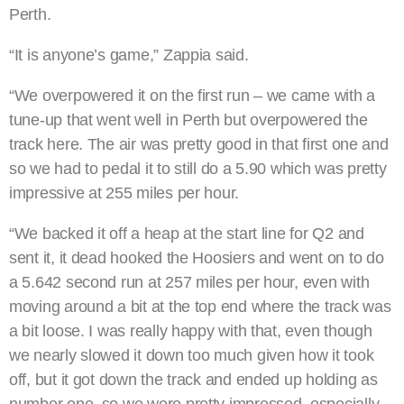
Perth.
“It is anyone’s game,” Zappia said.
“We overpowered it on the first run – we came with a
tune-up that went well in Perth but overpowered the
track here. The air was pretty good in that first one and
so we had to pedal it to still do a 5.90 which was pretty
impressive at 255 miles per hour.
“We backed it off a heap at the start line for Q2 and
sent it, it dead hooked the Hoosiers and went on to do
a 5.642 second run at 257 miles per hour, even with
moving around a bit at the top end where the track was
a bit loose. I was really happy with that, even though
we nearly slowed it down too much given how it took
off, but it got down the track and ended up holding as
number one, so we were pretty impressed, especially