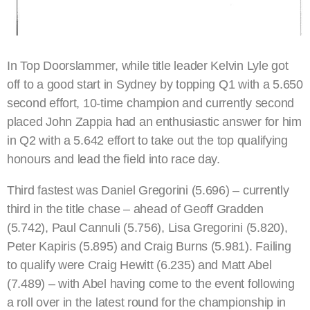
In Top Doorslammer, while title leader Kelvin Lyle got
off to a good start in Sydney by topping Q1 with a 5.650
second effort, 10-time champion and currently second
placed John Zappia had an enthusiastic answer for him
in Q2 with a 5.642 effort to take out the top qualifying
honours and lead the field into race day.
Third fastest was Daniel Gregorini (5.696) – currently
third in the title chase – ahead of Geoff Gradden
(5.742), Paul Cannuli (5.756), Lisa Gregorini (5.820),
Peter Kapiris (5.895) and Craig Burns (5.981). Failing
to qualify were Craig Hewitt (6.235) and Matt Abel
(7.489) – with Abel having come to the event following
a roll over in the latest round for the championship in