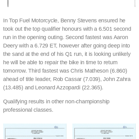
In Top Fuel Motorcycle, Benny Stevens ensured he
took out the top qualifier honours with a 6.501 second
run in the opening outing. Second fastest was Aaron
Deery with a 6.729 ET, however after going deep into
the sand at the end of his Q1 run, it is looking unlikely
he will be able to repair the bike in time to return
tomorrow. Third fastest was Chris Matheson (6.860)
ahead of title leader, Rob Cassar (7.039), John Zahra
(13.485) and Leonard Azzopardi (22.365).
Qualifying results in other non-championship
professional classes.