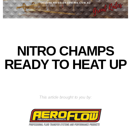
NITRO CHAMPS
READY TO HEAT UP
This article brought to you by: