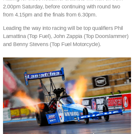
2.00pm Saturday, before continuing with round two
from 4.15pm and the finals from 6.30pm.
Leading the way into racing will be top qualifiers Phil
Lamattina (Top Fuel), John Zappia (Top Doorslammer)
and Benny Stevens (Top Fuel Motorcycle).