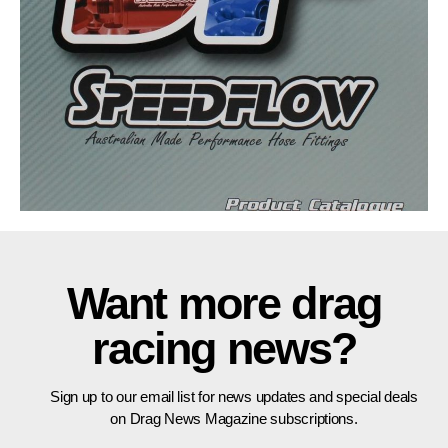
Want more drag
racing news?
Sign up to our email list for news updates and special deals
on Drag News Magazine subscriptions.