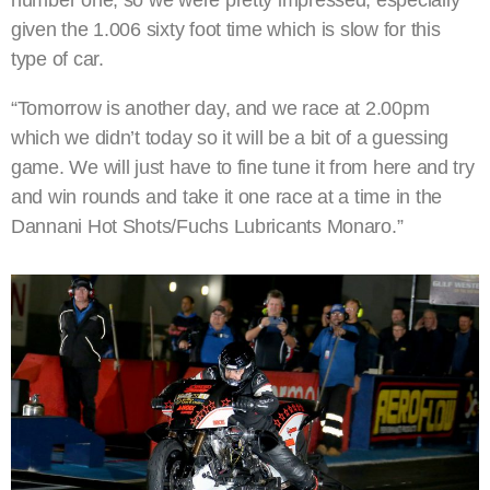
given the 1.006 sixty foot time which is slow for this
type of car.
“Tomorrow is another day, and we race at 2.00pm
which we didn’t today so it will be a bit of a guessing
game. We will just have to fine tune it from here and try
and win rounds and take it one race at a time in the
Dannani Hot Shots/Fuchs Lubricants Monaro.”