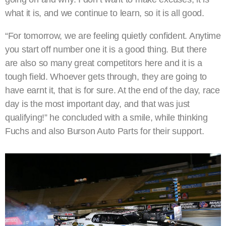
what it is, and we continue to learn, so it is all good.
“For tomorrow, we are feeling quietly confident. Anytime
you start off number one it is a good thing. But there
are also so many great competitors here and it is a
tough field. Whoever gets through, they are going to
have earnt it, that is for sure. At the end of the day, race
day is the most important day, and that was just
qualifying!” he concluded with a smile, while thinking
Fuchs and also Burson Auto Parts for their support.