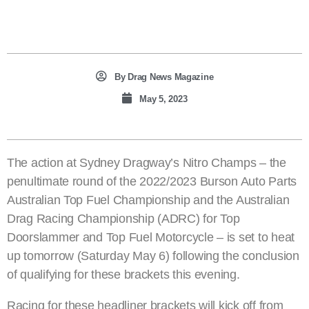
By
Drag News Magazine
May 5, 2023
The action at Sydney Dragway’s Nitro Champs – the
penultimate round of the 2022/2023 Burson Auto Parts
Australian Top Fuel Championship and the Australian
Drag Racing Championship (ADRC) for Top
Doorslammer and Top Fuel Motorcycle – is set to heat
up tomorrow (Saturday May 6) following the conclusion
of qualifying for these brackets this evening.
Racing for these headliner brackets will kick off from