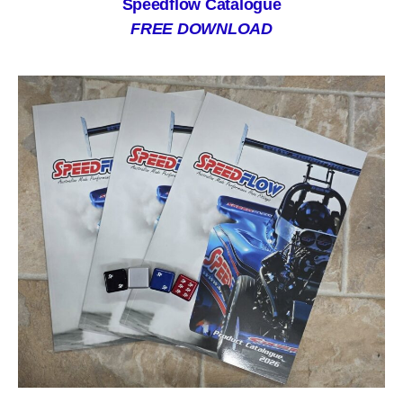
Speedflow Catalogue
FREE DOWNLOAD