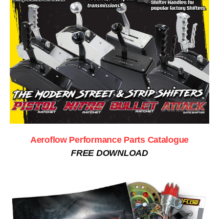
Aeroflow Performance Parts Catalogue
FREE DOWNLOAD