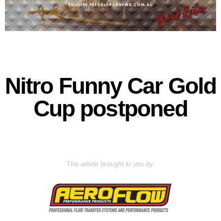
Nitro Funny Car Gold
Cup postponed
This article brought to you by: