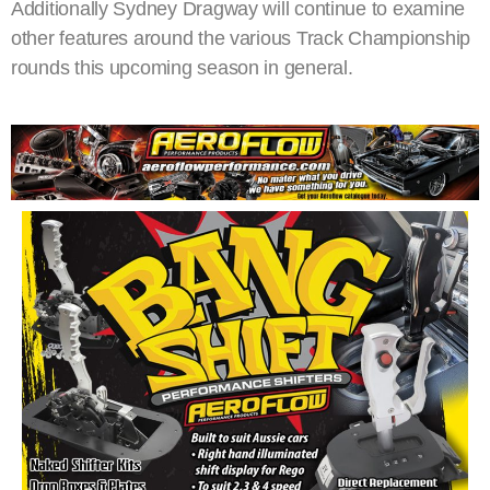
Additionally Sydney Dragway will continue to examine
other features around the various Track Championship
rounds this upcoming season in general.