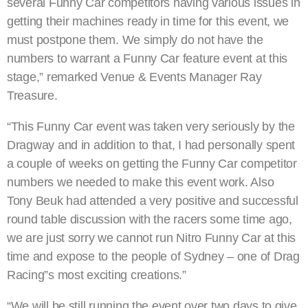
several Funny Car competitors having various issues in
getting their machines ready in time for this event, we
must postpone them. We simply do not have the
numbers to warrant a Funny Car feature event at this
stage,” remarked Venue & Events Manager Ray
Treasure.
“This Funny Car event was taken very seriously by the
Dragway and in addition to that, I had personally spent
a couple of weeks on getting the Funny Car competitor
numbers we needed to make this event work. Also
Tony Beuk had attended a very positive and successful
round table discussion with the racers some time ago,
we are just sorry we cannot run Nitro Funny Car at this
time and expose to the people of Sydney – one of Drag
Racing”s most exciting creations.”
“We will be still running the event over two days to give