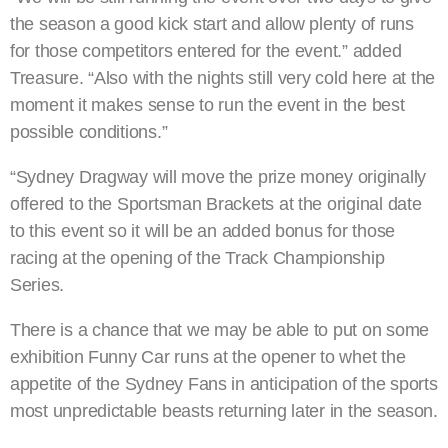
the season a good kick start and allow plenty of runs
for those competitors entered for the event.” added
Treasure. “Also with the nights still very cold here at the
moment it makes sense to run the event in the best
possible conditions.”
“Sydney Dragway will move the prize money originally
offered to the Sportsman Brackets at the original date
to this event so it will be an added bonus for those
racing at the opening of the Track Championship
Series.
There is a chance that we may be able to put on some
exhibition Funny Car runs at the opener to whet the
appetite of the Sydney Fans in anticipation of the sports
most unpredictable beasts returning later in the season.