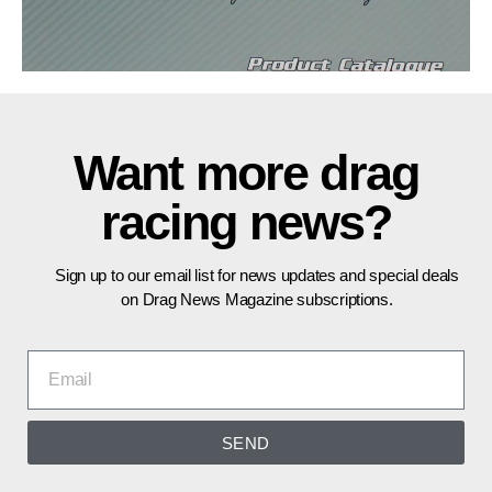
Want more drag
racing news?
Sign up to our email list for news updates and special deals
on Drag News Magazine subscriptions.
SEND