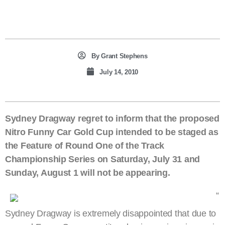
By
Grant Stephens
July 14, 2010
Sydney Dragway regret to inform that the proposed
Nitro Funny Car Gold Cup intended to be staged as
the Feature of Round One of the Track
Championship Series on Saturday, July 31 and
Sunday, August 1 will not be appearing.
“
Sydney Dragway is extremely disappointed that due to