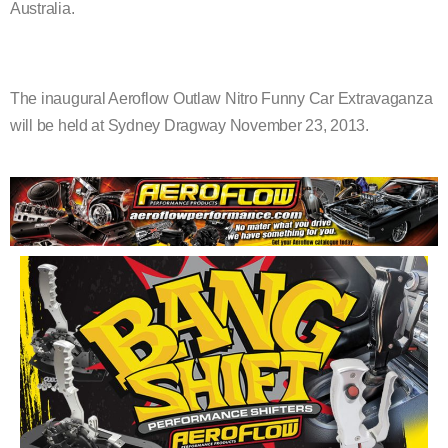
Australia.
The inaugural Aeroflow Outlaw Nitro Funny Car Extravaganza
will be held at Sydney Dragway November 23, 2013.