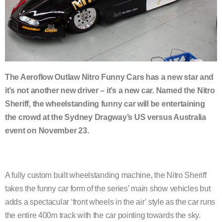
The Aeroflow Outlaw Nitro Funny Cars has a new star and
it’s not another new driver – it’s a new car. Named the Nitro
Sheriff, the wheelstanding funny car will be entertaining
the crowd at the Sydney Dragway’s US versus Australia
event on November 23.
A fully custom built wheelstanding machine, the Nitro Sheriff
takes the funny car form of the series’ main show vehicles but
adds a spectacular ‘front wheels in the air’ style as the car runs
the entire 400m track with the car pointing towards the sky.