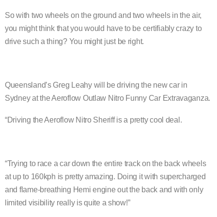
So with two wheels on the ground and two wheels in the air,
you might think that you would have to be certifiably crazy to
drive such a thing? You might just be right.
Queensland’s Greg Leahy will be driving the new car in
Sydney at the Aeroflow Outlaw Nitro Funny Car Extravaganza.
“Driving the Aeroflow Nitro Sheriff is a pretty cool deal.
“Trying to race a car down the entire track on the back wheels
at up to 160kph is pretty amazing. Doing it with supercharged
and flame-breathing Hemi engine out the back and with only
limited visibility really is quite a show!”