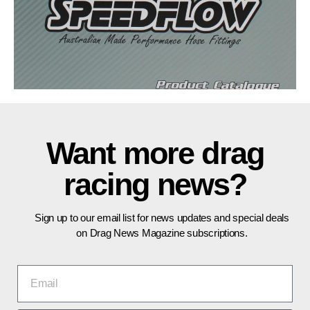
Want more drag
racing news?
Sign up to our email list for news updates and special deals
on Drag News Magazine subscriptions.