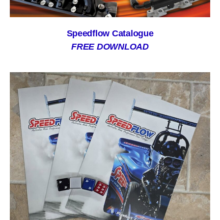
Speedflow Catalogue
FREE DOWNLOAD