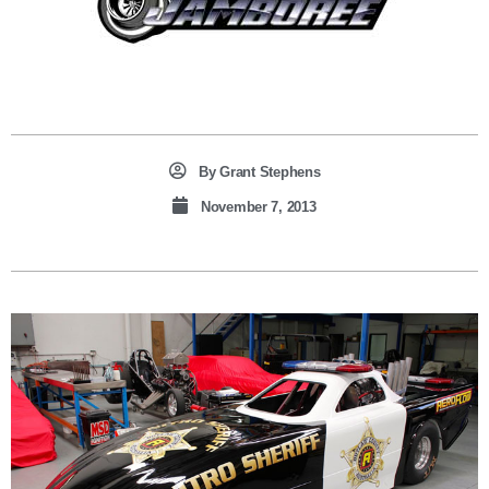
By
Grant Stephens
November 7, 2013