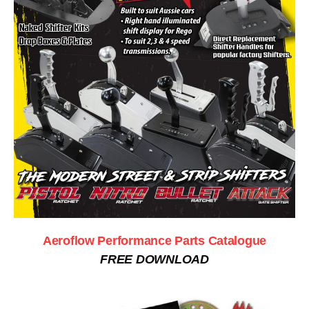
Aeroflow Performance Parts Catalogue
FREE DOWNLOAD