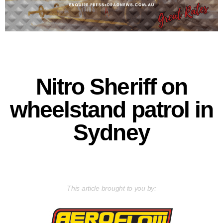
Nitro Sheriff on
wheelstand patrol in
Sydney
This article brought to you by: