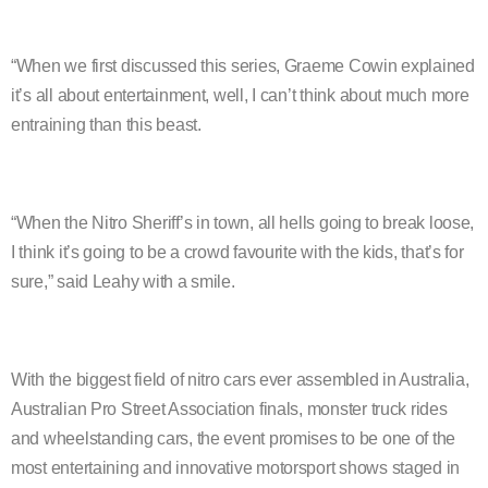
“When we first discussed this series, Graeme Cowin explained
it’s all about entertainment, well, I can’t think about much more
entraining than this beast.
“When the Nitro Sheriff’s in town, all hells going to break loose,
I think it’s going to be a crowd favourite with the kids, that’s for
sure,” said Leahy with a smile.
With the biggest field of nitro cars ever assembled in Australia,
Australian Pro Street Association finals, monster truck rides
and wheelstanding cars, the event promises to be one of the
most entertaining and innovative motorsport shows staged in