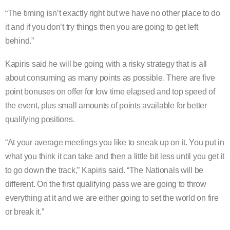
“The timing isn’t exactly right but we have no other place to do
it and if you don’t try things then you are going to get left
behind.”
Kapiris said he will be going with a risky strategy that is all
about consuming as many points as possible. There are five
point bonuses on offer for low time elapsed and top speed of
the event, plus small amounts of points available for better
qualifying positions.
“At your average meetings you like to sneak up on it. You put in
what you think it can take and then a little bit less until you get it
to go down the track,” Kapiris said. “The Nationals will be
different. On the first qualifying pass we are going to throw
everything at it and we are either going to set the world on fire
or break it.”