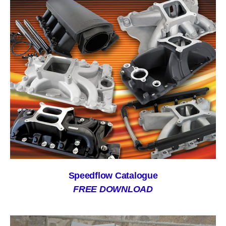
Speedflow Catalogue
FREE DOWNLOAD