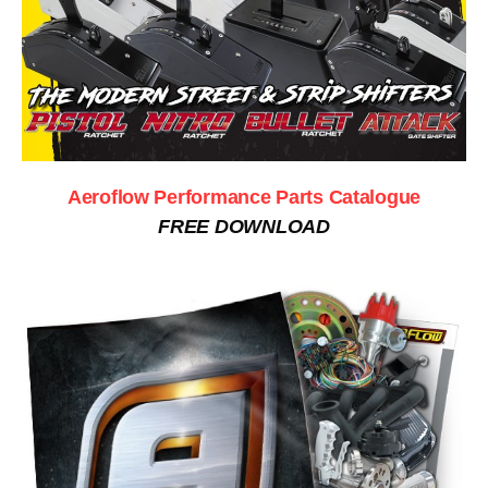
Aeroflow Performance Parts Catalogue
FREE DOWNLOAD