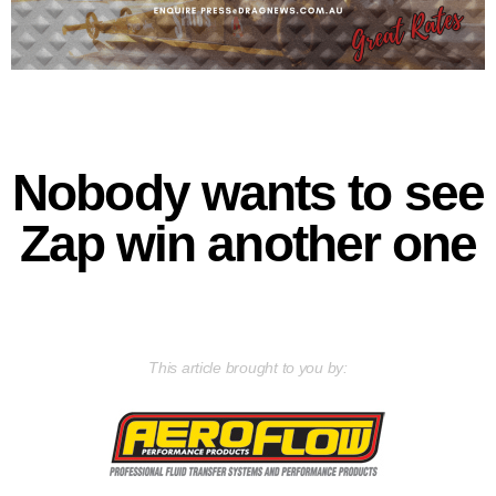
Nobody wants to see
Zap win another one
This article brought to you by: