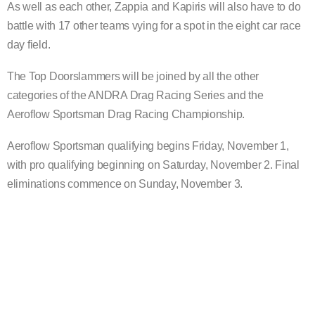
As well as each other, Zappia and Kapiris will also have to do
battle with 17 other teams vying for a spot in the eight car race
day field.
The Top Doorslammers will be joined by all the other
categories of the ANDRA Drag Racing Series and the
Aeroflow Sportsman Drag Racing Championship.
Aeroflow Sportsman qualifying begins Friday, November 1,
with pro qualifying beginning on Saturday, November 2. Final
eliminations commence on Sunday, November 3.