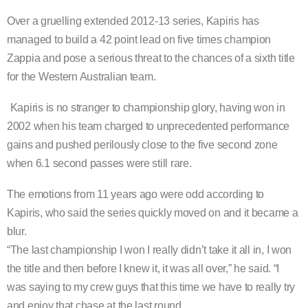
Over a gruelling extended 2012-13 series, Kapiris has
managed to build a 42 point lead on five times champion
Zappia and pose a serious threat to the chances of a sixth title
for the Western Australian team.
Kapiris is no stranger to championship glory, having won in
2002 when his team charged to unprecedented performance
gains and pushed perilously close to the five second zone
when 6.1 second passes were still rare.
The emotions from 11 years ago were odd according to
Kapiris, who said the series quickly moved on and it became a
blur.
“The last championship I won I really didn’t take it all in, I won
the title and then before I knew it, it was all over,” he said. “I
was saying to my crew guys that this time we have to really try
and enjoy that chase at the last round.