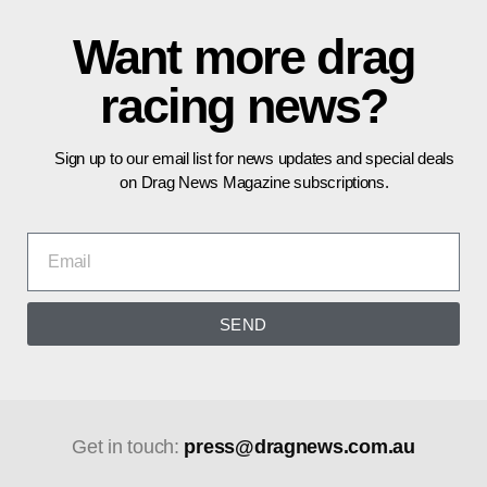
Want more drag
racing news?
Sign up to our email list for news updates and special deals
on Drag News Magazine subscriptions.
SEND
Get in touch:
press@dragnews.com.au