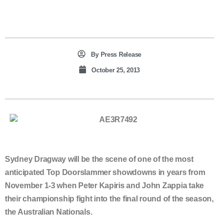
By
Press Release
October 25, 2013
Sydney Dragway will be the scene of one of the most
anticipated Top Doorslammer showdowns in years from
November 1-3 when Peter Kapiris and John Zappia take
their championship fight into the final round of the season,
the Australian Nationals.