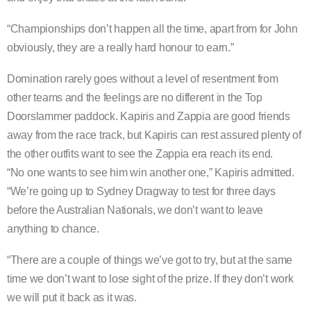
“Championships don’t happen all the time, apart from for John
obviously, they are a really hard honour to earn.”
Domination rarely goes without a level of resentment from
other teams and the feelings are no different in the Top
Doorslammer paddock. Kapiris and Zappia are good friends
away from the race track, but Kapiris can rest assured plenty of
the other outfits want to see the Zappia era reach its end.
“No one wants to see him win another one,” Kapiris admitted.
“We’re going up to Sydney Dragway to test for three days
before the Australian Nationals, we don’t want to leave
anything to chance.
“There are a couple of things we’ve got to try, but at the same
time we don’t want to lose sight of the prize. If they don’t work
we will put it back as it was.