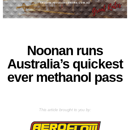
Noonan runs
Australia’s quickest
ever methanol pass
This article brought to you by: