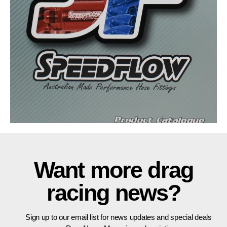
Want more drag
racing news?
Sign up to our email list for news updates and special deals