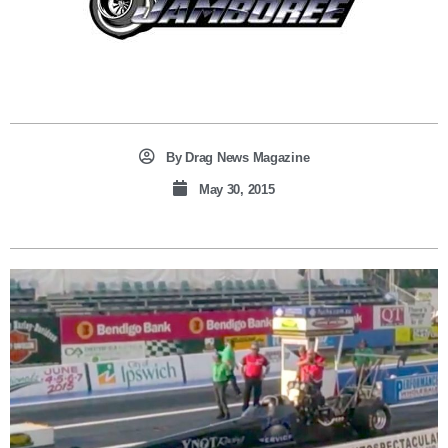
By
Drag News Magazine
May 30, 2015