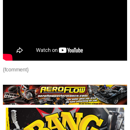
{fcomment}