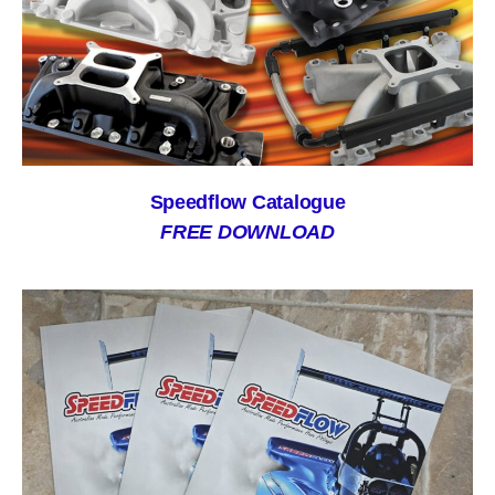
Speedflow Catalogue
FREE DOWNLOAD