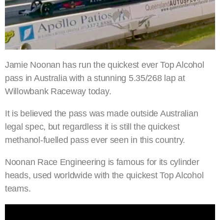
Jamie Noonan has run the quickest ever Top Alcohol
pass in Australia with a stunning 5.35/268 lap at
Willowbank Raceway today.
It is believed the pass was made outside Australian
legal spec, but regardless it is still the quickest
methanol-fuelled pass ever seen in this country.
Noonan Race Engineering is famous for its cylinder
heads, used worldwide with the quickest Top Alcohol
teams.