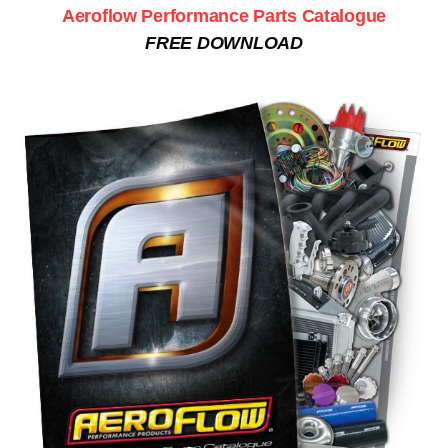
Aeroflow Performance Parts Catalogue
FREE DOWNLOAD