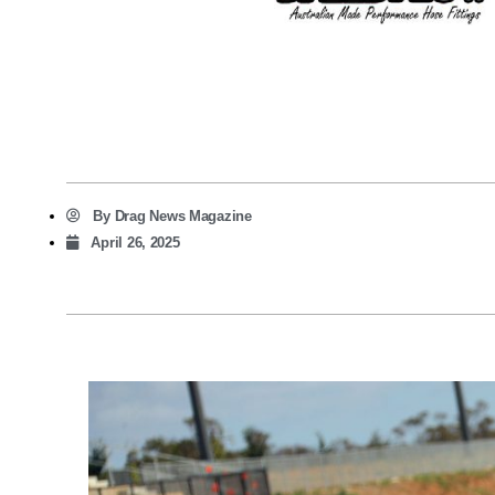
By
Drag News Magazine
April 26, 2025