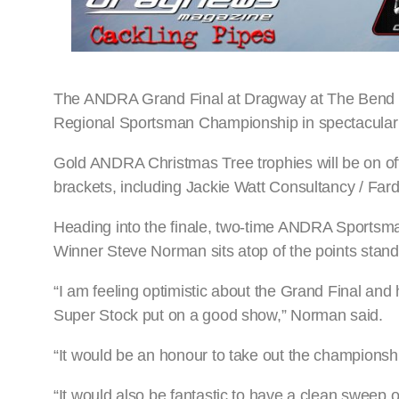
The ANDRA Grand Final at Dragway at The Bend ac
Regional Sportsman Championship in spectacular s
Gold ANDRA Christmas Tree trophies will be on off
brackets, including Jackie Watt Consultancy / Far
Heading into the finale, two-time ANDRA Sportsm
Winner Steve Norman sits atop of the points stand
“I am feeling optimistic about the Grand Final an
Super Stock put on a good show,” Norman said.
“It would be an honour to take out the championsh
“It would also be fantastic to have a clean sweep o