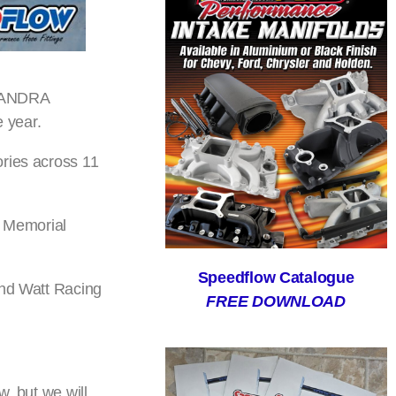
5 ANDRA
 year.
ories across 11
m Memorial
Speedflow Catalogue
and Watt Racing
FREE DOWNLOAD
, but we will