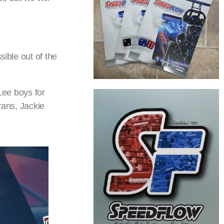
sible out of the
Lee boys for
rans, Jackie