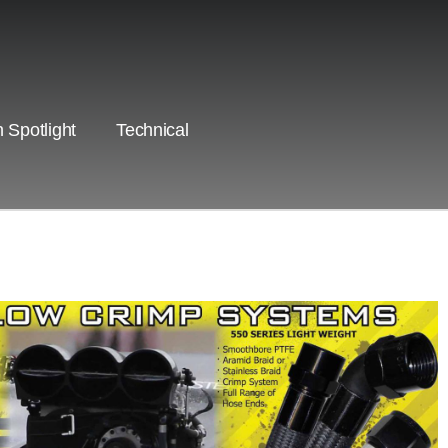
 Spotlight
Technical