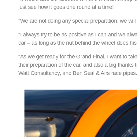
just see how it goes one round at a time!
“We are not doing any special preparation; we will
“I always try to be as positive as I can and we alw
car – as long as the nut behind the wheel does his
“As we get ready for the Grand Final, I want to tak
their preparation of the car, and also a big thanks
Watt Consultancy, and Ben Seal & Airs race pipes.