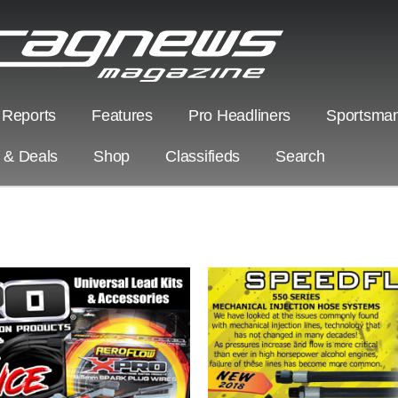
 Reports
Features
Pro Headliners
Sportsman
s & Deals
Shop
Classifieds
Search