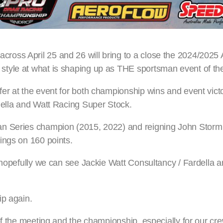
ross April 25 and 26 will bring to a close the 2024/202
tyle at what is shaping up as THE sportsman event of the
er at the event for both championship wins and event vict
della and Watt Racing Super Stock.
an Series champion (2015, 2022) and reigning John Stor
ings on 160 points.
d hopefully we can see Jackie Watt Consultancy / Fardella 
ip again.
f the meeting and the championship, especially for our crew