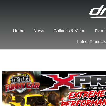
Home
News
Galleries & Video
Event
Latest Product