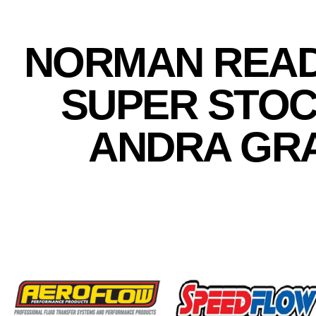
NORMAN READ
SUPER STOC
ANDRA GRA