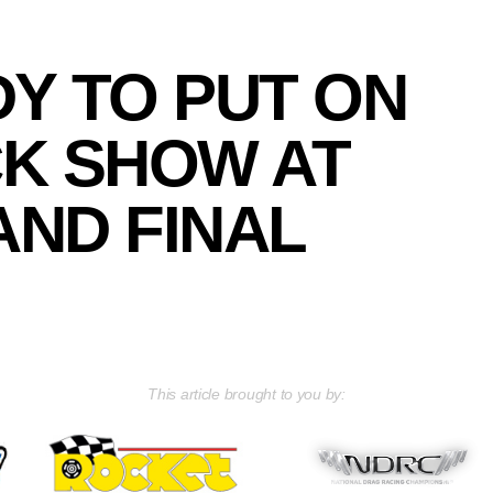
Y TO PUT ON
K SHOW AT
ND FINAL
This article brought to you by: