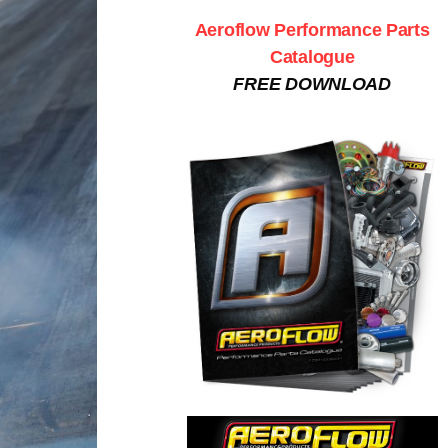
Aeroflow Performance Parts
Catalogue
FREE DOWNLOAD