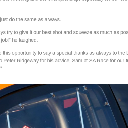
 just do the same as always.
ays try to give it our best shot and squeeze as much as pos
 job!” he laughed.
e this opportunity to say a special thanks as always to the 
 to Peter Ridgeway for his advice, Sam at SA Race for our t
”