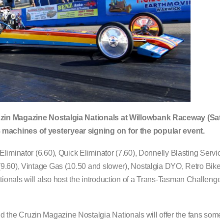
ruzin Magazine Nostalgia Nationals at Willowbank Raceway (S
machines of yesteryear signing on for the popular event.
liminator (6.60), Quick Eliminator (7.60), Donnelly Blasting Serv
(9.60), Vintage Gas (10.50 and slower), Nostalgia DYO, Retro Bik
onals will also host the introduction of a Trans-Tasman Challenge
he Cruzin Magazine Nostalgia Nationals will offer the fans some