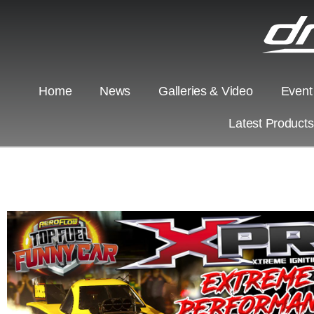
Home
News
Galleries & Video
Event
Latest Product