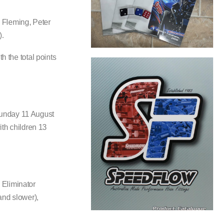
 Fleming, Peter
).
h the total points
Sunday 11 August
ith children 13
 Eliminator
and slower),