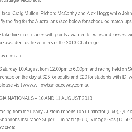
Nostalgia Nationals.
niface, Craig Mullen, Richard McCarthy and Alex Hogg; while John
y the flag for the Australians (see below for scheduled match-ups
rtake five match races with points awarded for wins and losses, wit
l be awarded as the winners of the 2013 Challenge.
way.com.au
n Saturday 10 August from 12.00pm to 6.00pm and racing held on 
rchase on the day at $25 for adults and $20 for students with ID, w
, please visit www.willowbankraceway.com.au.
A NATIONALS – 10 AND 11 AUGUST 2013
acing from the Leahy Custom Imports Top Eliminator (6.60), Quick
, Shannons Insurance Super Eliminator (9.60), Vintage Gas (10.50 
rackets.