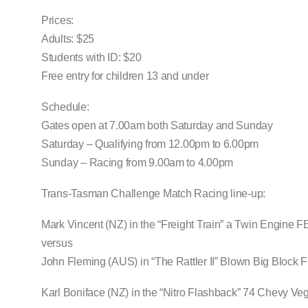
Prices:
Adults: $25
Students with ID: $20
Free entry for children 13 and under
Schedule:
Gates open at 7.00am both Saturday and Sunday
Saturday – Qualifying from 12.00pm to 6.00pm
Sunday – Racing from 9.00am to 4.00pm
Trans-Tasman Challenge Match Racing line-up:
Mark Vincent (NZ) in the “Freight Train” a Twin Engine 
versus
John Fleming (AUS) in “The Rattler II” Blown Big Block
Karl Boniface (NZ) in the “Nitro Flashback” 74 Chevy Ve