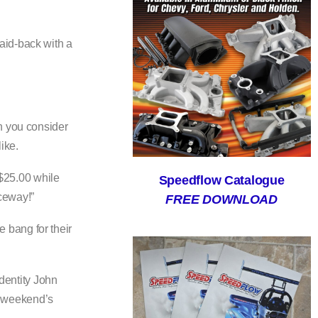
aid-back with a
n you consider
ike.
 $25.00 while
Speedflow Catalogue
aceway!”
FREE DOWNLOAD
 bang for their
identity John
is weekend’s