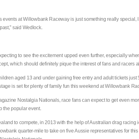
events at Willowbank Raceway is just something really special, l
 past,” said Wedlock.
xpecting to see the excitement upped even further, especially whe
pt, which should definitely pique the interest of fans and racers al
hildren aged 13 and under gaining free entry and adult tickets just
 stage is set for plenty of family fun this weekend at Willowbank R
zine Nostalgia Nationals, race fans can expect to get even more
o the popular event.
ealand to compete, in 2013 with the help of Australian drag racing 
llowbank quarter-mile to take on five Aussie representatives for th