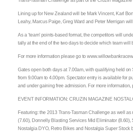
Trans-Tasman Challenge as part of the Cruzin Magazine 
Lining up for New Zealand will be Mark Vincent, Karl Bo
Leahy, Marcus Paige, Greg Ward and Peter Merrigan will fl
As a ‘team’ points-based format, the competitors will unde
tally at the end of the two days to decide which team wil
For more information please go to www.willowbankrace
Gates open both days at 7.00am, with qualifying held o
from 9.00am to 4.00pm. Spectator entry is available for pu
and under gaining free admission. For more information
EVENT INFORMATION: CRUZIN MAGAZINE NOSTALGI
Featuring: the 2013 Trans-Tasman Challenge as well as r
(7.60), Donnelly Blasting Services Mid Eliminator (8.60)
Nostalgia DYO, Retro Bikes and Nostalgia Super Stock b