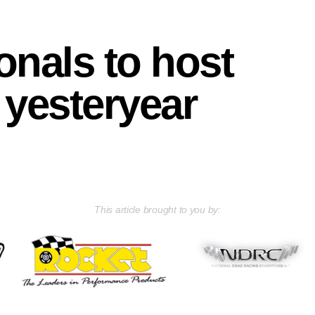
onals to host
 yesteryear
This article brought to you by: