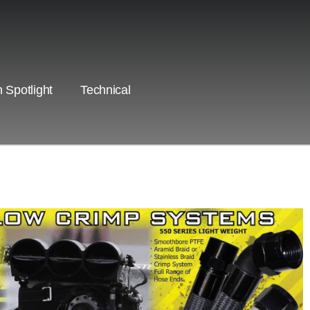
 Spotlight
Technical