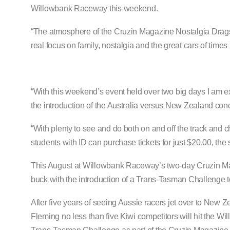
Willowbank Raceway this weekend.
“The atmosphere of the Cruzin Magazine Nostalgia Drags 
real focus on family, nostalgia and the great cars of times
“With this weekend’s event held over two big days I am e
the introduction of the Australia versus New Zealand conce
“With plenty to see and do both on and off the track and c
students with ID can purchase tickets for just $20.00, the
This August at Willowbank Raceway’s two-day Cruzin Maga
buck with the introduction of a Trans-Tasman Challenge t
After five years of seeing Aussie racers jet over to New Z
Fleming no less than five Kiwi competitors will hit the Wi