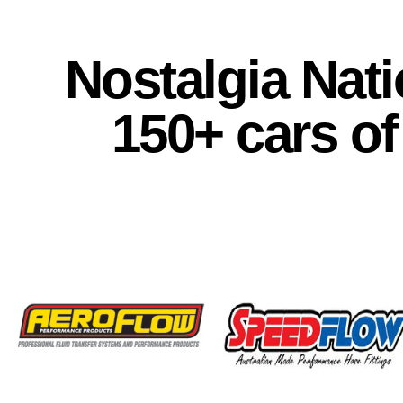
Nostalgia Nati
150+ cars of