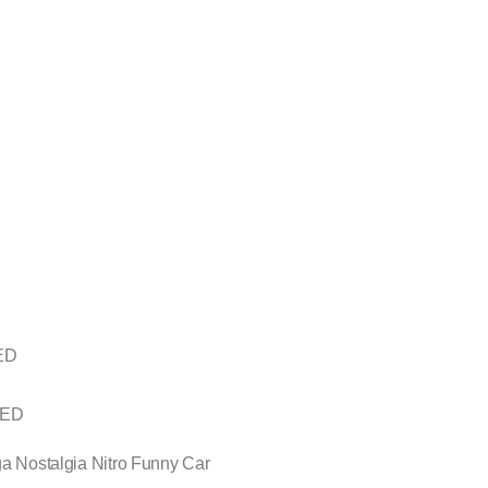
FED
 FED
ga Nostalgia Nitro Funny Car