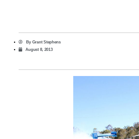
By
Grant Stephens
August 8, 2013