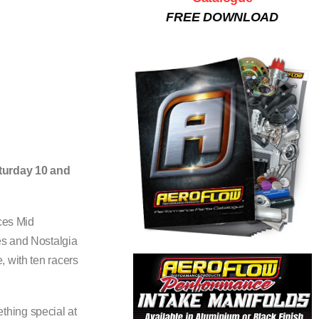
FREE DOWNLOAD
aturday 10 and
ices Mid
es and Nostalgia
, with ten racers
thing special at