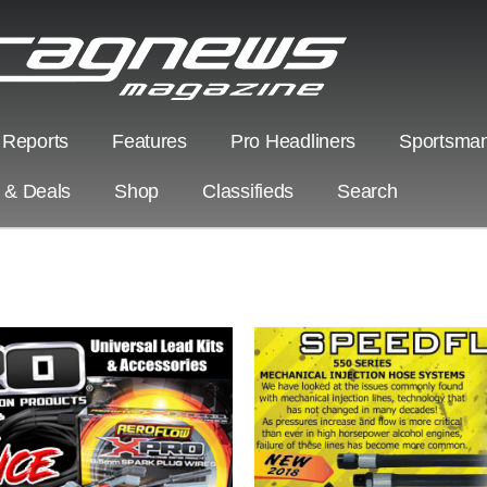
 Reports
Features
Pro Headliners
Sportsman
s & Deals
Shop
Classifieds
Search