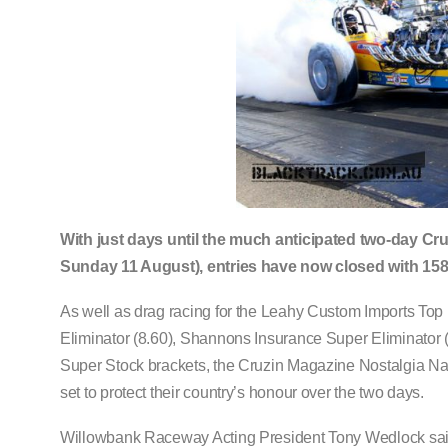
With just days until the much anticipated two-day C
Sunday 11 August), entries have now closed with 158 
As well as drag racing for the Leahy Custom Imports Top E
Eliminator (8.60), Shannons Insurance Super Eliminator 
Super Stock brackets, the Cruzin Magazine Nostalgia Nati
set to protect their country’s honour over the two days.
Willowbank Raceway Acting President Tony Wedlock said t