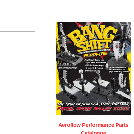
Aeroflow Performance Parts
Catalogue