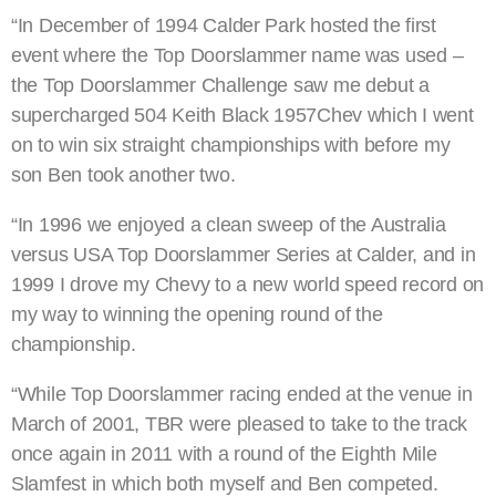
“In December of 1994 Calder Park hosted the first
event where the Top Doorslammer name was used –
the Top Doorslammer Challenge saw me debut a
supercharged 504 Keith Black 1957Chev which I went
on to win six straight championships with before my
son Ben took another two.
“In 1996 we enjoyed a clean sweep of the Australia
versus USA Top Doorslammer Series at Calder, and in
1999 I drove my Chevy to a new world speed record on
my way to winning the opening round of the
championship.
“While Top Doorslammer racing ended at the venue in
March of 2001, TBR were pleased to take to the track
once again in 2011 with a round of the Eighth Mile
Slamfest in which both myself and Ben competed.