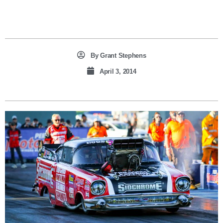
By
Grant Stephens
April 3, 2014