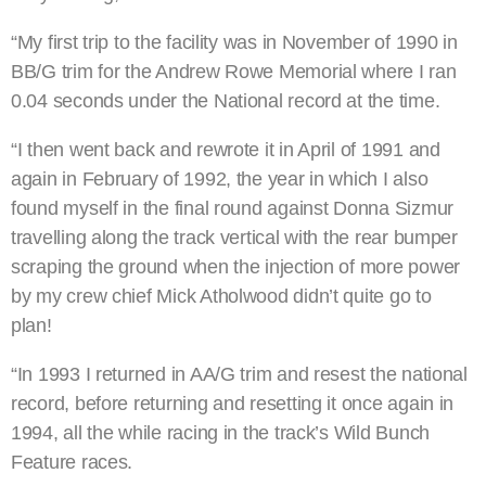
“My first trip to the facility was in November of 1990 in
BB/G trim for the Andrew Rowe Memorial where I ran
0.04 seconds under the National record at the time.
“I then went back and rewrote it in April of 1991 and
again in February of 1992, the year in which I also
found myself in the final round against Donna Sizmur
travelling along the track vertical with the rear bumper
scraping the ground when the injection of more power
by my crew chief Mick Atholwood didn’t quite go to
plan!
“In 1993 I returned in AA/G trim and resest the national
record, before returning and resetting it once again in
1994, all the while racing in the track’s Wild Bunch
Feature races.