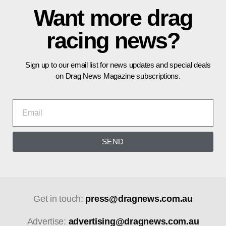
Want more drag
racing news?
Sign up to our email list for news updates and special deals
on Drag News Magazine subscriptions.
SEND
Get in touch:
press@dragnews.com.au
Advertise:
advertising@dragnews.com.au