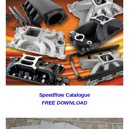
Speedflow Catalogue
FREE DOWNLOAD