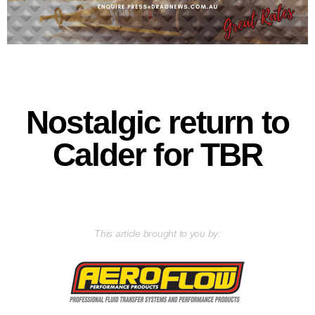
Nostalgic return to
Calder for TBR
This article brought to you by: