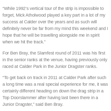
“While 1992’s vertical tour of the strip is impossible to
forget, Mick Atholwood played a key part in a lot of my
success at Calder over the years and as such will
definitely never be far from my mind this weekend and I
hope that he will be travelling alongside me in spirit
when we hit the track.”
For Ben Bray, the Slamfest round of 2011 was his first
in the senior ranks at the venue, having previously only
raced at Calder Park in the Junior Dragster ranks.
“To get back on track in 2011 at Calder Park after such
a long time was a real special experience for me, it was
certainly different heading on down the drag strip in a
Top Doorslammer after having last been there in a
Junior Dragster,” said Ben Bray.