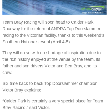
Team Bray Racing will soon head to Calder Park
Raceway for the return of ANDRA Top Doorslammer
racing to the Victorian facility, thanks to this weekend’s
Southern Nationals event (April 4-5).
They will do so with no shortage of inspiration due to
the rich history enjoyed at the venue by the team, its
father and son drivers Victor and Ben Bray, and its
crew.
Six-time back-to-back Top Doorslammer champion
Victor Bray explains:
“Calder Park is certainly a very special place for Team
Bray Racing,” said Victor.