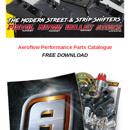
Aeroflow Performance Parts Catalogue
FREE DOWNLOAD