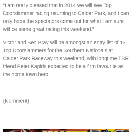
“I am really pleased that in 2014 we will see Top
Doorslammer racing returning to Calder Park, and I can
only hope the spectators come out for what I am sure
will be some great racing this weekend.”
Victor and Ben Bray will be amongst an entry list of 13
Top Doorslammers for the Southern Nationals at
Calder Park Raceway this weekend, with longtime TBR
friend Peter Kapiris expected to be a firm favourite as
the home town hero.
{fcomment}