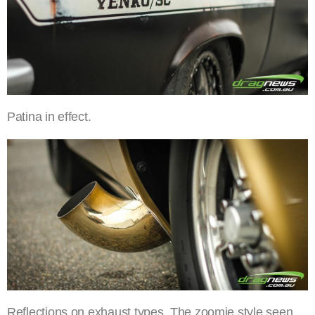
Patina in effect.
Reflections on exhaust types. The zoomie style seen