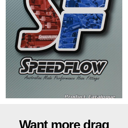
Want more drag