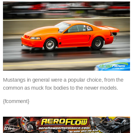
Mustangs in general were a popular choice, from the
common as muck fox bodies to the newer models.
{fcomment}