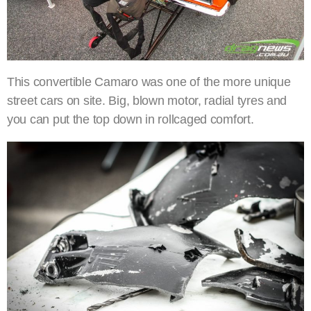
This convertible Camaro was one of the more unique
street cars on site. Big, blown motor, radial tyres and
you can put the top down in rollcaged comfort.