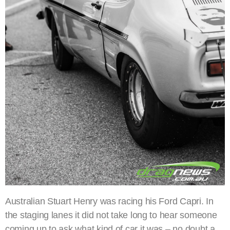
Australian Stuart Henry was racing his Ford Capri. In
the staging lanes it did not take long to hear someone
coming up to ask what kind of car it was – no doubt a