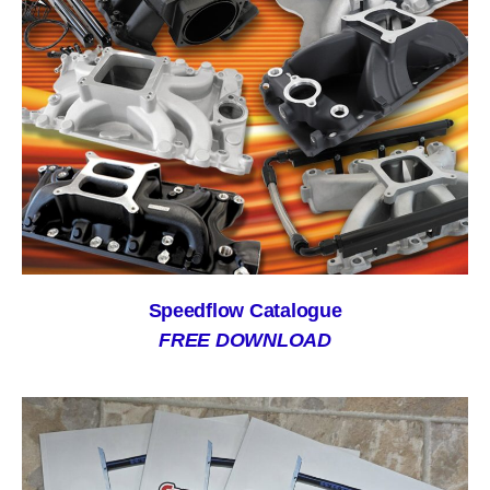
Speedflow Catalogue
FREE DOWNLOAD