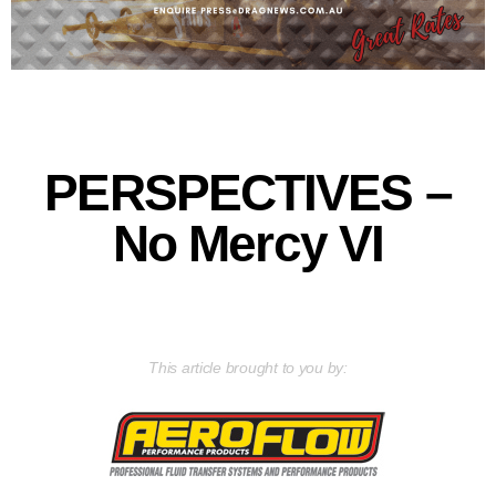
PERSPECTIVES –
No Mercy VI
This article brought to you by: