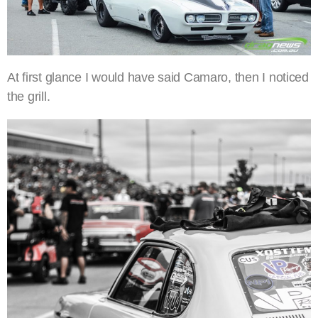
At first glance I would have said Camaro, then I noticed
the grill.