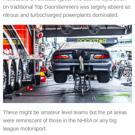
on traditional Top Doorslammers was largely absent as
nitrous and turbocharged powerplants dominated.
These might be amateur level teams but the pit areas
were reminscent of those in the NHRA or any big
league motorsport.