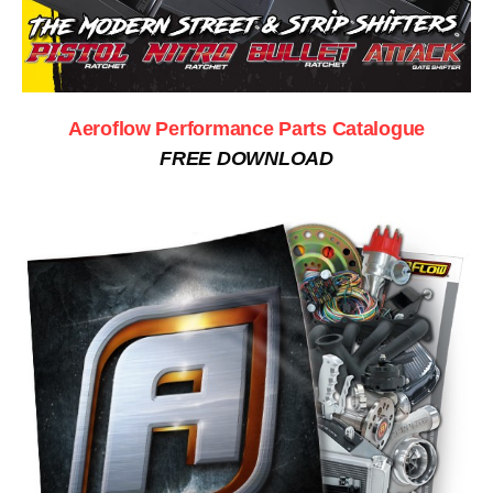
Aeroflow Performance Parts Catalogue
FREE DOWNLOAD