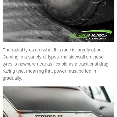
The radial tyres are what this race is largely about.
Coming in a variety of types, the sidewall on these
tyres is nowhere near as flexible as a traditional drag
racing tyre, meaning that power must be fed in
gradually.