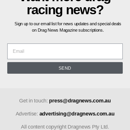
racing news?
Sign up to our email list for news updates and special deals
on Drag News Magazine subscriptions.
SEND
Get in touch:
press@dragnews.com.au
Advertise:
advertising@dragnews.com.au
All content copyright Dragnews Pty Ltd.