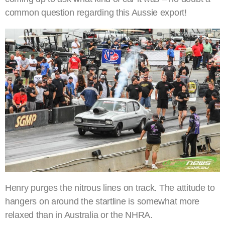
common question regarding this Aussie export!
Henry purges the nitrous lines on track. The attitude to
hangers on around the startline is somewhat more
relaxed than in Australia or the NHRA.