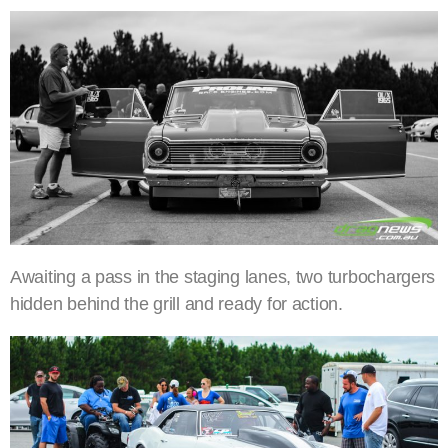
Awaiting a pass in the staging lanes, two turbochargers
hidden behind the grill and ready for action.