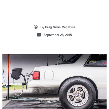
By
Drag News Magazine
September 28, 2015