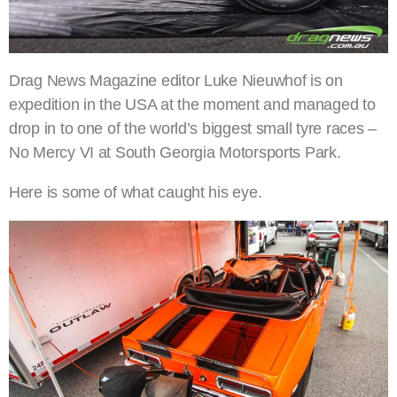
Drag News Magazine editor Luke Nieuwhof is on
expedition in the USA at the moment and managed to
drop in to one of the world’s biggest small tyre races –
No Mercy VI at South Georgia Motorsports Park.
Here is some of what caught his eye.