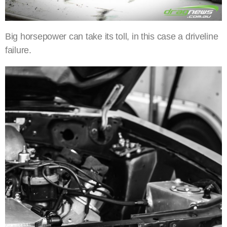
Big horsepower can take its toll, in this case a driveline
failure.