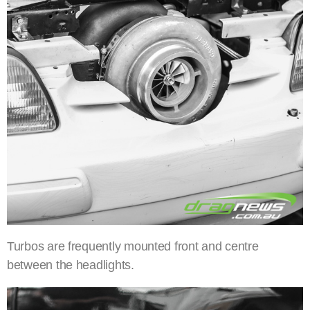
Turbos are frequently mounted front and centre
between the headlights.