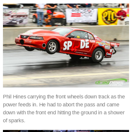
Phil Hines carrying the front wheels down track as the
power feeds in. He had to abort the pass and came
down with the front end hitting the ground in a shower
of sparks.