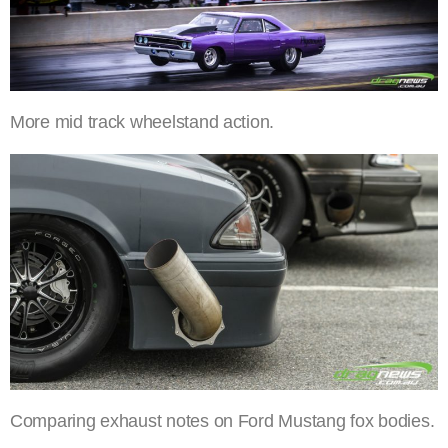
More mid track wheelstand action.
Comparing exhaust notes on Ford Mustang fox bodies.