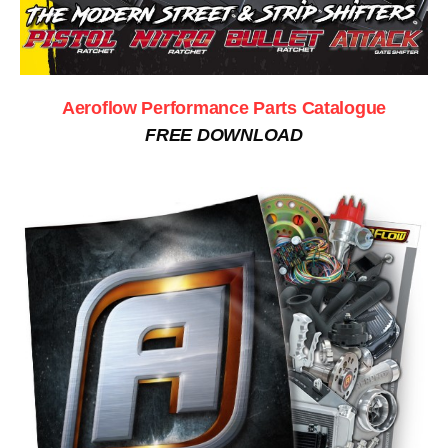
Aeroflow Performance Parts Catalogue
FREE DOWNLOAD