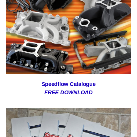
Speedflow Catalogue
FREE DOWNLOAD