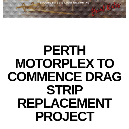
PERTH
MOTORPLEX TO
COMMENCE DRAG
STRIP
REPLACEMENT
PROJECT