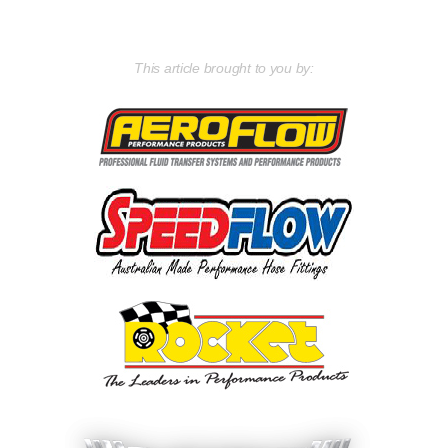
This article brought to you by: