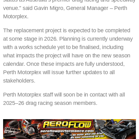
venue.” said Gavin Migro, General Manager – Perth
Motorplex.
The replacement project is expected to be completed
at some stage in 2026. Planning is currently underway
with a works schedule yet to be finalised, including
what impacts the project will have on the new season
calendar. Once these impacts are fully understood,
Perth Motorplex will issue further updates to all
stakeholders.
Perth Motorplex staff will soon be in contact with all
2025–26 drag racing season members.