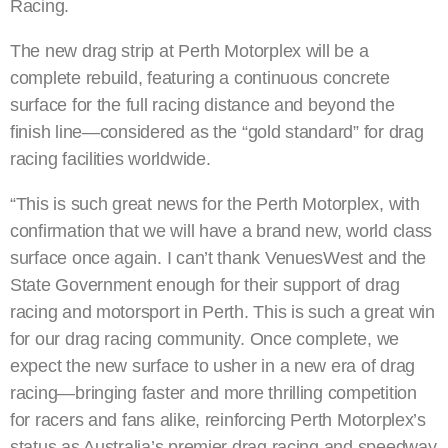
Racing.
The new drag strip at Perth Motorplex will be a
complete rebuild, featuring a continuous concrete
surface for the full racing distance and beyond the
finish line—considered as the “gold standard” for drag
racing facilities worldwide.
“This is such great news for the Perth Motorplex, with
confirmation that we will have a brand new, world class
surface once again. I can’t thank VenuesWest and the
State Government enough for their support of drag
racing and motorsport in Perth. This is such a great win
for our drag racing community. Once complete, we
expect the new surface to usher in a new era of drag
racing—bringing faster and more thrilling competition
for racers and fans alike, reinforcing Perth Motorplex’s
status as Australia’s premier drag racing and speedway