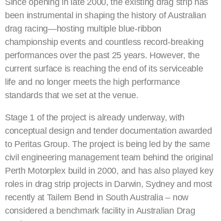
Since opening in late 2000, the existing drag strip has
been instrumental in shaping the history of Australian
drag racing—hosting multiple blue-ribbon
championship events and countless record-breaking
performances over the past 25 years. However, the
current surface is reaching the end of its serviceable
life and no longer meets the high performance
standards that we set at the venue.
Stage 1 of the project is already underway, with
conceptual design and tender documentation awarded
to Peritas Group. The project is being led by the same
civil engineering management team behind the original
Perth Motorplex build in 2000, and has also played key
roles in drag strip projects in Darwin, Sydney and most
recently at Tailem Bend in South Australia – now
considered a benchmark facility in Australian Drag