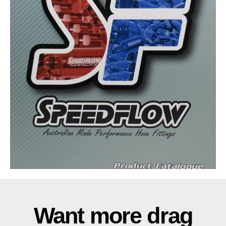
Want more drag