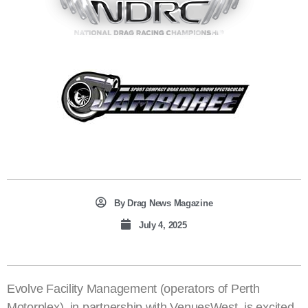
By
Drag News Magazine
July 4, 2025
Evolve Facility Management (operators of Perth
Motorplex), in partnership with VenuesWest, is excited