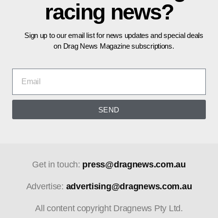
racing news?
Sign up to our email list for news updates and special deals
on Drag News Magazine subscriptions.
SEND
Get in touch:
press@dragnews.com.au
Advertise:
advertising@dragnews.com.au
All content copyright Dragnews Pty Ltd.