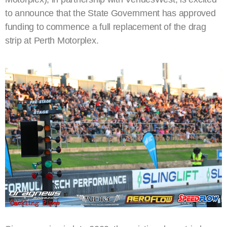
to announce that the State Government has approved
funding to commence a full replacement of the drag
strip at Perth Motorplex.