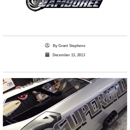
By
Grant Stephens
December 13, 2013