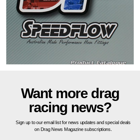
Want more drag
racing news?
Sign up to our email list for news updates and special deals
on Drag News Magazine subscriptions.