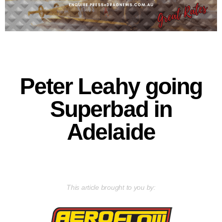
Peter Leahy going
Superbad in
Adelaide
This article brought to you by: