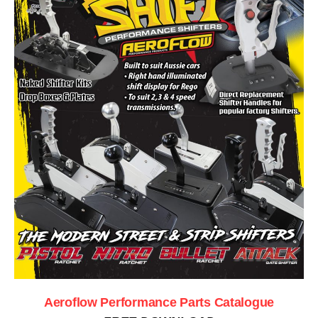
Aeroflow Performance Parts Catalogue