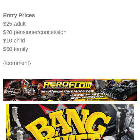
Entry Prices
$25 adult
$20 pensioner/concession
$10 child
$60 family
{fcomment}