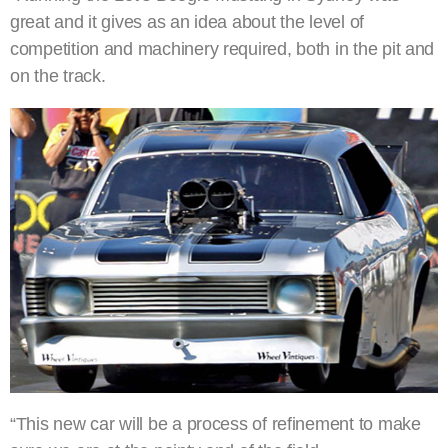
great and it gives as an idea about the level of
competition and machinery required, both in the pit and
on the track.
“This new car will be a process of refinement to make