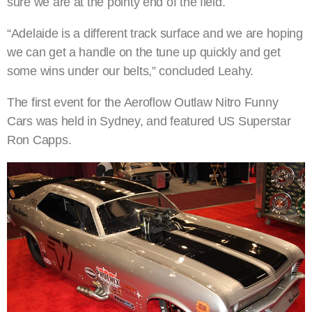
sure we are at the pointy end of the field.
“Adelaide is a different track surface and we are hoping
we can get a handle on the tune up quickly and get
some wins under our belts,” concluded Leahy.
The first event for the Aeroflow Outlaw Nitro Funny
Cars was held in Sydney, and featured US Superstar
Ron Capps.