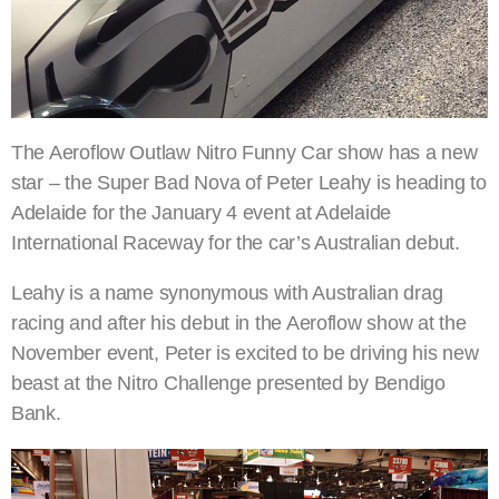
The Aeroflow Outlaw Nitro Funny Car show has a new
star – the Super Bad Nova of Peter Leahy is heading to
Adelaide for the January 4 event at Adelaide
International Raceway for the car’s Australian debut.
Leahy is a name synonymous with Australian drag
racing and after his debut in the Aeroflow show at the
November event, Peter is excited to be driving his new
beast at the Nitro Challenge presented by Bendigo
Bank.