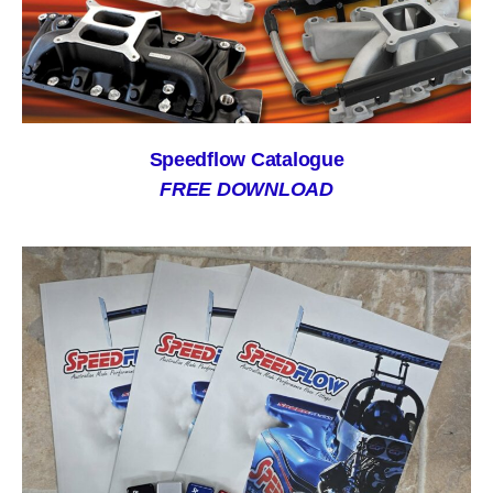
Speedflow Catalogue
FREE DOWNLOAD