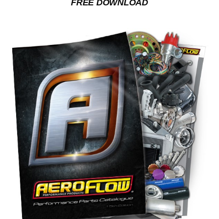
FREE DOWNLOAD