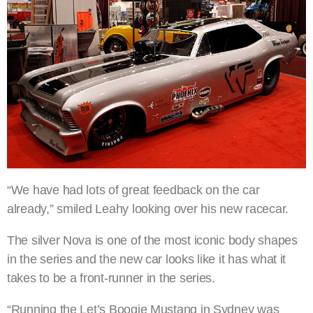
“We have had lots of great feedback on the car
already,” smiled Leahy looking over his new racecar.
The silver Nova is one of the most iconic body shapes
in the series and the new car looks like it has what it
takes to be a front-runner in the series.
“Running the Let’s Boogie Mustang in Sydney was