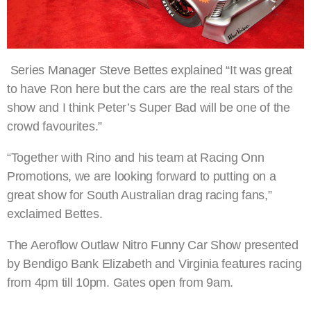
Series Manager Steve Bettes explained “It was great
to have Ron here but the cars are the real stars of the
show and I think Peter’s Super Bad will be one of the
crowd favourites.”
“Together with Rino and his team at Racing Onn
Promotions, we are looking forward to putting on a
great show for South Australian drag racing fans,”
exclaimed Bettes.
The Aeroflow Outlaw Nitro Funny Car Show presented
by Bendigo Bank Elizabeth and Virginia features racing
from 4pm till 10pm. Gates open from 9am.