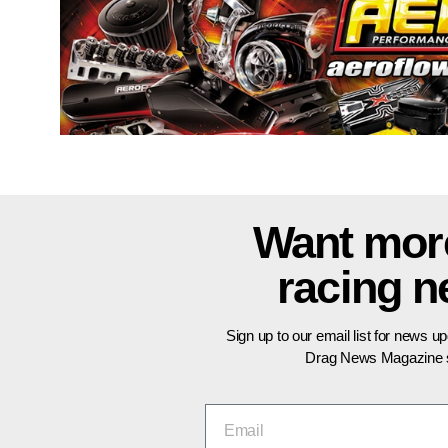
Want mor
racing 
Sign up to our email list for news u
Drag News Magazine s