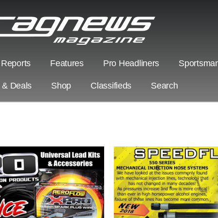
 Reports
Features
Pro Headliners
Sportsman
s & Deals
Shop
Classifieds
Search