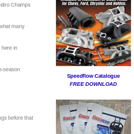
s Nitro Champs
o what many
 here in
ee-season
Speedflow Catalogue
FREE DOWNLOAD
ngs before that