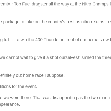
PremiAir Top Fuel dragster all the way at the Nitro Champ
 package to take on the country’s best as nitro returns t
ng full tilt to win the 400 Thunder in front of our home crowd
 we cannot wait to give it a shot ourselves!” smiled the thr
definitely out home race I suppose.
ions for the event.
me we were there. That was disappointing as the two meeti
appearance.