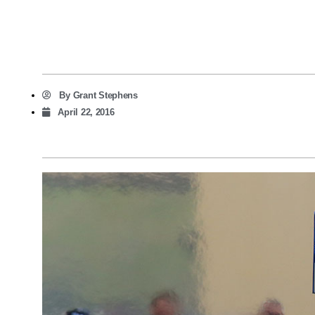
By
Grant Stephens
April 22, 2016