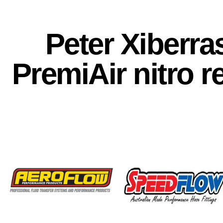
Peter Xiberra
PremiAir nitro r