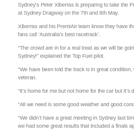
Sydney’s Peter Xiberras is preparing to take the 
at Sydney Dragway on the 7th and 8th May.
Xiberras and his PremiAir team know they have the
fans call ‘Australia’s best racetrack’.
“The crowd are in for a real treat as we will be goi
Sydney!” explained the Top Fuel pilot.
“We have been told the track is in great condition,
veteran.
“It’s home for me but not home for the car but it’s 
“All we need is some good weather and good condit
“We didn’t have a great meeting in Sydney last ti
we had some great results that included a finals 