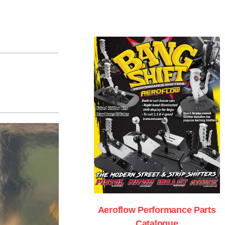
Aeroflow Performance Parts
Catalogue