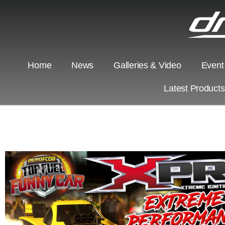
Home
News
Galleries & Video
Event
Latest Product