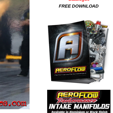
FREE DOWNLOAD