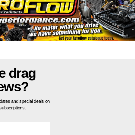
e drag
news?
pdates and special deals on
ubscriptions.