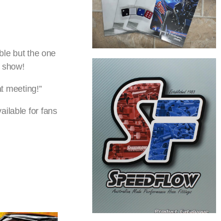
ible but the one
e show!
t meeting!”
ilable for fans