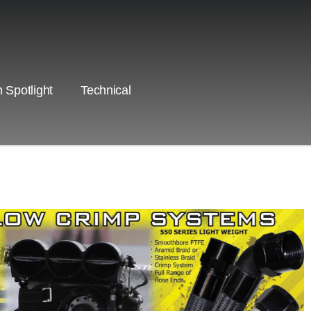
 Spotlight
Technical