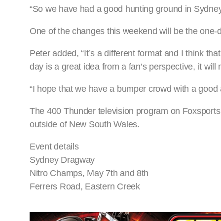
“So we have had a good hunting ground in Sydney 
One of the changes this weekend will be the one-d
Peter added, “It’s a different format and I think th
day is a great idea from a fan’s perspective, it w
“I hope that we have a bumper crowd with a good
The 400 Thunder television program on Foxsports 5 
outside of New South Wales.
Event details
Sydney Dragway
Nitro Champs, May 7th and 8th
Ferrers Road, Eastern Creek