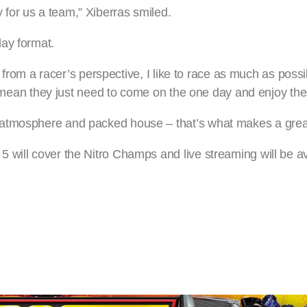
for us a team,” Xiberras smiled.
ay format.
at from a racer’s perspective, I like to race as much as poss
ill mean they just need to come on the one day and enjoy th
 atmosphere and packed house – that’s what makes a grea
will cover the Nitro Champs and live streaming will be ava