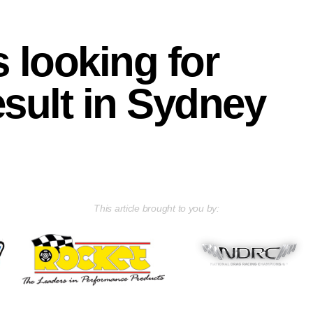
s looking for
esult in Sydney
This article brought to you by: