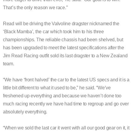
That’s the only reason we race.”
Read will be driving the Valvoline dragster nicknamed the
‘Black Mamba’, the car which took him to his three
championships. The reliable chassis had been shelved, but
has been upgraded to meet the latest specifications after the
Jim Read Racing outfit sold its last dragster to a New Zealand
team.
“We have ‘front halved’ the car to the latest US specs and it is a
little bit different to what it used to be,” he said. “We’ve
freshened up everything and because we haven’t done too
much racing recently we have had time to regroup and go over
absolutely everything.
“When we sold the last car it went with all our good gear on it, it