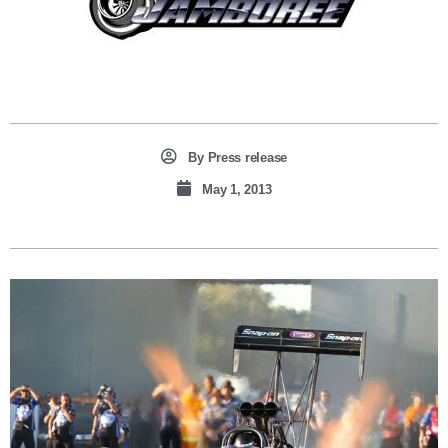
By
Press release
May 1, 2013