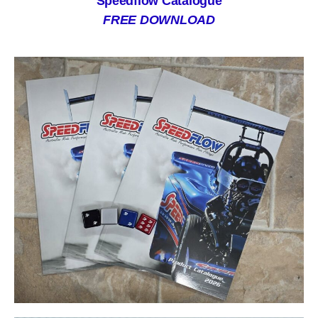
Speedflow Catalogue
FREE DOWNLOAD