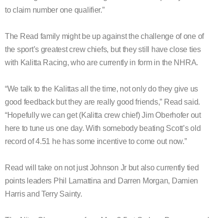
to claim number one qualifier.”
The Read family might be up against the challenge of one of
the sport’s greatest crew chiefs, but they still have close ties
with Kalitta Racing, who are currently in form in the NHRA.
“We talk to the Kalittas all the time, not only do they give us
good feedback but they are really good friends,” Read said.
“Hopefully we can get (Kalitta crew chief) Jim Oberhofer out
here to tune us one day. With somebody beating Scott’s old
record of 4.51 he has some incentive to come out now.”
Read will take on not just Johnson Jr but also currently tied
points leaders Phil Lamattina and Darren Morgan, Damien
Harris and Terry Sainty.