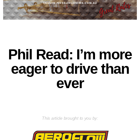
Phil Read: I’m more
eager to drive than
ever
This article brought to you by: