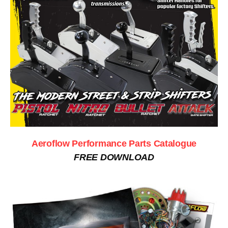
Aeroflow Performance Parts Catalogue
FREE DOWNLOAD