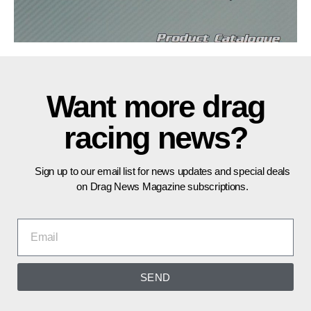
Want more drag
racing news?
Sign up to our email list for news updates and special deals
on Drag News Magazine subscriptions.
SEND