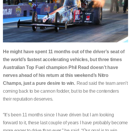
He might have spent 11 months out of the driver’s seat of
the world’s fastest accelerating vehicles, but three times
Australian Top Fuel champion Phil Read doesn’t have
nerves ahead of his return at this weekend’s Nitro
Champs, just a pure desire to win.
Read said the team aren’t
coming back to be cannon fodder, but to be the contenders
their reputation deserves.
“It’s been 11 months since I have driven but I am looking
forward to it, these last couple of years I have probably become
more eager to drive than ever,” he said. “Our goal is to win.