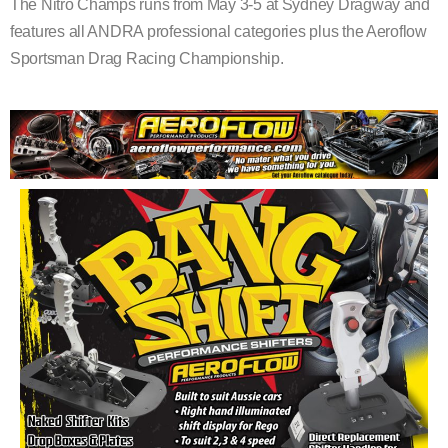
The Nitro Champs runs from May 3-5 at Sydney Dragway and
features all ANDRA professional categories plus the Aeroflow
Sportsman Drag Racing Championship.