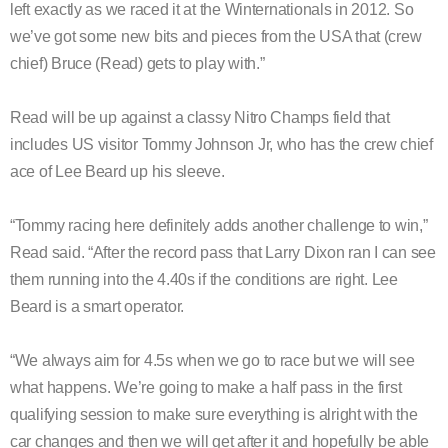
left exactly as we raced it at the Winternationals in 2012. So
we’ve got some new bits and pieces from the USA that (crew
chief) Bruce (Read) gets to play with.”
Read will be up against a classy Nitro Champs field that
includes US visitor Tommy Johnson Jr, who has the crew chief
ace of Lee Beard up his sleeve.
“Tommy racing here definitely adds another challenge to win,”
Read said. “After the record pass that Larry Dixon ran I can see
them running into the 4.40s if the conditions are right. Lee
Beard is a smart operator.
“We always aim for 4.5s when we go to race but we will see
what happens. We’re going to make a half pass in the first
qualifying session to make sure everything is alright with the
car changes and then we will get after it and hopefully be able