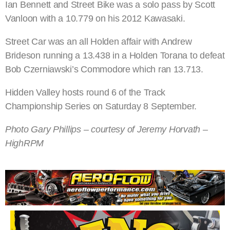
Ian Bennett and Street Bike was a solo pass by Scott
Vanloon with a 10.779 on his 2012 Kawasaki.
Street Car was an all Holden affair with Andrew
Brideson running a 13.438 in a Holden Torana to defeat
Bob Czerniawski’s Commodore which ran 13.713.
Hidden Valley hosts round 6 of the Track
Championship Series on Saturday 8 September.
Photo Gary Phillips – courtesy of Jeremy Horvath –
HighRPM