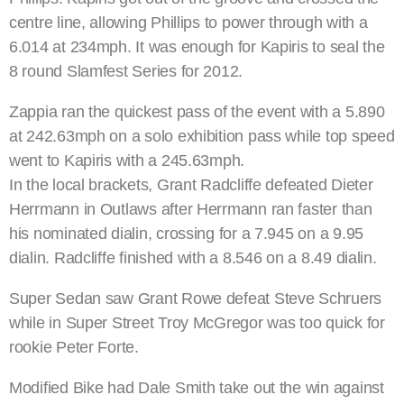
centre line, allowing Phillips to power through with a
6.014 at 234mph. It was enough for Kapiris to seal the
8 round Slamfest Series for 2012.
Zappia ran the quickest pass of the event with a 5.890
at 242.63mph on a solo exhibition pass while top speed
went to Kapiris with a 245.63mph.
In the local brackets, Grant Radcliffe defeated Dieter
Herrmann in Outlaws after Herrmann ran faster than
his nominated dialin, crossing for a 7.945 on a 9.95
dialin. Radcliffe finished with a 8.546 on a 8.49 dialin.
Super Sedan saw Grant Rowe defeat Steve Schruers
while in Super Street Troy McGregor was too quick for
rookie Peter Forte.
Modified Bike had Dale Smith take out the win against