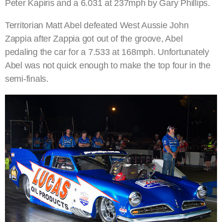
Peter Kapiris and a 6.031 at 237mph by Gary Phillips.
Territorian Matt Abel defeated West Aussie John
Zappia after Zappia got out of the groove, Abel
pedaling the car for a 7.533 at 168mph. Unfortunately
Abel was not quick enough to make the top four in the
semi-finals.