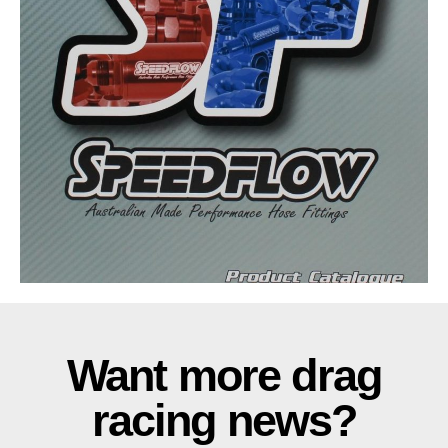
Want more drag
racing news?