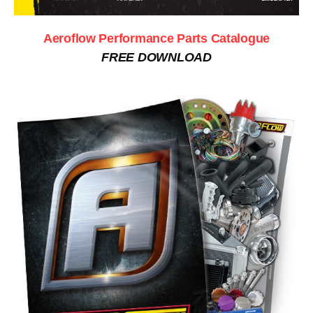
Aeroflow Performance Parts Catalogue
FREE DOWNLOAD