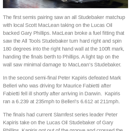
The first semis pairing saw an all Studebaker matchup
with local Scott MacLean taking on the Lucas Oil
backed Gary Phillips. MacLean broke a fuel fitting that
saw the All Tools Studebaker turn hard right and spin
180 degrees into the right hand wall at the 100ft mark,
handing the finals berth to Phillips. A light tap on the
wall saw minimal damage to MacLean’s Studebaker.
In the second semi-final Peter Kapiris defeated Mark
Belleri who was driving for Maurice Fabietti after
Fabietti fell ill shortly after arriving in Darwin. Kapiris
ran a 6.239 at 235mph to Belleri’s 6.612 at 211mph.
The finals had current Slamfest series leader Peter
Kapiris take on the Lucas Oil Studebaker of Gary
Phillips. Kapiris got out of the groove and crossed the