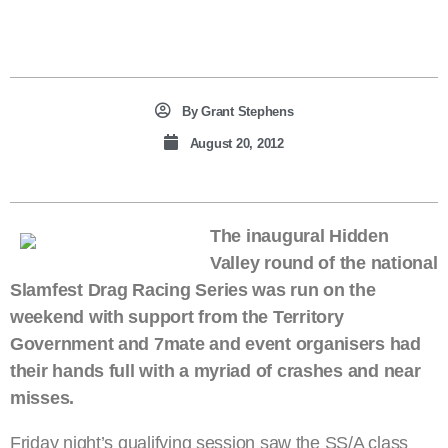
By
Grant Stephens
August 20, 2012
The inaugural Hidden
Valley round of the national
Slamfest Drag Racing Series was run on the
weekend with support from the Territory
Government and 7mate and event organisers had
their hands full with a myriad of crashes and near
misses.
Friday night’s qualifying session saw the SS/A class