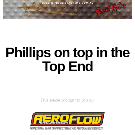
Phillips on top in the
Top End
This article brought to you by: