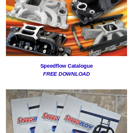
Speedflow Catalogue
FREE DOWNLOAD