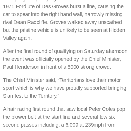
1971 Ford ute of Des Groves burst a line, causing the
car to spear into the right hand wall, narrowly missing
rival Dean Radcliffe. Groves walked away unscathed
but the pristine vehicle is unlikely to be seen at Hidden
Valley again.
After the final round of qualifying on Saturday afternoon
the event was officially opened by the Chief Minister,
Paul Henderson in front of a 5000 strong crowd.
The Chief Minister said, “Territorians love their motor
sport which is why we have proudly supported bringing
Slamfest to the Territory.”
A hair racing first round that saw local Peter Coles pop
the blower belt at the start line and several low six
second passes including, a 6.009 at 239mph from