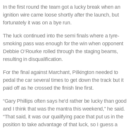
In the first round the team got a lucky break when an
ignition wire came loose shortly after the launch, but
fortunately it was on a bye run.
The luck continued into the semi finals where a tyre-
smoking pass was enough for the win when opponent
Debbie O’Rourke rolled through the staging beams,
resulting in disqualification.
For the final against Marchant, Pilkington needed to
pedal the car several times to get down the track but it
paid off as he crossed the finish line first.
“Gary Phillips often says he’d rather be lucky than good
and I think that was the mantra this weekend,” he said.
“That said, it was our qualifying pace that put us in the
position to take advantage of that luck, so I guess a