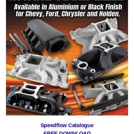
Speedflow Catalogue
FREE DOWNLOAD