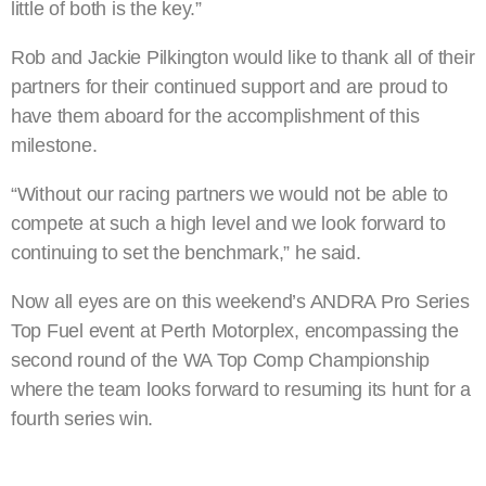
little of both is the key.”
Rob and Jackie Pilkington would like to thank all of their
partners for their continued support and are proud to
have them aboard for the accomplishment of this
milestone.
“Without our racing partners we would not be able to
compete at such a high level and we look forward to
continuing to set the benchmark,” he said.
Now all eyes are on this weekend’s ANDRA Pro Series
Top Fuel event at Perth Motorplex, encompassing the
second round of the WA Top Comp Championship
where the team looks forward to resuming its hunt for a
fourth series win.