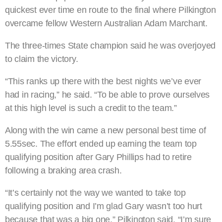
quickest ever time en route to the final where Pilkington
overcame fellow Western Australian Adam Marchant.
The three-times State champion said he was overjoyed
to claim the victory.
“This ranks up there with the best nights we’ve ever
had in racing,” he said. “To be able to prove ourselves
at this high level is such a credit to the team.”
Along with the win came a new personal best time of
5.55sec. The effort ended up earning the team top
qualifying position after Gary Phillips had to retire
following a braking area crash.
“It’s certainly not the way we wanted to take top
qualifying position and I’m glad Gary wasn’t too hurt
because that was a big one,” Pilkington said. “I’m sure