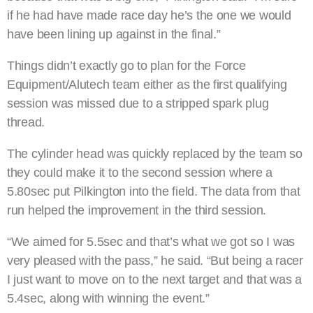
if he had have made race day he’s the one we would
have been lining up against in the final.”
Things didn’t exactly go to plan for the Force
Equipment/Alutech team either as the first qualifying
session was missed due to a stripped spark plug
thread.
The cylinder head was quickly replaced by the team so
they could make it to the second session where a
5.80sec put Pilkington into the field. The data from that
run helped the improvement in the third session.
“We aimed for 5.5sec and that’s what we got so I was
very pleased with the pass,” he said. “But being a racer
I just want to move on to the next target and that was a
5.4sec, along with winning the event.”