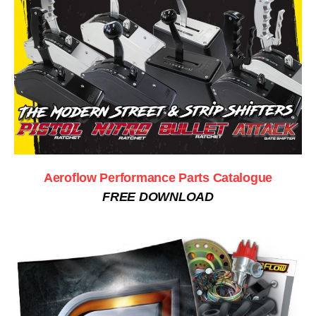
Aeroflow Performance Parts Catalogue
FREE DOWNLOAD