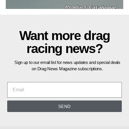
Want more drag
racing news?
Sign up to our email list for news updates and special deals
on Drag News Magazine subscriptions.
SEND