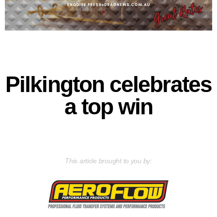
Pilkington celebrates
a top win
This article brought to you by: