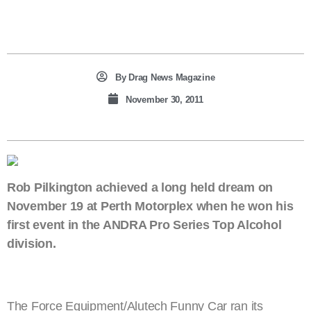
By
Drag News Magazine
November 30, 2011
Rob Pilkington achieved a long held dream on
November 19 at Perth Motorplex when he won his
first event in the ANDRA Pro Series Top Alcohol
division.
The Force Equipment/Alutech Funny Car ran its