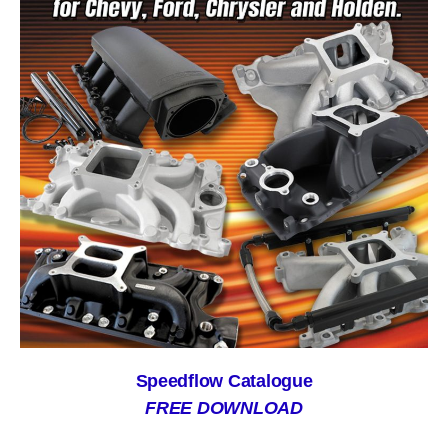
Speedflow Catalogue
FREE DOWNLOAD