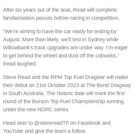
After six years out of the seat, Read will complete
familiarisation passes before racing in competition.
“We’re aiming to have the car ready for testing by
August. More than likely, we’ll test in Sydney while
Willowbank’s track upgrades are under way. I’m eager
to get behind the wheel and dust off the cobwebs,”
Read laughed.
Steve Read and the RPM Top Fuel Dragster will make
their debut on 21st October 2023 at The Bend Dragway
in South Australia. The historic date will mark the first
round of the Burson Top Fuel Championship running
under the new NDRC series.
Head over to @stevereadTF on Facebook and
YouTube and give the team a follow.