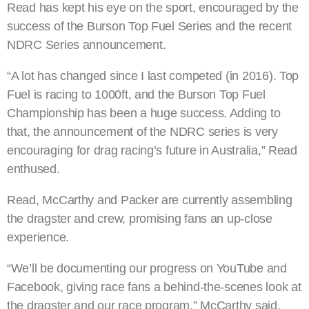
Read has kept his eye on the sport, encouraged by the
success of the Burson Top Fuel Series and the recent
NDRC Series announcement.
“A lot has changed since I last competed (in 2016). Top
Fuel is racing to 1000ft, and the Burson Top Fuel
Championship has been a huge success. Adding to
that, the announcement of the NDRC series is very
encouraging for drag racing’s future in Australia,” Read
enthused.
Read, McCarthy and Packer are currently assembling
the dragster and crew, promising fans an up-close
experience.
“We’ll be documenting our progress on YouTube and
Facebook, giving race fans a behind-the-scenes look at
the dragster and our race program,” McCarthy said.