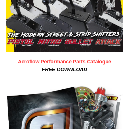
Aeroflow Performance Parts Catalogue
FREE DOWNLOAD