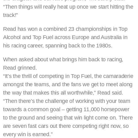
“Then things will really heat up once we start hitting the
track!”
Read has won a combined 23 championships in Top
Alcohol and Top Fuel across Europe and Australia in
his racing career, spanning back to the 1980s.
When asked about what brings him back to racing,
Read grinned.
“It’s the thrill of competing in Top Fuel, the camaraderie
amongst the teams, and the fans we get to meet along
the way that makes this all worthwhile,” Read said.
“Then there’s the challenge of working with your team
towards a common goal – getting 11,000 horsepower
to the ground and seeing that win light come on. There
are seven fast cars out there competing right now, so
every win is earned.”