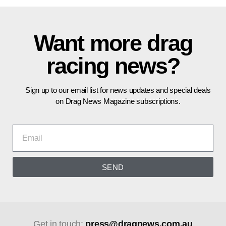
Want more drag
racing news?
Sign up to our email list for news updates and special deals
on Drag News Magazine subscriptions.
SEND
Get in touch:
press@dragnews.com.au