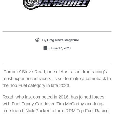
By
Drag News Magazine
June 17, 2023
‘Pommie’ Steve Read, one of Australian drag racing’s
most experienced racers, is set to make a comeback to
the Top Fuel category in late 2023.
Read, who last competed in 2016, has joined forces
with Fuel Funny Car driver, Tim McCarthy and long-
time friend, Nick Packer to form RPM Top Fuel Racing.