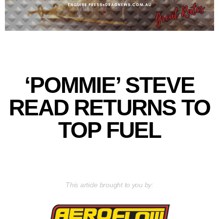
‘POMMIE’ STEVE
READ RETURNS TO
TOP FUEL
This article brought to you by: