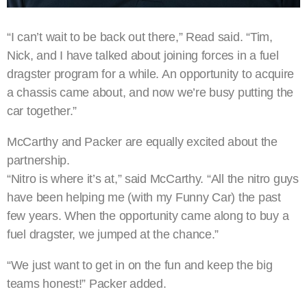
“I can’t wait to be back out there,” Read said. “Tim,
Nick, and I have talked about joining forces in a fuel
dragster program for a while. An opportunity to acquire
a chassis came about, and now we’re busy putting the
car together.”
McCarthy and Packer are equally excited about the
partnership.
“Nitro is where it’s at,” said McCarthy. “All the nitro guys
have been helping me (with my Funny Car) the past
few years. When the opportunity came along to buy a
fuel dragster, we jumped at the chance.”
“We just want to get in on the fun and keep the big
teams honest!” Packer added.