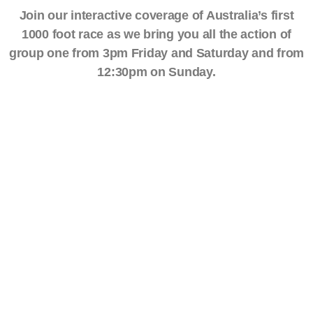
Join our interactive coverage of Australia’s first
1000 foot race as we bring you all the action of
group one from 3pm Friday and Saturday and from
12:30pm on Sunday.