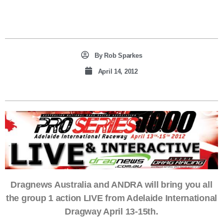
By
Rob Sparkes
April 14, 2012
Dragnews Australia and ANDRA will bring you all
the group 1 action LIVE from Adelaide International
Dragway April 13-15th.