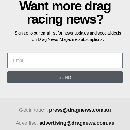
Want more drag
racing news?
Sign up to our email list for news updates and special deals
on Drag News Magazine subscriptions.
SEND
Get in touch:
press@dragnews.com.au
Advertise:
advertising@dragnews.com.au