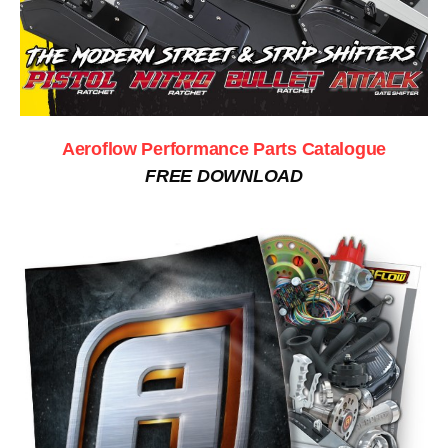
Aeroflow Performance Parts Catalogue
FREE DOWNLOAD