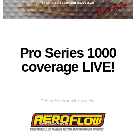
Pro Series 1000
coverage LIVE!
This article brought to you by: