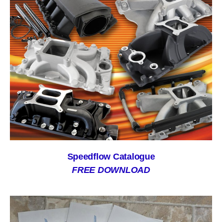
Speedflow Catalogue
FREE DOWNLOAD