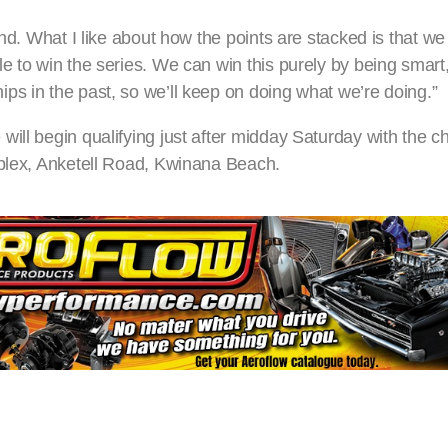
end. What I like about how the points are stacked is that we
e to win the series. We can win this purely by being smart
ps in the past, so we’ll keep on doing what we’re doing.”
will begin qualifying just after midday Saturday with the 
rplex, Anketell Road, Kwinana Beach.