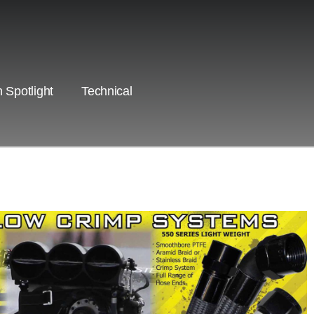
 Spotlight
Technical