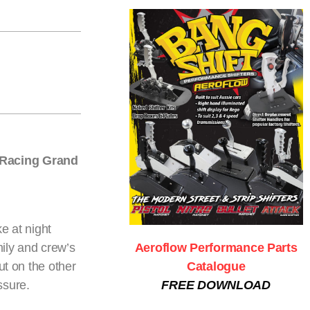
g Racing Grand
e at night
ily and crew’s
Aeroflow Performance Parts
ut on the other
Catalogue
ssure.
FREE DOWNLOAD