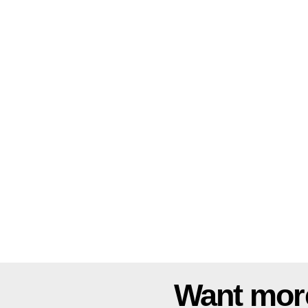
Want mor