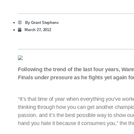
By
Grant Stephens
March 27, 2012
Following the trend of the last four years, W
Finals under pressure as he fights yet again f
“It’s that time of year when everything you’ve wor
thinking through how you can get another champion
passion, and it’s the best possible way to show ou
hand you hate it because it consumes you,” the th