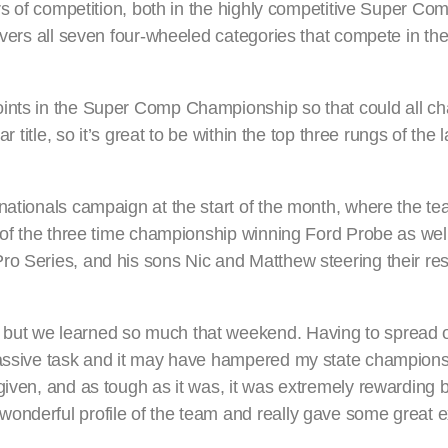
ars of competition, both in the highly competitive Super Co
overs all seven four-wheeled categories that compete in the
oints in the Super Comp Championship so that could all c
r title, so it’s great to be within the top three rungs of the
nationals campaign at the start of the month, where the te
 of the three time championship winning Ford Probe as well
ro Series, and his sons Nic and Matthew steering their res
 but we learned so much that weekend. Having to spread 
massive task and it may have hampered my state champions
given, and as tough as it was, it was extremely rewarding 
onderful profile of the team and really gave some great e