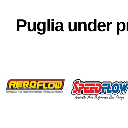
Puglia under p