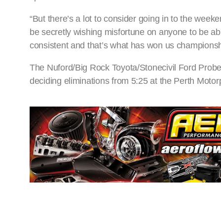
“But there’s a lot to consider going in to the week
be secretly wishing misfortune on anyone to be abl
consistent and that’s what has won us championshi
The Nuford/Big Rock Toyota/Stonecivil Ford Probe 
deciding eliminations from 5:25 at the Perth Moto