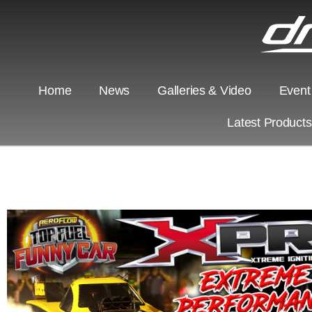
Home
News
Galleries & Video
Event
Latest Product