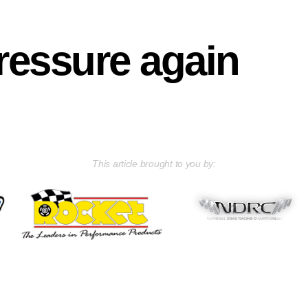
ressure again
This article brought to you by: