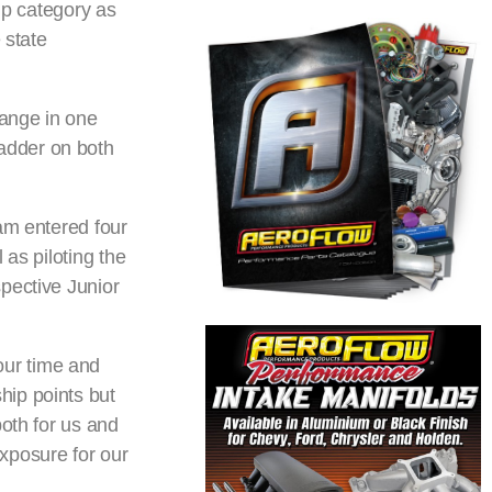
mp category as
 state
hange in one
 ladder on both
am entered four
 as piloting the
pective Junior
our time and
hip points but
both for us and
xposure for our