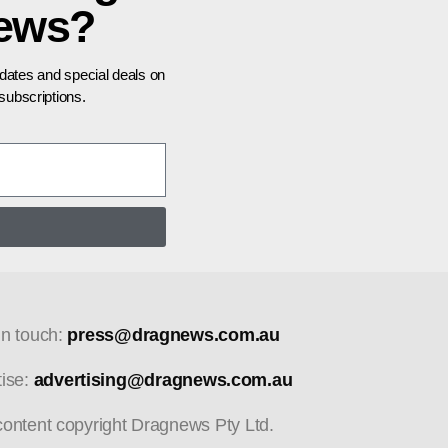
news?
pdates and special deals on
ubscriptions.
in touch:
press@dragnews.com.au
tise:
advertising@dragnews.com.au
 content copyright Dragnews Pty Ltd.