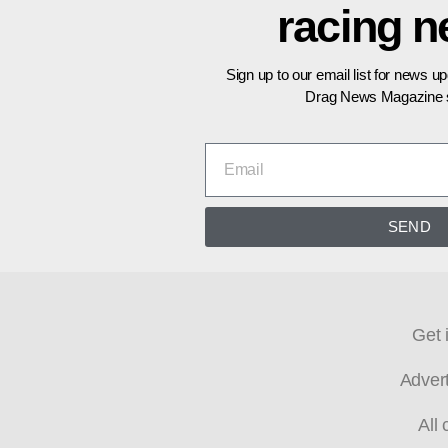
racing 
Sign up to our email list for news u
Drag News Magazine s
SEND
Get 
Adver
All