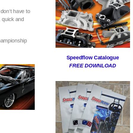
 don’t have to
, quick and
championship
Speedflow Catalogue
FREE DOWNLOAD