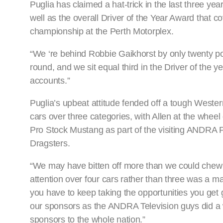
Puglia has claimed a hat-trick in the last three ye
well as the overall Driver of the Year Award that c
championship at the Perth Motorplex.
“We ‘re behind Robbie Gaikhorst by only twenty p
round, and we sit equal third in the Driver of the yea
accounts.”
Puglia’s upbeat attitude fended off a tough Wester
cars over three categories, with Allen at the wheel
Pro Stock Mustang as part of the visiting ANDRA P
Dragsters.
“We may have bitten off more than we could chew
attention over four cars rather than three was a 
you have to keep taking the opportunities you get 
our sponsors as the ANDRA Television guys did a w
sponsors to the whole nation.”