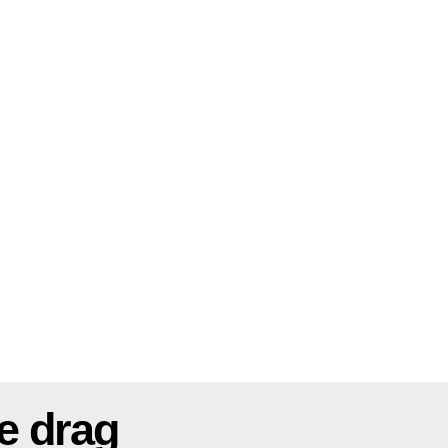
e drag