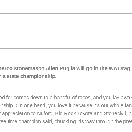
anneroo stonemason Allen Puglia will go in the WA Dra
or a state championship.
ked for comes down to a handful of races, and you lay awak
ship. On one hand, you love it because it’s our whole fam
r appreciation to Nuford, Big Rock Toyota and Stonecivil, b
ree time champion said, chuckling his way through the pre