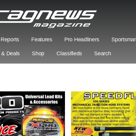
 Reports
Features
Pro Headliners
Sportsman
s & Deals
Shop
Classifieds
Search