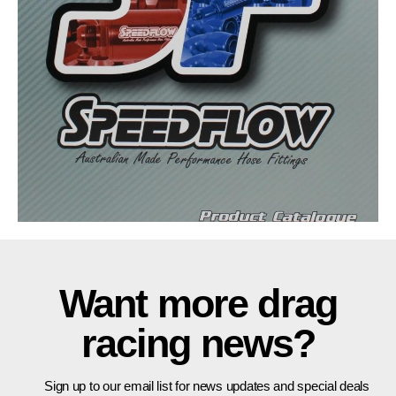
Want more drag
racing news?
Sign up to our email list for news updates and special deals