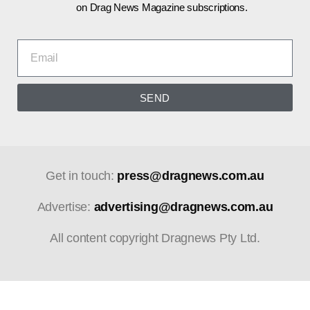
on Drag News Magazine subscriptions.
SEND
Get in touch:
press@dragnews.com.au
Advertise:
advertising@dragnews.com.au
All content copyright Dragnews Pty Ltd.