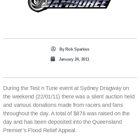
By
Rob Sparkes
January 24, 2011
During the Test n Tune event at Sydney Dragway on
the weekend (22/01/11) there was a silent auction held
and various donations made from racers and fans
throughout the day. A total of $876 was raised on the
day and has been deposited into the Queensland
Premier’s Flood Relief Appeal.