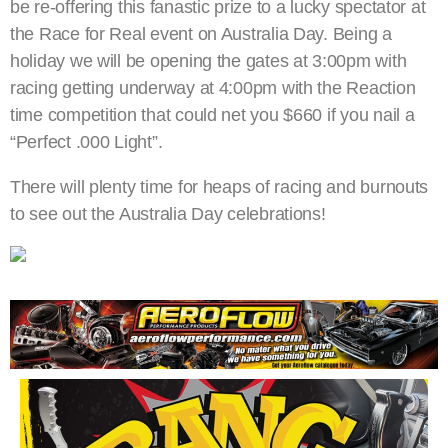
be re-offering this fanastic prize to a lucky spectator at
the Race for Real event on Australia Day. Being a
holiday we will be opening the gates at 3:00pm with
racing getting underway at 4:00pm with the Reaction
time competition that could net you $660 if you nail a
“Perfect .000 Light”.
There will plenty time for heaps of racing and burnouts
to see out the Australia Day celebrations!