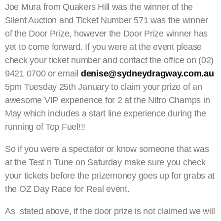
Joe Mura from Quakers Hill was the winner of the
Silent Auction and Ticket Number 571 was the winner
of the Door Prize, however the Door Prize winner has
yet to come forward. If you were at the event please
check your ticket number and contact the office on (02)
9421 0700 or email
denise@sydneydragway.com.au
5pm Tuesday 25th January to claim your prize of an
awesome VIP experience for 2 at the Nitro Champs in
May which includes a start line experience during the
running of Top Fuel!!!
So if you were a spectator or know someone that was
at the Test n Tune on Saturday make sure you check
your tickets before the prizemoney goes up for grabs at
the OZ Day Race for Real event.
As stated above, if the door prize is not claimed we will