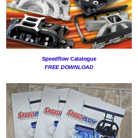
Speedflow Catalogue
FREE DOWNLOAD