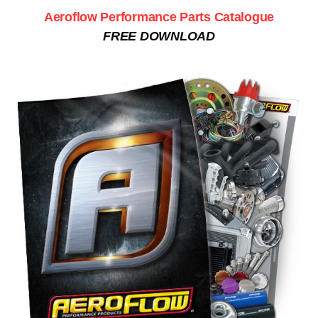
Aeroflow Performance Parts Catalogue
FREE DOWNLOAD