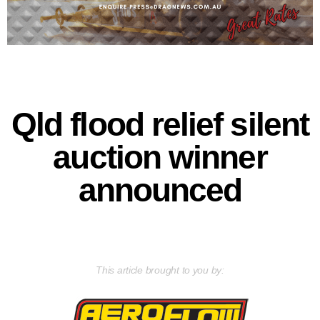
Qld flood relief silent
auction winner
announced
This article brought to you by: