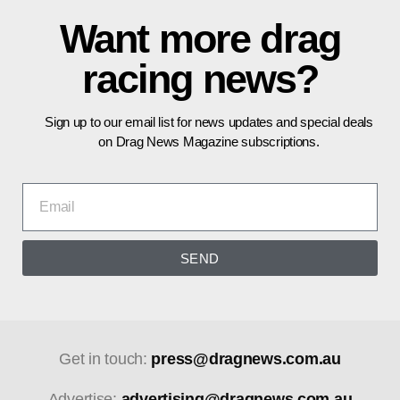
Want more drag
racing news?
Sign up to our email list for news updates and special deals
on Drag News Magazine subscriptions.
SEND
Get in touch:
press@dragnews.com.au
Advertise:
advertising@dragnews.com.au