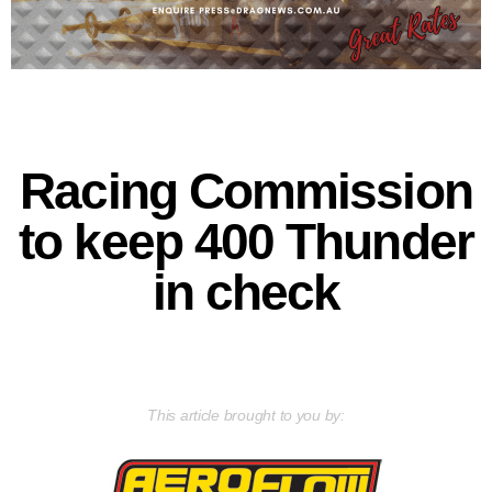
Racing Commission
to keep 400 Thunder
in check
This article brought to you by: