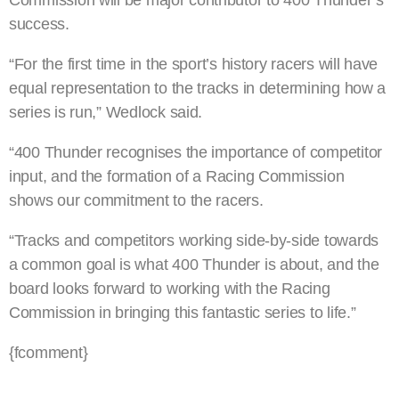
Commission will be major contributor to 400 Thunder’s
success.
“For the first time in the sport’s history racers will have
equal representation to the tracks in determining how a
series is run,” Wedlock said.
“400 Thunder recognises the importance of competitor
input, and the formation of a Racing Commission
shows our commitment to the racers.
“Tracks and competitors working side-by-side towards
a common goal is what 400 Thunder is about, and the
board looks forward to working with the Racing
Commission in bringing this fantastic series to life.”
{fcomment}