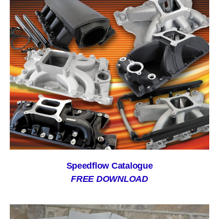
Speedflow Catalogue
FREE DOWNLOAD