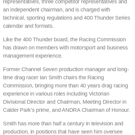
representatives, three competitor representatives and
an independent chairman, and is charged with
technical, sporting regulations and 400 Thunder Series
calendar and formats.
Like the 400 Thunder board, the Racing Commission
has drawn on members with motorsport and business
management experience.
Former Channel Seven production manager and long-
time drag racer Ian Smith chairs the Racing
Commission, bringing more than 40 years drag racing
experience in various roles including Victorian
Divisional Director and Chairman, Meeting Director in
Calder Park’s prime, and ANDRA Chairman of Honour.
Smith has more than half a century in television and
production, in positions that have seen him oversee