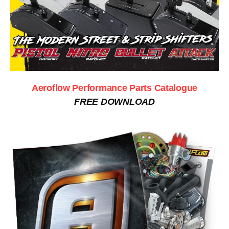
Aeroflow Performance Parts Catalogue
FREE DOWNLOAD