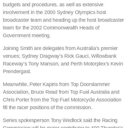
budgets and procedures, as well as extensive
involvement in the 2000 Sydney Olympics host
broadcaster team and heading up the host broadcaster
team for the 2002 Commonwealth Heads of
Government meeting.
Joining Smith are delegates from Australia’s premier
venues; Sydney Dragway’s Rick Gauci, Willowbank
Raceway’s Tony Manson, and Perth Motorplex’s Kevin
Prendergast.
Meanwhile, Peter Kapiris from Top Doorslammer
Association, Bruce Read from Top Fuel Australia and
Chris Porter from the Top Fuel Motorcycle Association
fill the racer positions of the commission.
Series spokesperson Tony Wedlock said the Racing