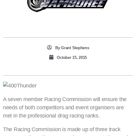
By
Grant Stephens
October 15, 2015
A seven member Racing Commission will ensure the
needs of both competitors and event organisers are
met in the professional drag racing ranks.
The Racing Commission is made up of three track