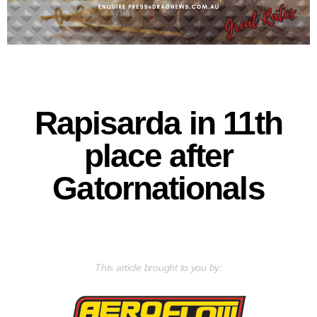
Rapisarda in 11th
place after
Gatornationals
This article brought to you by: