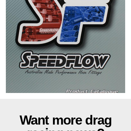
Want more drag