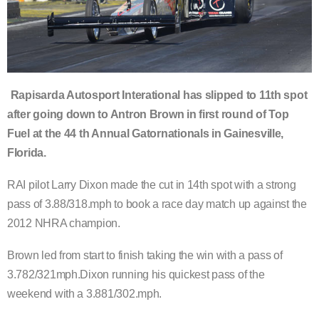
Rapisarda Autosport Interational has slipped to 11th spot
after going down to Antron Brown in first round of Top
Fuel at the 44 th Annual Gatornationals in Gainesville,
Florida.
RAI pilot Larry Dixon made the cut in 14th spot with a strong
pass of 3.88/318.mph to book a race day match up against the
2012 NHRA champion.
Brown led from start to finish taking the win with a pass of
3.782/321mph.Dixon running his quickest pass of the
weekend with a 3.881/302.mph.