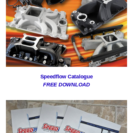
Speedflow Catalogue
FREE DOWNLOAD