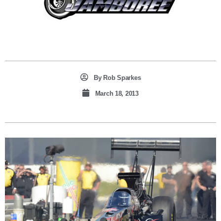
By
Rob Sparkes
March 18, 2013