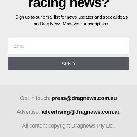
racing news?
Sign up to our email list for news updates and special deals
on Drag News Magazine subscriptions.
SEND
Get in touch:
press@dragnews.com.au
Advertise:
advertising@dragnews.com.au
All content copyright Dragnews Pty Ltd.