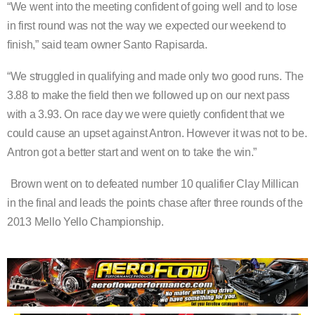
“We went into the meeting confident of going well and to lose
in first round was not the way we expected our weekend to
finish,” said team owner Santo Rapisarda.
“We struggled in qualifying and made only two good runs. The
3.88 to make the field then we followed up on our next pass
with a 3.93. On race day we were quietly confident that we
could cause an upset against Antron. However it was not to be.
Antron got a better start and went on to take the win.”
Brown went on to defeated number 10 qualifier Clay Millican
in the final and leads the points chase after three rounds of the
2013 Mello Yello Championship.