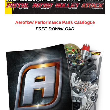
Aeroflow Performance Parts Catalogue
FREE DOWNLOAD