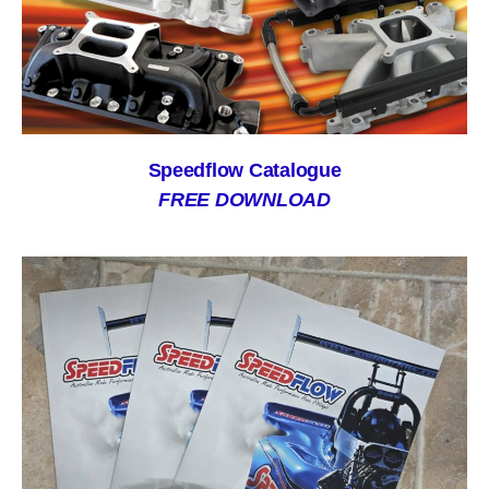
Speedflow Catalogue
FREE DOWNLOAD