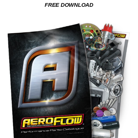
FREE DOWNLOAD