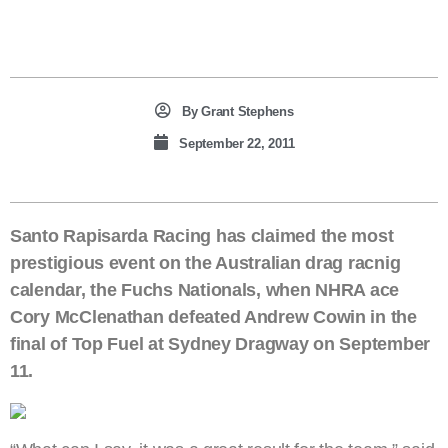
By
Grant Stephens
September 22, 2011
Santo Rapisarda Racing has claimed the most
prestigious event on the Australian drag racnig
calendar, the Fuchs Nationals, when NHRA ace
Cory McClenathan defeated Andrew Cowin in the
final of Top Fuel at Sydney Dragway on September
11.