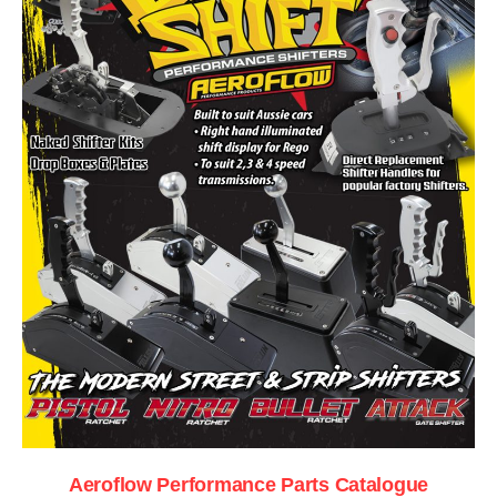
Aeroflow Performance Parts Catalogue