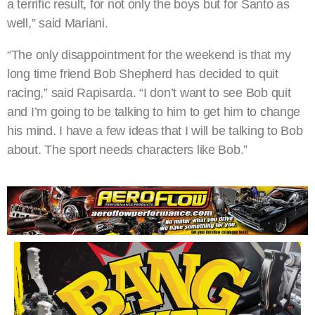
a terrific result, for not only the boys but for Santo as
well,” said Mariani.
“The only disappointment for the weekend is that my
long time friend Bob Shepherd has decided to quit
racing,” said Rapisarda. “I don’t want to see Bob quit
and I’m going to be talking to him to get him to change
his mind. I have a few ideas that I will be talking to Bob
about. The sport needs characters like Bob.”