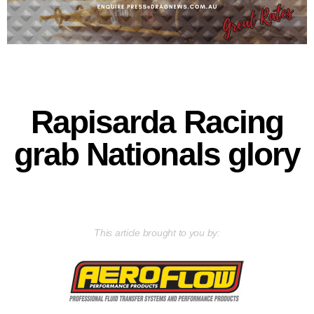
Rapisarda Racing
grab Nationals glory
This article brought to you by: