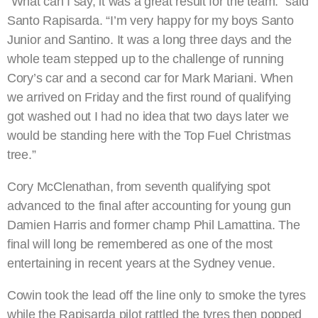
“What can I say, it was a great result for the team.” said
Santo Rapisarda. “I’m very happy for my boys Santo
Junior and Santino. It was a long three days and the
whole team stepped up to the challenge of running
Cory’s car and a second car for Mark Mariani. When
we arrived on Friday and the first round of qualifying
got washed out I had no idea that two days later we
would be standing here with the Top Fuel Christmas
tree.”
Cory McClenathan, from seventh qualifying spot
advanced to the final after accounting for young gun
Damien Harris and former champ Phil Lamattina. The
final will long be remembered as one of the most
entertaining in recent years at the Sydney venue.
Cowin took the lead off the line only to smoke the tyres
while the Rapisarda pilot rattled the tyres then popped