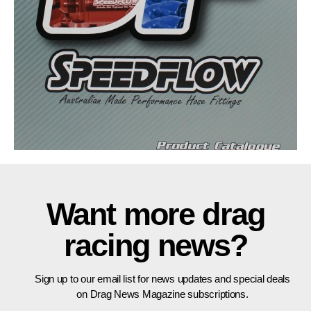
Want more drag
racing news?
Sign up to our email list for news updates and special deals
on Drag News Magazine subscriptions.