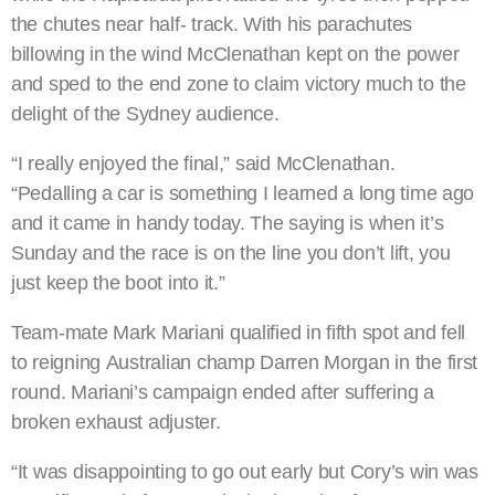
the chutes near half- track. With his parachutes
billowing in the wind McClenathan kept on the power
and sped to the end zone to claim victory much to the
delight of the Sydney audience.
“I really enjoyed the final,” said McClenathan.
“Pedalling a car is something I learned a long time ago
and it came in handy today. The saying is when it’s
Sunday and the race is on the line you don’t lift, you
just keep the boot into it.”
Team-mate Mark Mariani qualified in fifth spot and fell
to reigning Australian champ Darren Morgan in the first
round. Mariani’s campaign ended after suffering a
broken exhaust adjuster.
“It was disappointing to go out early but Cory’s win was