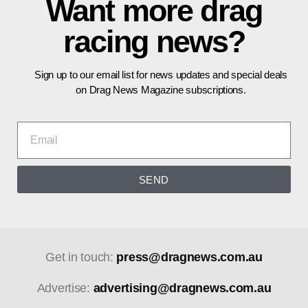
Want more drag
racing news?
Sign up to our email list for news updates and special deals
on Drag News Magazine subscriptions.
SEND
Get in touch:
press@dragnews.com.au
Advertise:
advertising@dragnews.com.au