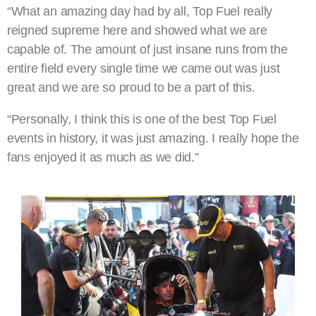
“What an amazing day had by all, Top Fuel really
reigned supreme here and showed what we are
capable of. The amount of just insane runs from the
entire field every single time we came out was just
great and we are so proud to be a part of this.
“Personally, I think this is one of the best Top Fuel
events in history, it was just amazing. I really hope the
fans enjoyed it as much as we did.”