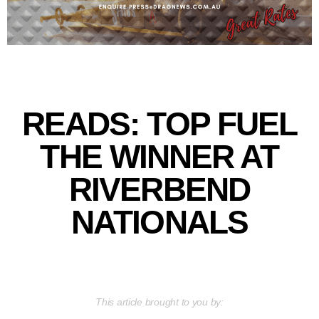
READS: TOP FUEL
THE WINNER AT
RIVERBEND
NATIONALS
This article brought to you by: