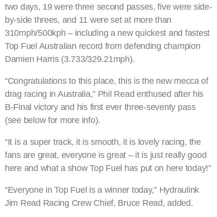
two days, 19 were three second passes, five were side-
by-side threes, and 11 were set at more than
310mph/500kph – including a new quickest and fastest
Top Fuel Australian record from defending champion
Damien Harris (3.733/329.21mph).
“Congratulations to this place, this is the new mecca of
drag racing in Australia,” Phil Read enthused after his
B-Final victory and his first ever three-seventy pass
(see below for more info).
“It is a super track, it is smooth, it is lovely racing, the
fans are great, everyone is great – it is just really good
here and what a show Top Fuel has put on here today!”
“Everyone in Top Fuel is a winner today,” Hydraulink
Jim Read Racing Crew Chief, Bruce Read, added.