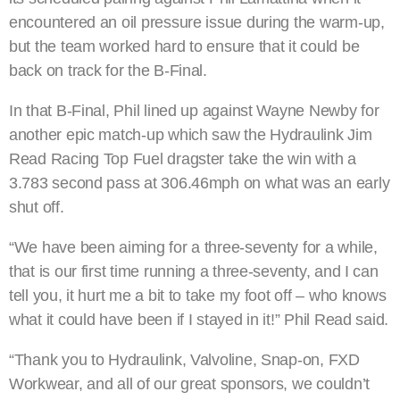
encountered an oil pressure issue during the warm-up,
but the team worked hard to ensure that it could be
back on track for the B-Final.
In that B-Final, Phil lined up against Wayne Newby for
another epic match-up which saw the Hydraulink Jim
Read Racing Top Fuel dragster take the win with a
3.783 second pass at 306.46mph on what was an early
shut off.
“We have been aiming for a three-seventy for a while,
that is our first time running a three-seventy, and I can
tell you, it hurt me a bit to take my foot off – who knows
what it could have been if I stayed in it!” Phil Read said.
“Thank you to Hydraulink, Valvoline, Snap-on, FXD
Workwear, and all of our great sponsors, we couldn’t