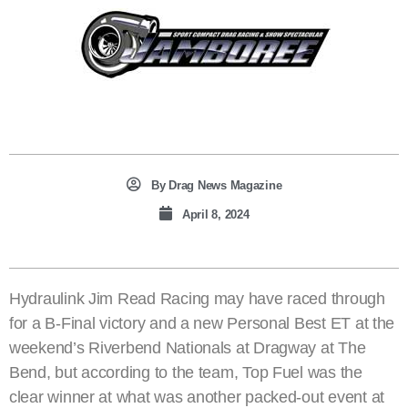
By
Drag News Magazine
April 8, 2024
Hydraulink Jim Read Racing may have raced through
for a B-Final victory and a new Personal Best ET at the
weekend’s Riverbend Nationals at Dragway at The
Bend, but according to the team, Top Fuel was the
clear winner at what was another packed-out event at