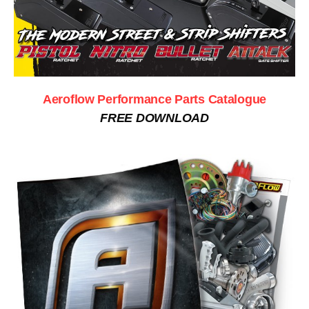
Aeroflow Performance Parts Catalogue
FREE DOWNLOAD