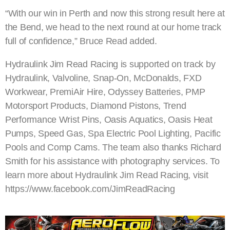
“With our win in Perth and now this strong result here at
the Bend, we head to the next round at our home track
full of confidence,” Bruce Read added.
Hydraulink Jim Read Racing is supported on track by
Hydraulink, Valvoline, Snap-On, McDonalds, FXD
Workwear, PremiAir Hire, Odyssey Batteries, PMP
Motorsport Products, Diamond Pistons, Trend
Performance Wrist Pins, Oasis Aquatics, Oasis Heat
Pumps, Speed Gas, Spa Electric Pool Lighting, Pacific
Pools and Comp Cams. The team also thanks Richard
Smith for his assistance with photography services. To
learn more about Hydraulink Jim Read Racing, visit
https://www.facebook.com/JimReadRacing