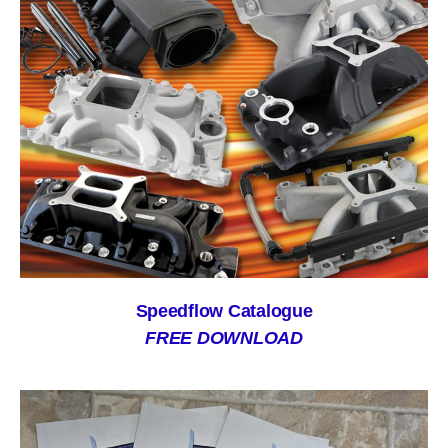
Speedflow Catalogue
FREE DOWNLOAD