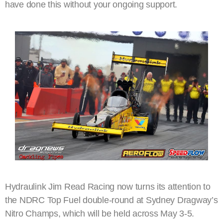
have done this without your ongoing support.
Hydraulink Jim Read Racing now turns its attention to
the NDRC Top Fuel double-round at Sydney Dragway’s
Nitro Champs, which will be held across May 3-5.