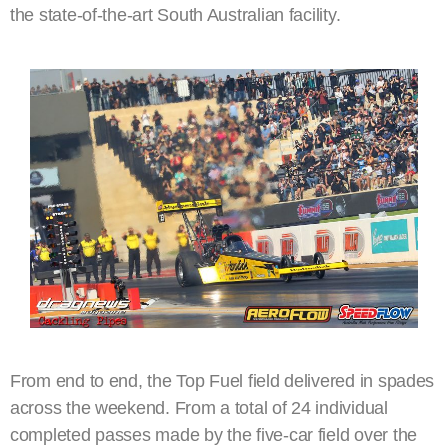
the state-of-the-art South Australian facility.
From end to end, the Top Fuel field delivered in spades
across the weekend. From a total of 24 individual
completed passes made by the five-car field over the