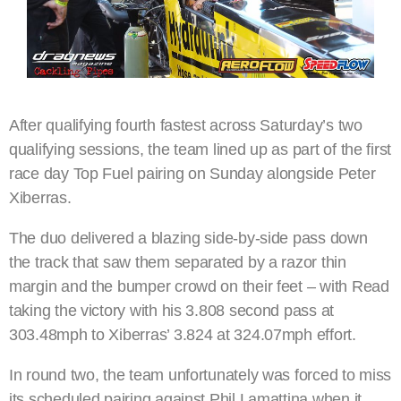
After qualifying fourth fastest across Saturday’s two
qualifying sessions, the team lined up as part of the first
race day Top Fuel pairing on Sunday alongside Peter
Xiberras.
The duo delivered a blazing side-by-side pass down
the track that saw them separated by a razor thin
margin and the bumper crowd on their feet – with Read
taking the victory with his 3.808 second pass at
303.48mph to Xiberras’ 3.824 at 324.07mph effort.
In round two, the team unfortunately was forced to miss
its scheduled pairing against Phil Lamattina when it