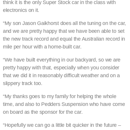
think it is the only Super Stock car in the class with
electronics on it.
“My son Jason Gaikhorst does all the tuning on the car,
and we are pretty happy that we have been able to set
the new track record and equal the Australian record in
mile per hour with a home-built car.
“We have built everything in our backyard, so we are
pretty happy with that, especially when you consider
that we did it in reasonably difficult weather and on a
slippery track too.
“My thanks goes to my family for helping the whole
time, and also to Pedders Suspension who have come
on board as the sponsor for the car.
“Hopefully we can go a little bit quicker in the future –