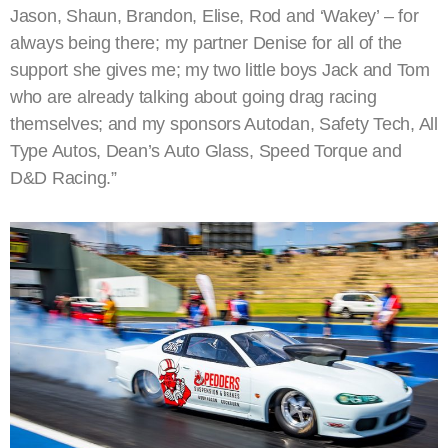
Jason, Shaun, Brandon, Elise, Rod and ‘Wakey’ – for
always being there; my partner Denise for all of the
support she gives me; my two little boys Jack and Tom
who are already talking about going drag racing
themselves; and my sponsors Autodan, Safety Tech, All
Type Autos, Dean’s Auto Glass, Speed Torque and
D&D Racing.”