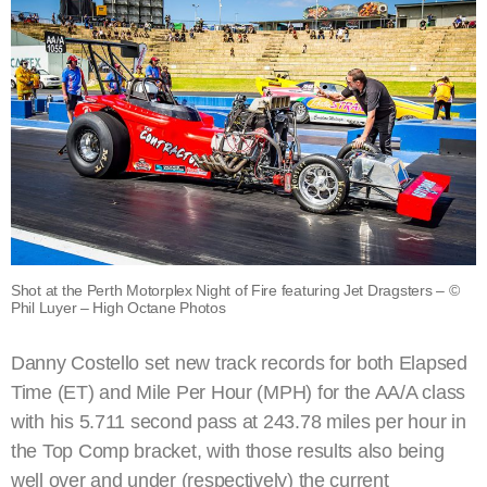
Shot at the Perth Motorplex Night of Fire featuring Jet Dragsters – ©
Phil Luyer – High Octane Photos
Danny Costello set new track records for both Elapsed
Time (ET) and Mile Per Hour (MPH) for the AA/A class
with his 5.711 second pass at 243.78 miles per hour in
the Top Comp bracket, with those results also being
well over and under (respectively) the current