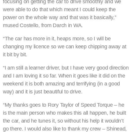
focusing on getting the car to drive smoothly and we
were able to do that which meant I could keep the
power on the whole way and that was it basically,”
mused Costello, from Darch in WA.
“The car has more in it, heaps more, so I will be
changing my licence so we can keep chipping away at
it bit by bit.
“I am still a learner driver, but I have very good direction
and I am loving it so far. When it goes like it did on the
weekend it is both amazing and terrifying (in a good
way) and it is just beautiful to drive.
“My thanks goes to Rory Taylor of Speed Torque – he
is the main person who makes this all happen, he built
the car, and he tunes it, so without his help it wouldn’t
go there. I would also like to thank my crew – Shinead,