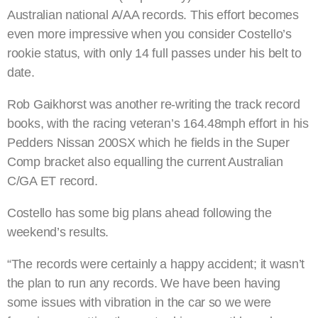
Australian national A/AA records. This effort becomes
even more impressive when you consider Costello’s
rookie status, with only 14 full passes under his belt to
date.
Rob Gaikhorst was another re-writing the track record
books, with the racing veteran’s 164.48mph effort in his
Pedders Nissan 200SX which he fields in the Super
Comp bracket also equalling the current Australian
C/GA ET record.
Costello has some big plans ahead following the
weekend’s results.
“The records were certainly a happy accident; it wasn’t
the plan to run any records. We have been having
some issues with vibration in the car so we were