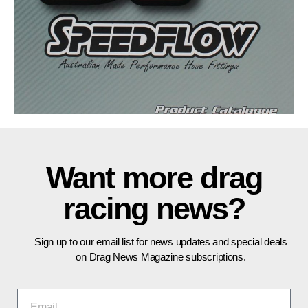
Want more drag
racing news?
Sign up to our email list for news updates and special deals
on Drag News Magazine subscriptions.