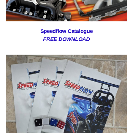
Speedflow Catalogue
FREE DOWNLOAD