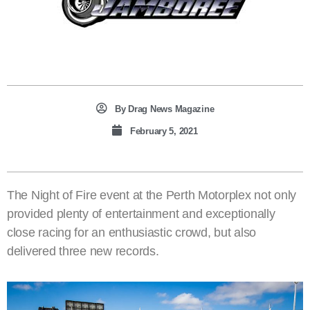
By
Drag News Magazine
February 5, 2021
The Night of Fire event at the Perth Motorplex not only
provided plenty of entertainment and exceptionally
close racing for an enthusiastic crowd, but also
delivered three new records.