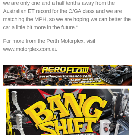
we are only one and a half tenths away from the
Australian ET record for the C/GA class and we are
matching the MPH, so we are hoping we can better the
car a little bit more in the future.”
For more from the Perth Motorplex, visit
www.motorplex.com.au