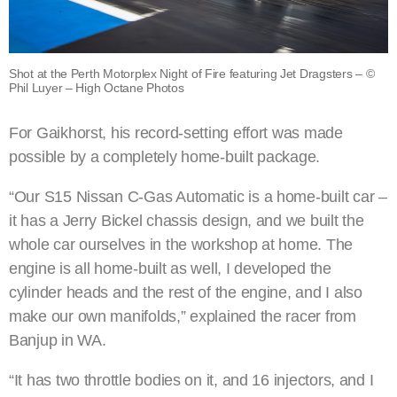
Shot at the Perth Motorplex Night of Fire featuring Jet Dragsters – ©
Phil Luyer – High Octane Photos
For Gaikhorst, his record-setting effort was made
possible by a completely home-built package.
“Our S15 Nissan C-Gas Automatic is a home-built car –
it has a Jerry Bickel chassis design, and we built the
whole car ourselves in the workshop at home. The
engine is all home-built as well, I developed the
cylinder heads and the rest of the engine, and I also
make our own manifolds,” explained the racer from
Banjup in WA.
“It has two throttle bodies on it, and 16 injectors, and I