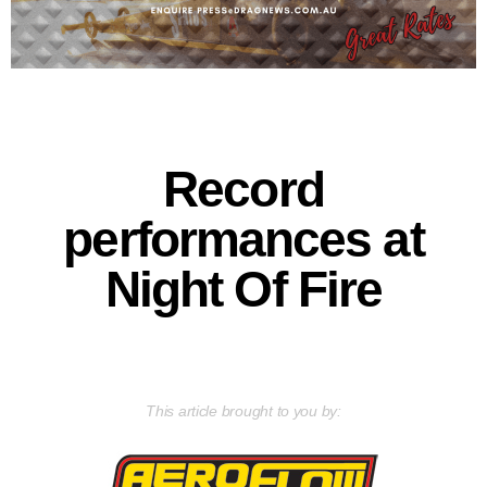
Record
performances at
Night Of Fire
This article brought to you by: