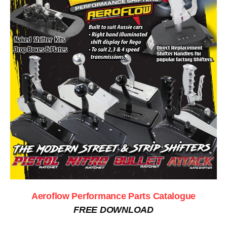
Aeroflow Performance Parts Catalogue
FREE DOWNLOAD