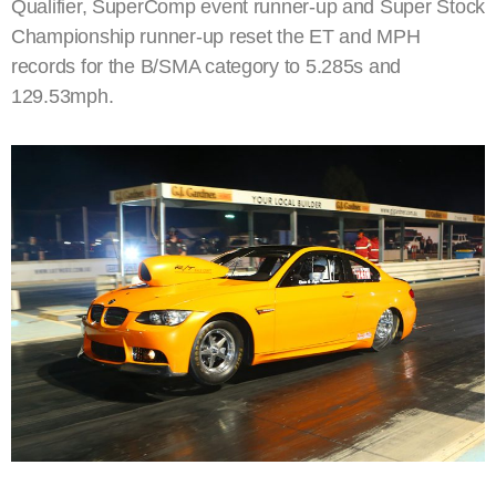
Qualifier, SuperComp event runner-up and Super Stock
Championship runner-up reset the ET and MPH
records for the B/SMA category to 5.285s and
129.53mph.