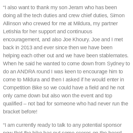
“I also want to thank my son Jeram who has been
doing all the tech duties and crew chief duties, Simon
Allinson who crewed for me at Mildura, my partner
Letishia for her support and continuous
encouragement, and also Joe Khoury. Joe and I met
back in 2013 and ever since then we have been
helping each other out and we have been stablemates.
When he said he wanted to come down from Sydney to
do an ANDRA round I was keen to encourage him to
come to Mildura and then I asked if he would enter in
Competition Bike so we could have a field and he not
only came down but also won the event and top
qualified – not bad for someone who had never run the
bracket before!
“I am currently ready to talk to any potential sponsor