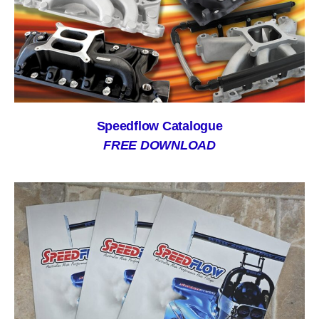
Speedflow Catalogue
FREE DOWNLOAD