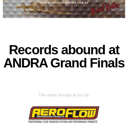
Records abound at
ANDRA Grand Finals
This article brought to you by: