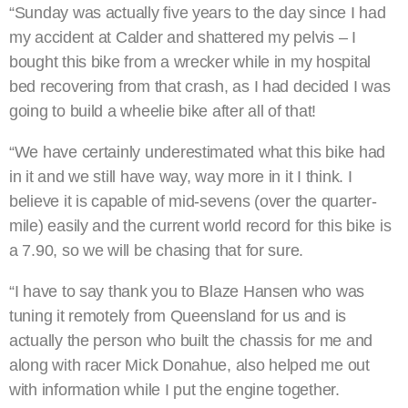
“Sunday was actually five years to the day since I had
my accident at Calder and shattered my pelvis – I
bought this bike from a wrecker while in my hospital
bed recovering from that crash, as I had decided I was
going to build a wheelie bike after all of that!
“We have certainly underestimated what this bike had
in it and we still have way, way more in it I think. I
believe it is capable of mid-sevens (over the quarter-
mile) easily and the current world record for this bike is
a 7.90, so we will be chasing that for sure.
“I have to say thank you to Blaze Hansen who was
tuning it remotely from Queensland for us and is
actually the person who built the chassis for me and
along with racer Mick Donahue, also helped me out
with information while I put the engine together.