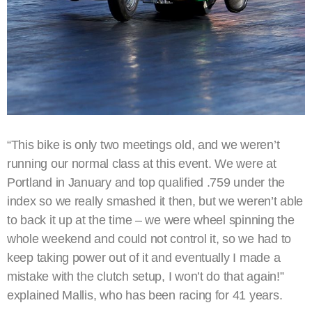
“This bike is only two meetings old, and we weren’t
running our normal class at this event. We were at
Portland in January and top qualified .759 under the
index so we really smashed it then, but we weren’t able
to back it up at the time – we were wheel spinning the
whole weekend and could not control it, so we had to
keep taking power out of it and eventually I made a
mistake with the clutch setup, I won’t do that again!”
explained Mallis, who has been racing for 41 years.