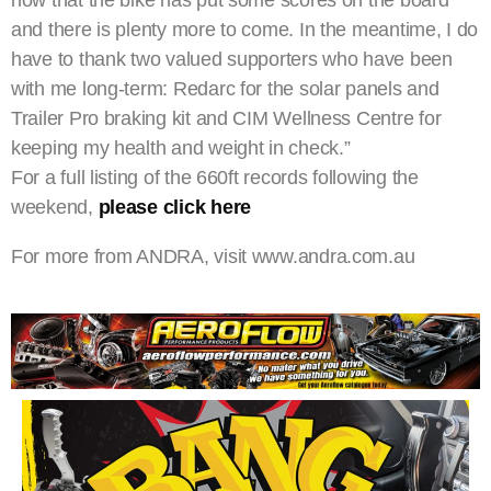
now that the bike has put some scores on the board
and there is plenty more to come. In the meantime, I do
have to thank two valued supporters who have been
with me long-term: Redarc for the solar panels and
Trailer Pro braking kit and CIM Wellness Centre for
keeping my health and weight in check.”
For a full listing of the 660ft records following the
weekend,
please click here
For more from ANDRA, visit www.andra.com.au