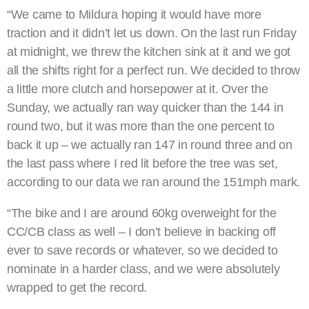
“We came to Mildura hoping it would have more
traction and it didn’t let us down. On the last run Friday
at midnight, we threw the kitchen sink at it and we got
all the shifts right for a perfect run. We decided to throw
a little more clutch and horsepower at it. Over the
Sunday, we actually ran way quicker than the 144 in
round two, but it was more than the one percent to
back it up – we actually ran 147 in round three and on
the last pass where I red lit before the tree was set,
according to our data we ran around the 151mph mark.
“The bike and I are around 60kg overweight for the
CC/CB class as well – I don’t believe in backing off
ever to save records or whatever, so we decided to
nominate in a harder class, and we were absolutely
wrapped to get the record.