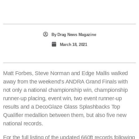
By
Drag News Magazine
March 18, 2021
Matt Forbes, Steve Norman and Edge Mallis walked
away from the weekend’s ANDRA Grand Finals with
not only a national championship win, championship
runner-up placing, event win, two event runner-up
results and a DecoGlaze Glass Splashbacks Top
Qualifier medallion between them, but also five new
national records.
For the full listing of the updated 660ft records following