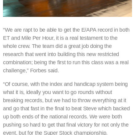
“We are rapt to be able to get the E/APA record in both
ET and Mile Per Hour, it is a real testament to the
whole crew. The team did a great job doing the
research that went into building this new restricted
combination; being the first to run this class was a real
challenge,” Forbes said.
“Of course, with the index and handicap system being
what it is, ideally you want to go rounds without
breaking records, but we had to throw everything at it
and go that fast in the final to beat Steve which backed
up both ends of the national records. We were both
pushing so hard to get that final victory for not only the
event, but for the Super Stock championship.