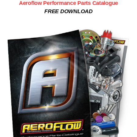
Aeroflow Performance Parts Catalogue
FREE DOWNLOAD