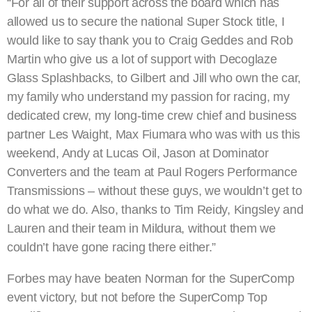
“For all of their support across the board which has
allowed us to secure the national Super Stock title, I
would like to say thank you to Craig Geddes and Rob
Martin who give us a lot of support with Decoglaze
Glass Splashbacks, to Gilbert and Jill who own the car,
my family who understand my passion for racing, my
dedicated crew, my long-time crew chief and business
partner Les Waight, Max Fiumara who was with us this
weekend, Andy at Lucas Oil, Jason at Dominator
Converters and the team at Paul Rogers Performance
Transmissions – without these guys, we wouldn’t get to
do what we do. Also, thanks to Tim Reidy, Kingsley and
Lauren and their team in Mildura, without them we
couldn’t have gone racing there either.”
Forbes may have beaten Norman for the SuperComp
event victory, but not before the SuperComp Top