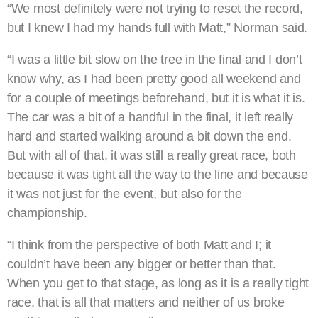
“We most definitely were not trying to reset the record,
but I knew I had my hands full with Matt,” Norman said.
“I was a little bit slow on the tree in the final and I don’t
know why, as I had been pretty good all weekend and
for a couple of meetings beforehand, but it is what it is.
The car was a bit of a handful in the final, it left really
hard and started walking around a bit down the end.
But with all of that, it was still a really great race, both
because it was tight all the way to the line and because
it was not just for the event, but also for the
championship.
“I think from the perspective of both Matt and I; it
couldn’t have been any bigger or better than that.
When you get to that stage, as long as it is a really tight
race, that is all that matters and neither of us broke