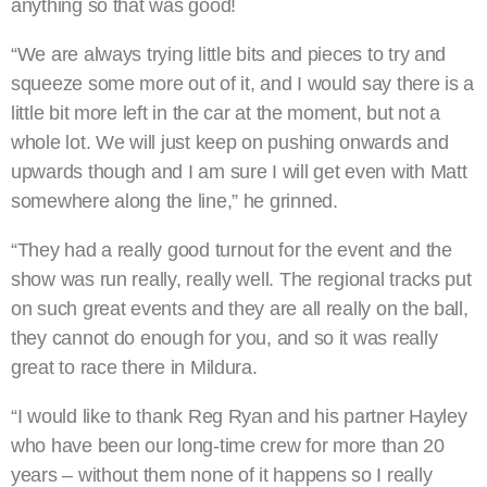
anything so that was good!
“We are always trying little bits and pieces to try and
squeeze some more out of it, and I would say there is a
little bit more left in the car at the moment, but not a
whole lot. We will just keep on pushing onwards and
upwards though and I am sure I will get even with Matt
somewhere along the line,” he grinned.
“They had a really good turnout for the event and the
show was run really, really well. The regional tracks put
on such great events and they are all really on the ball,
they cannot do enough for you, and so it was really
great to race there in Mildura.
“I would like to thank Reg Ryan and his partner Hayley
who have been our long-time crew for more than 20
years – without them none of it happens so I really