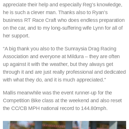
appreciate their help and especially Reg’s knowledge,
he is such a clever man. Thanks also to Ryan’s
business RT Race Craft who does endless preparation
on the car, and to my long-suffering wife Lynn for all of
her support.
“A big thank you also to the Sunraysia Drag Racing
Association and everyone at Mildura – they are often
up against it with the weather, but they always get
through it and are just really professional and dedicated
with what they do, and it is much appreciated.”
Mallis meanwhile was the event runner-up for the
Competition Bike class at the weekend and also reset
the CC/CB MPH national record to 144.80mph.