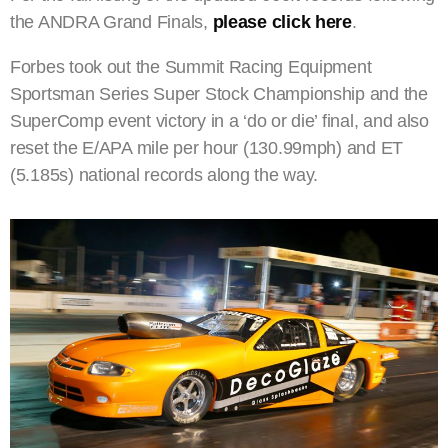
the ANDRA Grand Finals,
please click here
.
Forbes took out the Summit Racing Equipment
Sportsman Series Super Stock Championship and the
SuperComp event victory in a ‘do or die’ final, and also
reset the E/APA mile per hour (130.99mph) and ET
(5.185s) national records along the way.