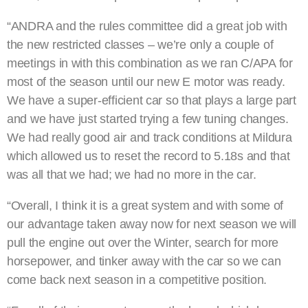
“ANDRA and the rules committee did a great job with
the new restricted classes – we’re only a couple of
meetings in with this combination as we ran C/APA for
most of the season until our new E motor was ready.
We have a super-efficient car so that plays a large part
and we have just started trying a few tuning changes.
We had really good air and track conditions at Mildura
which allowed us to reset the record to 5.18s and that
was all that we had; we had no more in the car.
“Overall, I think it is a great system and with some of
our advantage taken away now for next season we will
pull the engine out over the Winter, search for more
horsepower, and tinker away with the car so we can
come back next season in a competitive position.