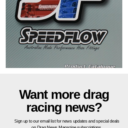
Want more drag
racing news?
Sign up to our email list for news updates and special deals
on Drag News Magazine subscriptions.