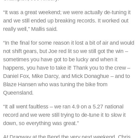
“It was a great weekend; we were actually de-tuning it
and we still ended up breaking records. It worked out
really well,” Mallis said.
“In the final for some reason it lost a bit of air and would
not shift gears, but Joe red lit so we still got the win –
sometimes you have got to be lucky and when it
happens, you have to take it! Thank you to the crew –
Daniel Fox, Mike Darcy, and Mick Donaghue – and to
Blaze Hansen who was tuning the bike from
Queensland.
“It all went faultless – we ran 4.9 on a 5.27 national
record and we were still trying to de-tune it to slow it
down, so everything was great.”
At Dragway at the Bend the very next weekend, Chris