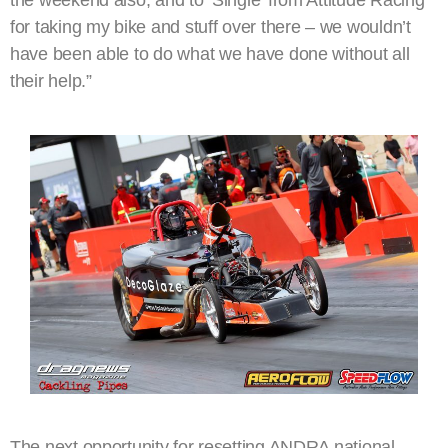
the weekend also, and to ‘Single’ from Attitude Racing
for taking my bike and stuff over there – we wouldn’t
have been able to do what we have done without all
their help.”
The next opportunity for resetting ANDRA national