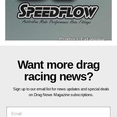
Want more drag
racing news?
Sign up to our email list for news updates and special deals
on Drag News Magazine subscriptions.