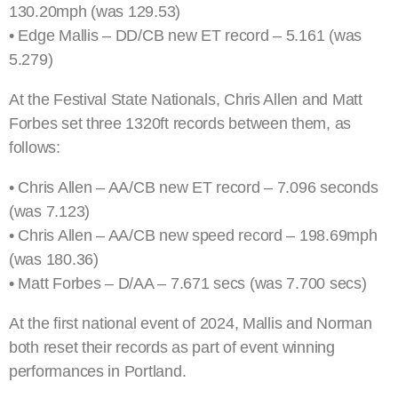
130.20mph (was 129.53)
• Edge Mallis – DD/CB new ET record – 5.161 (was
5.279)
At the Festival State Nationals, Chris Allen and Matt
Forbes set three 1320ft records between them, as
follows:
• Chris Allen – AA/CB new ET record – 7.096 seconds
(was 7.123)
• Chris Allen – AA/CB new speed record – 198.69mph
(was 180.36)
• Matt Forbes – D/AA – 7.671 secs (was 7.700 secs)
At the first national event of 2024, Mallis and Norman
both reset their records as part of event winning
performances in Portland.