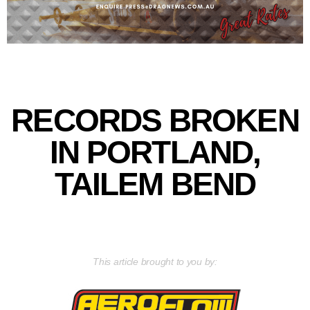
RECORDS BROKEN
IN PORTLAND,
TAILEM BEND
This article brought to you by: