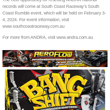
records will come at South Coast Raceway’s South
Coast Rumble event, which will be held on February 3-
4, 2024. For event information, visit
www.southcoastraceway.com.au
For more from ANDRA, visit www.andra.com.au