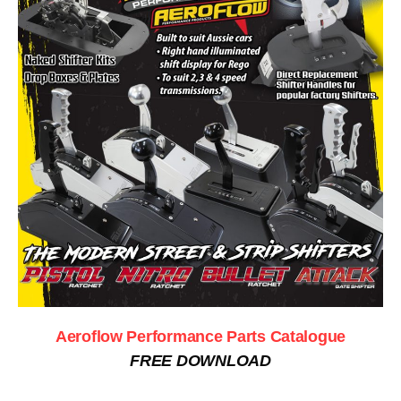
Aeroflow Performance Parts Catalogue
FREE DOWNLOAD