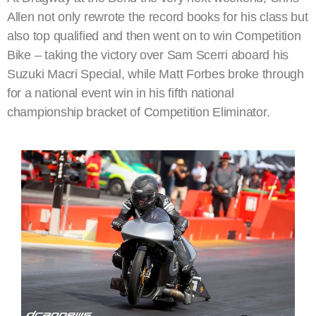
Allen not only rewrote the record books for his class but
also top qualified and then went on to win Competition
Bike – taking the victory over Sam Scerri aboard his
Suzuki Macri Special, while Matt Forbes broke through
for a national event win in his fifth national
championship bracket of Competition Eliminator.