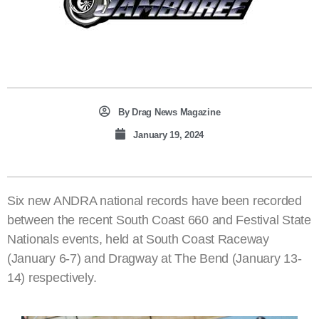
By
Drag News Magazine
January 19, 2024
Six new ANDRA national records have been recorded
between the recent South Coast 660 and Festival State
Nationals events, held at South Coast Raceway
(January 6-7) and Dragway at The Bend (January 13-
14) respectively.