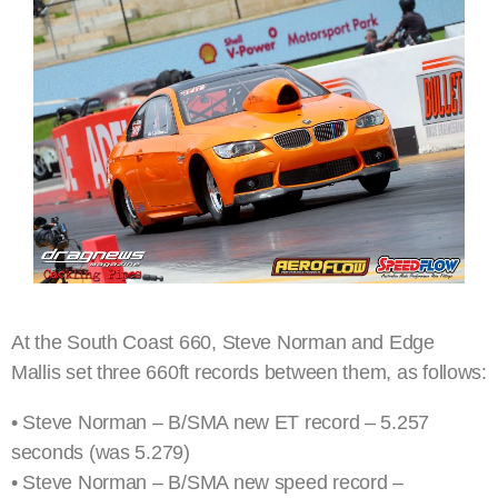
At the South Coast 660, Steve Norman and Edge
Mallis set three 660ft records between them, as follows:
• Steve Norman – B/SMA new ET record – 5.257
seconds (was 5.279)
• Steve Norman – B/SMA new speed record –