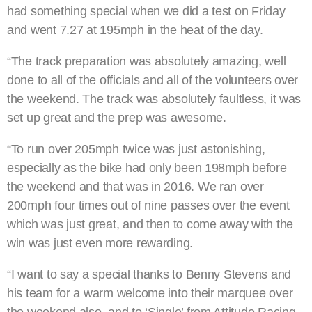
had something special when we did a test on Friday
and went 7.27 at 195mph in the heat of the day.
“The track preparation was absolutely amazing, well
done to all of the officials and all of the volunteers over
the weekend. The track was absolutely faultless, it was
set up great and the prep was awesome.
“To run over 205mph twice was just astonishing,
especially as the bike had only been 198mph before
the weekend and that was in 2016. We ran over
200mph four times out of nine passes over the event
which was just great, and then to come away with the
win was just even more rewarding.
“I want to say a special thanks to Benny Stevens and
his team for a warm welcome into their marquee over