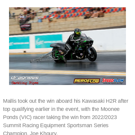
Mallis took out the win aboard his Kawasaki H2R after
top qualifying earlier in the event, with the Moonee
Ponds (VIC) racer taking the win from 2022/2023
Summit Racing Equipment Sportsman Series
Champion, Joe Khoury.