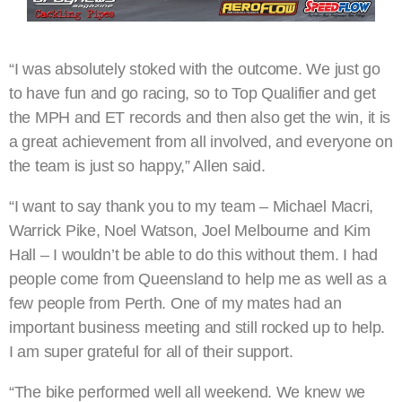
“I was absolutely stoked with the outcome. We just go
to have fun and go racing, so to Top Qualifier and get
the MPH and ET records and then also get the win, it is
a great achievement from all involved, and everyone on
the team is just so happy,” Allen said.
“I want to say thank you to my team – Michael Macri,
Warrick Pike, Noel Watson, Joel Melbourne and Kim
Hall – I wouldn’t be able to do this without them. I had
people come from Queensland to help me as well as a
few people from Perth. One of my mates had an
important business meeting and still rocked up to help.
I am super grateful for all of their support.
“The bike performed well all weekend. We knew we