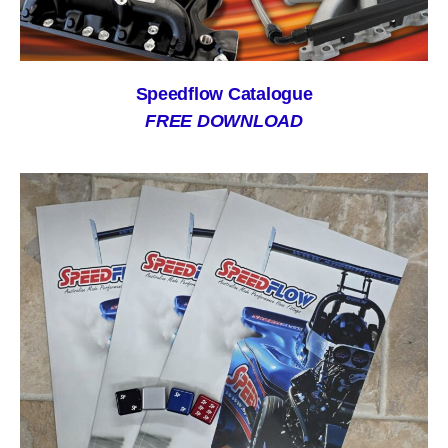
Speedflow Catalogue
FREE DOWNLOAD