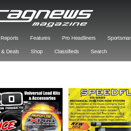
 Reports
Features
Pro Headliners
Sportsman
s & Deals
Shop
Classifieds
Search