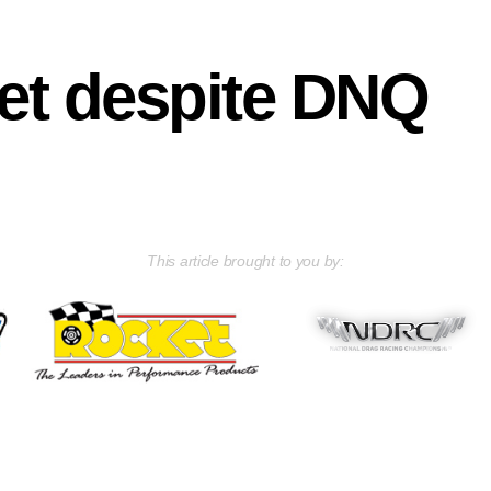
et despite DNQ
This article brought to you by: