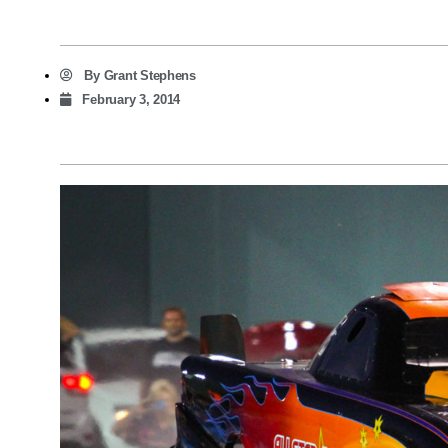
By
Grant Stephens
February 3, 2014