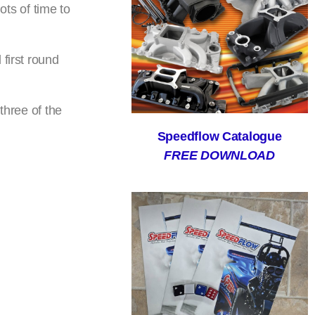
ots of time to
first round
three of the
Speedflow Catalogue
FREE DOWNLOAD