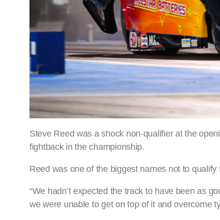
Steve Reed was a shock non-qualifier at the ope
fightback in the championship.
Reed was one of the biggest names not to qualify fo
“We hadn’t expected the track to have been as goo
we were unable to get on top of it and overcome t