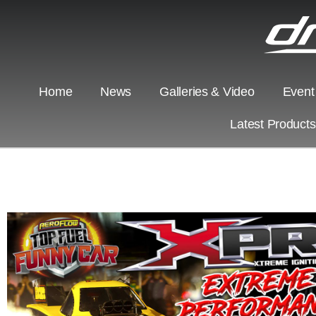
Home
News
Galleries & Video
Event
Latest Product