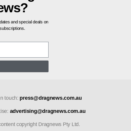
news?
pdates and special deals on
ubscriptions.
in touch:
press@dragnews.com.au
tise:
advertising@dragnews.com.au
 content copyright Dragnews Pty Ltd.