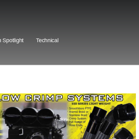
 Spotlight
Technical