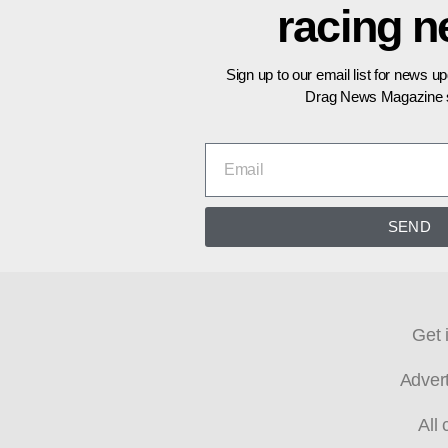
racing 
Sign up to our email list for news u
Drag News Magazine s
SEND
Get 
Adver
All