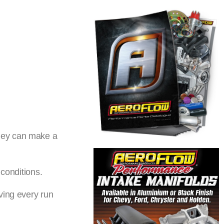
they can make a
 conditions.
ving every run