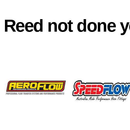
Reed not done y