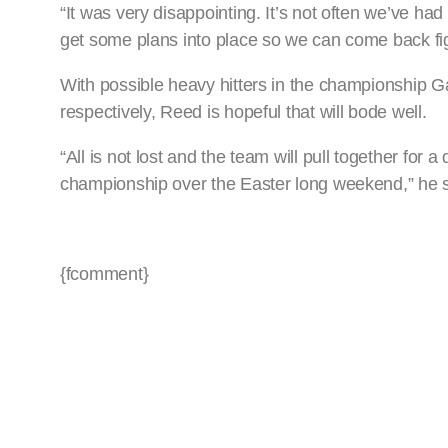
“It was very disappointing. It’s not often we’ve had
get some plans into place so we can come back fig
With possible heavy hitters in the championship Ga
respectively, Reed is hopeful that will bode well.
“All is not lost and the team will pull together fo
championship over the Easter long weekend,” he s
{fcomment}