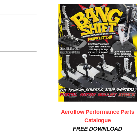
Aeroflow Performance Parts
Catalogue
FREE DOWNLOAD