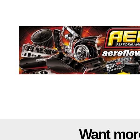
Want mor