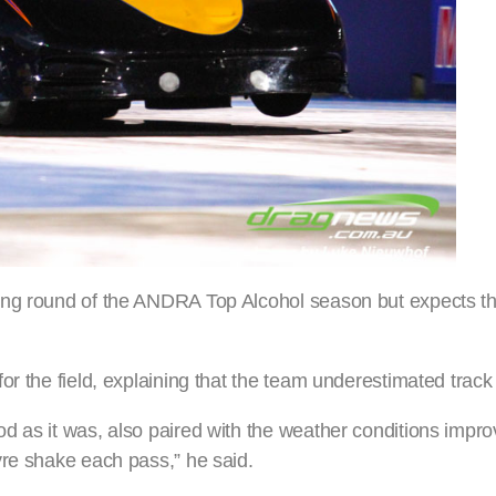
ning round of the ANDRA Top Alcohol season but expects 
r the field, explaining that the team underestimated track
d as it was, also paired with the weather conditions impro
yre shake each pass,” he said.