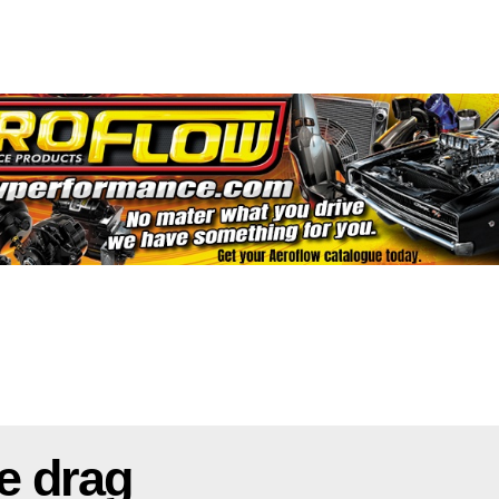
e drag