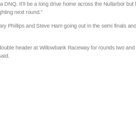
 a DNQ. It’ll be a long drive home across the Nullarbor but l
hting next round.”
ry Phillips and Steve Ham going out in the semi finals and 
r a double header at Willowbank Raceway for rounds two and 
aid.