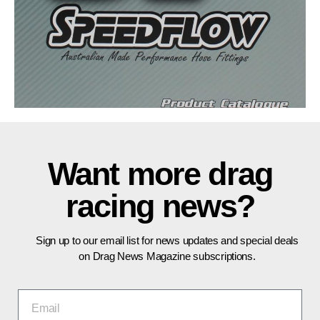
Want more drag
racing news?
Sign up to our email list for news updates and special deals
on Drag News Magazine subscriptions.