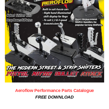
Aeroflow Performance Parts Catalogue
FREE DOWNLOAD