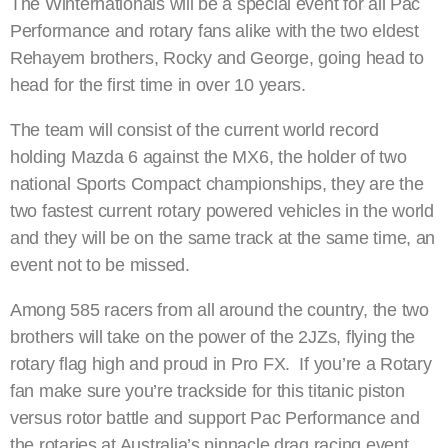
The Winternationals will be a special event for all Pac
Performance and rotary fans alike with the two eldest
Rehayem brothers, Rocky and George, going head to
head for the first time in over 10 years.
The team will consist of the current world record
holding Mazda 6 against the MX6, the holder of two
national Sports Compact championships, they are the
two fastest current rotary powered vehicles in the world
and they will be on the same track at the same time, an
event not to be missed.
Among 585 racers from all around the country, the two
brothers will take on the power of the 2JZs, flying the
rotary flag high and proud in Pro FX. If you’re a Rotary
fan make sure you’re trackside for this titanic piston
versus rotor battle and support Pac Performance and
the rotaries at Australia’s pinnacle drag racing event.