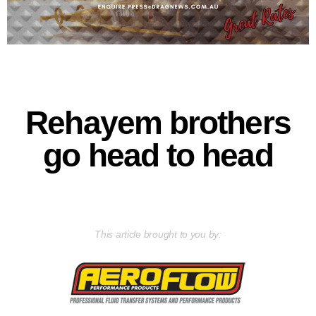
Rehayem brothers
go head to head
This article brought to you by: