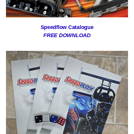
Speedflow Catalogue
FREE DOWNLOAD