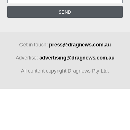
SEND
Get in touch:
press@dragnews.com.au
Advertise:
advertising@dragnews.com.au
All content copyright Dragnews Pty Ltd.