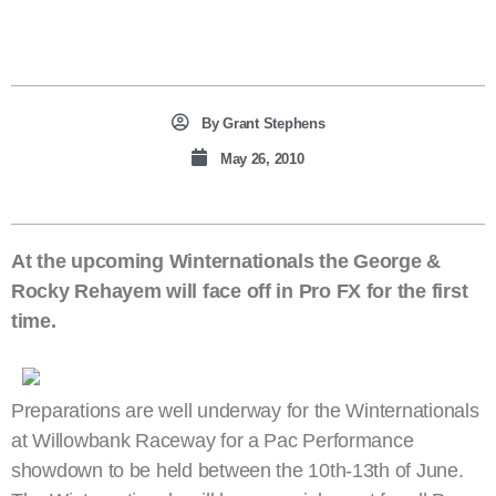
By
Grant Stephens
May 26, 2010
At the upcoming Winternationals the George &
Rocky Rehayem will face off in Pro FX for the first
time.
Preparations are well underway for the Winternationals
at Willowbank Raceway for a Pac Performance
showdown to be held between the 10th-13th of June.