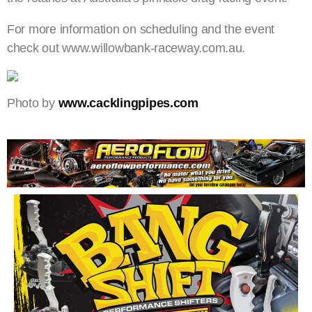
For more information on scheduling and the event
check out www.willowbank-raceway.com.au.
Photo by
www.cacklingpipes.com