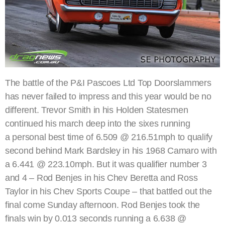
The battle of the P&I Pascoes Ltd Top Doorslammers
has never failed to impress and this year would be no
different. Trevor Smith in his Holden Statesmen
continued his march deep into the sixes running
a personal best time of 6.509 @ 216.51mph to qualify
second behind Mark Bardsley in his 1968 Camaro with
a 6.441 @ 223.10mph. But it was qualifier number 3
and 4 – Rod Benjes in his Chev Beretta and Ross
Taylor in his Chev Sports Coupe – that battled out the
final come Sunday afternoon. Rod Benjes took the
finals win by 0.013 seconds running a 6.638 @