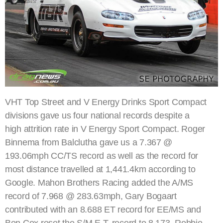
VHT Top Street and V Energy Drinks Sport Compact
divisions gave us four national records despite a
high attrition rate in V Energy Sport Compact. Roger
Binnema from Balclutha gave us a 7.367 @
193.06mph CC/TS record as well as the record for
most distance travelled at 1,441.4km according to
Google. Mahon Brothers Racing added the A/MS
record of 7.968 @ 283.63mph, Gary Bogaart
contributed with an 8.688 ET record for EE/MS and
Ben Cox reset the S/M E.T. record to 8.173. Robbie