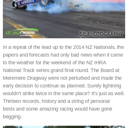
In a repeat of the lead up to the 2014 NZ Nationals, the
papers and forecasts had only bad news when it came
to the weather for the weekend of the NZ IHRA
National Track series grand final round. The Board at
Meremere Dragway were not perturbed and made the
early decision to continue as planned. Surely lightning
wouldn’t strike twice in the same place? It’s just as well.
Thirteen records, history and a string of personal
bests and some amazing racing would have gone
begging.