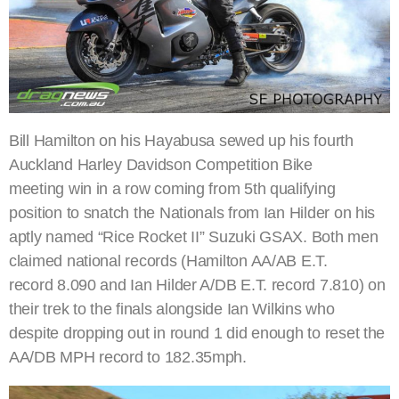
Bill Hamilton on his Hayabusa sewed up his fourth
Auckland Harley Davidson Competition Bike
meeting win in a row coming from 5th qualifying
position to snatch the Nationals from Ian Hilder on his
aptly named “Rice Rocket II” Suzuki GSAX. Both men
claimed national records (Hamilton AA/AB E.T.
record 8.090 and Ian Hilder A/DB E.T. record 7.810) on
their trek to the finals alongside Ian Wilkins who
despite dropping out in round 1 did enough to reset the
AA/DB MPH record to 182.35mph.