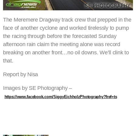
The Meremere Dragway track crew that prepped in the
face of another cyclone and worked tirelessly to pump
the racing through before the forecasted Sunday
afternoon rain claim the meeting alone was record
breaking on another front…no oil downs. We’ll clink to
that.
Report by Nisa
Images by SE Photography –
https://www.facebook.com/SiggyEichholzPhotography?fref=ts