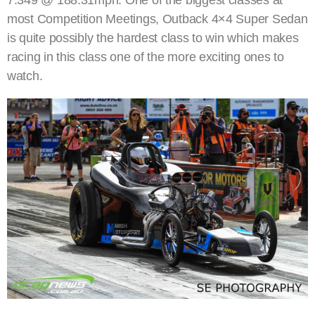
7.349 @ 188.31mph. One of the biggest classes at
most Competition Meetings, Outback 4×4 Super Sedan
is quite possibly the hardest class to win which makes
racing in this class one of the more exciting ones to
watch.