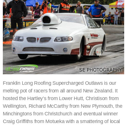
Franklin Long Roofing Supercharged Outlaws is our
melting pot of racers from all around New Zealand. It
hosted the Hartley’s from Lower Hutt, Christison from
Wellington, Richard McCarthy from New Plymouth, the
Minchingtons from Christchurch and eventual winner
Craig Griffiths from Motueka with a smattering of local