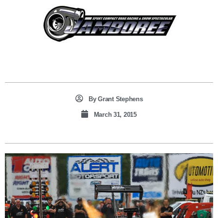
By
Grant Stephens
March 31, 2015