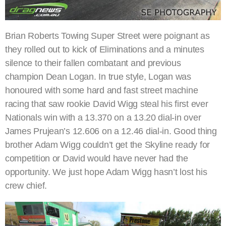
Brian Roberts Towing Super Street were poignant as
they rolled out to kick of Eliminations and a minutes
silence to their fallen combatant and previous
champion Dean Logan. In true style, Logan was
honoured with some hard and fast street machine
racing that saw rookie David Wigg steal his first ever
Nationals win with a 13.370 on a 13.20 dial-in over
James Prujean’s 12.606 on a 12.46 dial-in. Good thing
brother Adam Wigg couldn’t get the Skyline ready for
competition or David would have never had the
opportunity. We just hope Adam Wigg hasn’t lost his
crew chief.