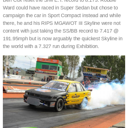
Ward could have raced in Super Sedan but chose to
campaign the car in Sport Compact instead and while
there, he and his RIPS MGAWOT III Skyline were not
content with just taking the SS/BB record to 7.417 @
191.95mph but is now arguably the quickest Skyline in
the world with a 7.327 run during Exhibition.