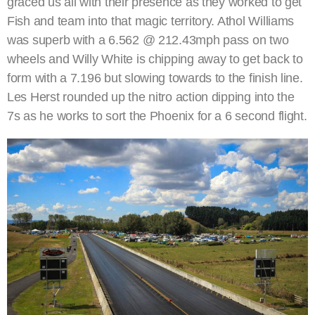
graced us all with their presence as they worked to get
Fish and team into that magic territory. Athol Williams
was superb with a 6.562 @ 212.43mph pass on two
wheels and Willy White is chipping away to get back to
form with a 7.196 but slowing towards to the finish line.
Les Herst rounded up the nitro action dipping into the
7s as he works to sort the Phoenix for a 6 second flight.