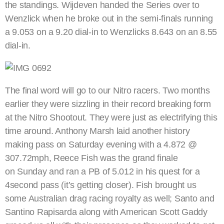
the standings. Wijdeven handed the Series over to
Wenzlick when he broke out in the semi-finals running
a 9.053 on a 9.20 dial-in to Wenzlicks 8.643 on an 8.55
dial-in.
The final word will go to our Nitro racers. Two months
earlier they were sizzling in their record breaking form
at the Nitro Shootout. They were just as electrifying this
time around. Anthony Marsh laid another history
making pass on Saturday evening with a 4.872 @
307.72mph, Reece Fish was the grand finale
on Sunday and ran a PB of 5.012 in his quest for a
4second pass (it’s getting closer). Fish brought us
some Australian drag racing royalty as well; Santo and
Santino Rapisarda along with American Scott Gaddy