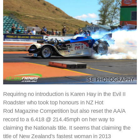
Requiring no introduction is Karen Hay in the Evil II
Roadster who took top honours in NZ Hot
Rod Magazine Competition but also reset the AA/A
record to a 6.418 @ 214.45mph on her way to
claiming the Nationals title. It seems that claiming the
title of New Zealand’s fastest woman in 2013