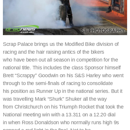
Scrap Palace brings us the Modified Bike division of
racing and the hair raising antics of the bikers
who have been out all season in competition for the
national title. This includes the class Sponsor himself
Brett “Scrappy” Goodwin on his S&S Harley who went
through to the semi-finals of racing to consolidate
his position as Runner Up in the national series. But it
was travelling Mark “Shurk” Shuker all the way
from Christchurch on his Triumph Rocket that took the
National meeting win with a 13.311 on a 12.20 dial
in when Ross Donaldson who normally runs high 9s