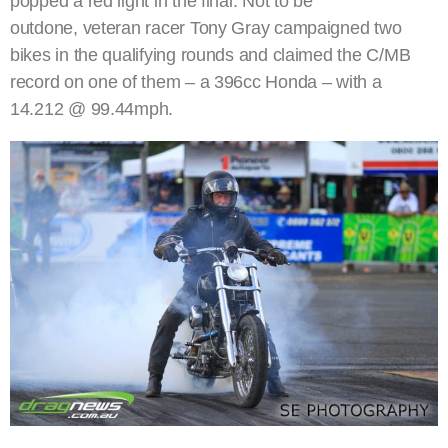
popped a red light in the final. Not to be
outdone, veteran racer Tony Gray campaigned two
bikes in the qualifying rounds and claimed the C/MB
record on one of them – a 396cc Honda – with a
14.212 @ 99.44mph.