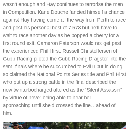
wasn’t enough and Hay continues to terrorise the men
in Competition. Kane Douche fancied himself a chance
against Hay having come all the way from Perth to race
and post his personal best of 7.578 but he’ll have to
wait to race another day as he popped a cherry for a
first round exit. Cameron Paterson would not get past
the experienced Phil Hirst. Russell Christoffersen of
Gubb Racing piloted the Gubb Racing Dragster into the
semi-finals where he succumbed to Evil II but in doing
so claimed the National Points Series title and Phil Hirst
who put up a strong battle in the final described the
now twinturbocharged altered as the “Silent Assassin”
by virtue of never being able to hear her
approaching until she’d crossed the line…ahead of
him.