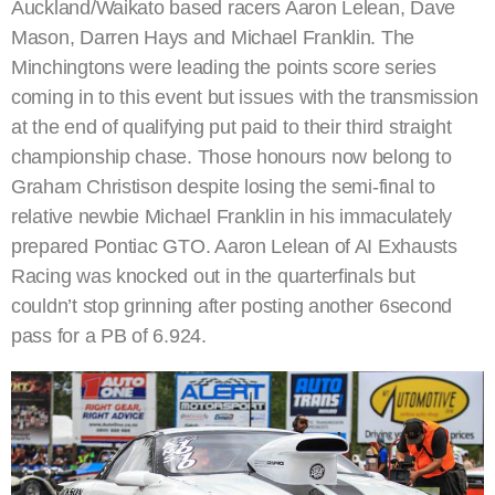
Auckland/Waikato based racers Aaron Lelean, Dave
Mason, Darren Hays and Michael Franklin. The
Minchingtons were leading the points score series
coming in to this event but issues with the transmission
at the end of qualifying put paid to their third straight
championship chase. Those honours now belong to
Graham Christison despite losing the semi-final to
relative newbie Michael Franklin in his immaculately
prepared Pontiac GTO. Aaron Lelean of AI Exhausts
Racing was knocked out in the quarterfinals but
couldn’t stop grinning after posting another 6second
pass for a PB of 6.924.