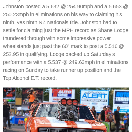
Johnston posted a 5.632 @ 254.90mph and a 5.653 @
250.23mph in eliminations on his way to claiming his
ninth, yes ninth NZ Nationals title. Johnston had to
settle for claiming just the MPH record as Shane Lodge
thundered through with some impressive power
wheelstands just past the 60” mark to post a 5.516 @
252.95 in qualifying. Lodge backed up Saturday’s
performance with a 5.537 @ 249.63mph in eliminations
racing on Sunday to take runner up position and the
Top Alcohol E.T. record.