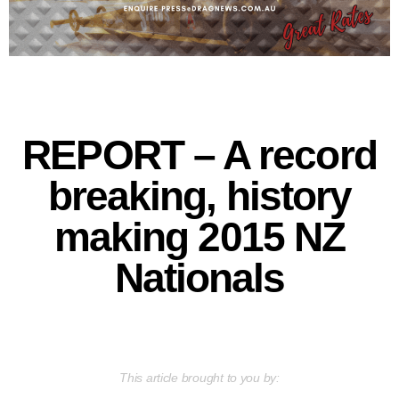
REPORT – A record
breaking, history
making 2015 NZ
Nationals
This article brought to you by: