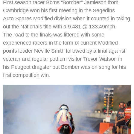
First season racer Boms “Bomber” Jamieson from
Cambridge won his first meeting in the Segedins
Auto Spares Modified division when it counted in taking
out the Nationals title with a 9.481 @ 133.49mph.
The road to the finals was littered with some
experienced racers in the form of current Modified
points leader Neville Smith followed by a final against
veteran and regular podium visitor Trevor Watson in
his Peugeot dragster but Bomber was on song for his
first competition win.