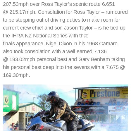
207.53mph over Ross Taylor’s scenic route 6.651
@ 215.17mph. Consolation for Ross Taylor – rumoured
to be stepping out of driving duties to make room for
current crew chief and son Jason Taylor – is he tied up
the IHRA NZ National Series with that
finals appearance. Nigel Dixon in his 1968 Camaro
also took consolation with a well earned 7.136
@ 193.02mph personal best and Gary Benham taking
his personal best deep into the sevens with a 7.675 @
169.30mph.