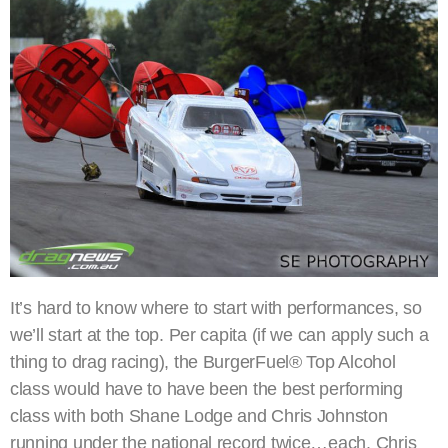
It’s hard to know where to start with performances, so
we’ll start at the top. Per capita (if we can apply such a
thing to drag racing), the BurgerFuel® Top Alcohol
class would have to have been the best performing
class with both Shane Lodge and Chris Johnston
running under the national record twice…each. Chris