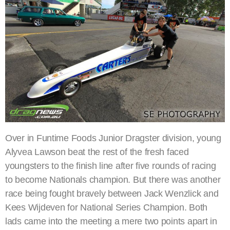
Over in Funtime Foods Junior Dragster division, young
Alyvea Lawson beat the rest of the fresh faced
youngsters to the finish line after five rounds of racing
to become Nationals champion. But there was another
race being fought bravely between Jack Wenzlick and
Kees Wijdeven for National Series Champion. Both
lads came into the meeting a mere two points apart in