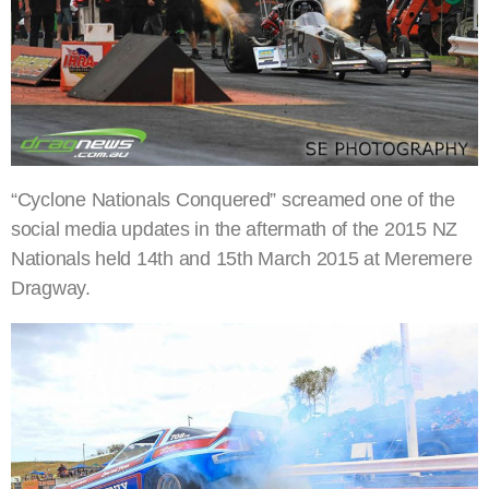
“Cyclone Nationals Conquered” screamed one of the
social media updates in the aftermath of the 2015 NZ
Nationals held 14th and 15th March 2015 at Meremere
Dragway.