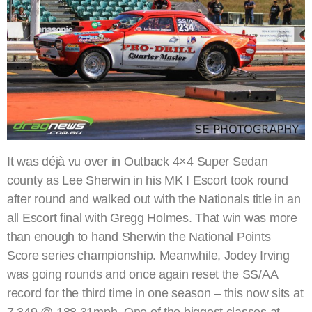
It was déjà vu over in Outback 4×4 Super Sedan
county as Lee Sherwin in his MK I Escort took round
after round and walked out with the Nationals title in an
all Escort final with Gregg Holmes. That win was more
than enough to hand Sherwin the National Points
Score series championship. Meanwhile, Jodey Irving
was going rounds and once again reset the SS/AA
record for the third time in one season – this now sits at