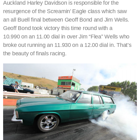
Auckland Harley Davidson is responsible for the
resurgence of the Screamin’ Eagle class which saw
an all Buell final between Geoff Bond and Jim Wells.
Geoff Bond took victory this time round with a
10.990 on an 11.00 dial in over Jim “Flea” Wells who
broke out running an 11.930 on a 12.00 dial in. That’s
the beauty of finals racing.