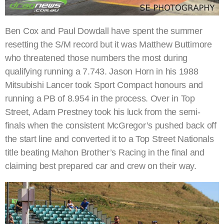
Ben Cox and Paul Dowdall have spent the summer
resetting the S/M record but it was Matthew Buttimore
who threatened those numbers the most during
qualifying running a 7.743. Jason Horn in his 1988
Mitsubishi Lancer took Sport Compact honours and
running a PB of 8.954 in the process. Over in Top
Street, Adam Prestney took his luck from the semi-
finals when the consistent McGregor’s pushed back off
the start line and converted it to a Top Street Nationals
title beating Mahon Brother’s Racing in the final and
claiming best prepared car and crew on their way.