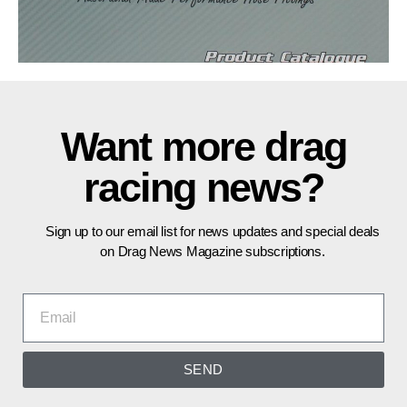
Want more drag
racing news?
Sign up to our email list for news updates and special deals
on Drag News Magazine subscriptions.
SEND