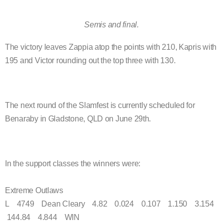
Semis and final.
The victory leaves Zappia atop the points with 210, Kapris with
195 and Victor rounding out the top three with 130.
The next round of the Slamfest is currently scheduled for
Benaraby in Gladstone, QLD on June 29th.
In the support classes the winners were:
Extreme Outlaws
L 4749 Dean Cleary 4.82 0.024 0.107 1.150 3.154
144.84 4.844 WIN