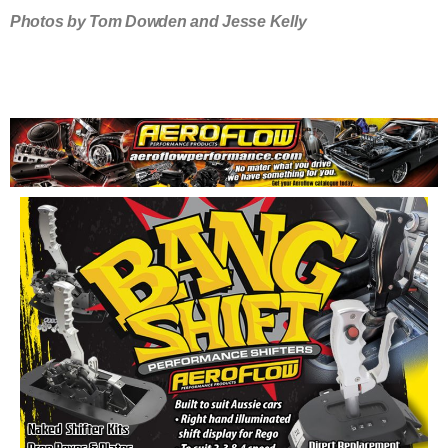
Photos by Tom Dowden and Jesse Kelly