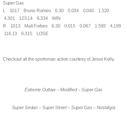
Super Gas
L 1017 Bruno Romeo 6.30 0.034 0.040 1.520
4.301 123.14 6.334 WIN
R 1013 Matt Forbes 6.30 0.015 0.067 1.593 4.199
116.13 6.315 LOSE
Checkout all the sportsman action courtesy of Jesse Kelly.
Extreme Outlaw – Modified – Super Gas
Super Sedan – Super Street – Super Gas – Nostalgia