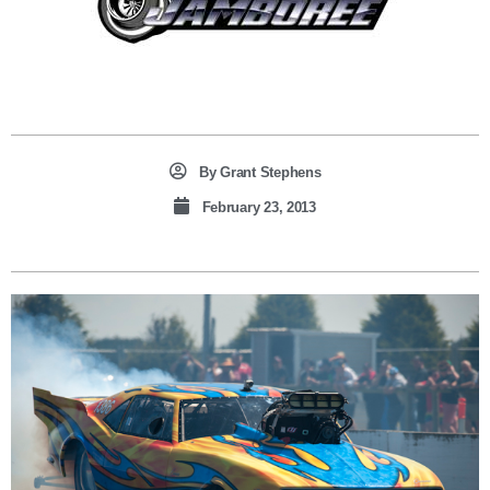
By
Grant Stephens
February 23, 2013