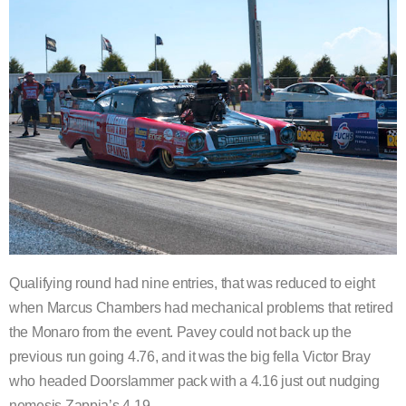
Qualifying round had nine entries, that was reduced to eight
when Marcus Chambers had mechanical problems that retired
the Monaro from the event. Pavey could not back up the
previous run going 4.76, and it was the big fella Victor Bray
who headed Doorslammer pack with a 4.16 just out nudging
nemesis Zappia’s 4.19.