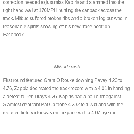
correction needed to just miss Kapiris and slammed into the
right hand wall at 170MPH hurtling the car back across the
track. Mifsud suffered broken ribs and a broken leg but was in
reasonable spirits showing off his new “race boot” on
Facebook.
Mifsud crash
First round featured Grant O’Rouke downing Pavey 4.23 to
4.76, Zappia decimated the track record with a 4.01 in handing
a defeat to Ben Brays 4.26. Kapiris had a nail biter against
Slamfest debutant Pat Carbone 4.232 to 4.234 and with the
reduced field Victor was on the pace with a 4.07 bye run.