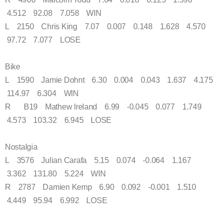
4.512 92.08 7.058 WIN
L 2150 Chris King 7.07 0.007 0.148 1.628 4.570
97.72 7.077 LOSE
Bike
L 1590 Jamie Dohnt 6.30 0.004 0.043 1.637 4.175
114.97 6.304 WIN
R B19 Mathew Ireland 6.99 -0.045 0.077 1.749
4.573 103.32 6.945 LOSE
Nostalgia
L 3576 Julian Carafa 5.15 0.074 -0.064 1.167
3.362 131.80 5.224 WIN
R 2787 Damien Kemp 6.90 0.092 -0.001 1.510
4.449 95.94 6.992 LOSE