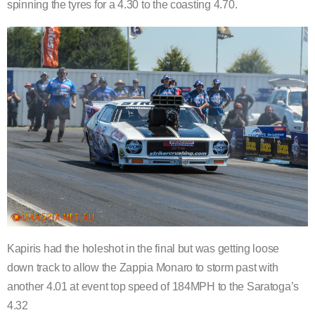
spinning the tyres for a 4.30 to the coasting 4.70.
Kapiris had the holeshot in the final but was getting loose
down track to allow the Zappia Monaro to storm past with
another 4.01 at event top speed of 184MPH to the Saratoga’s
4.32