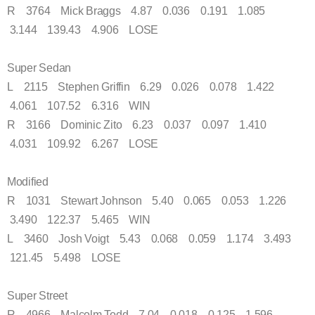
R 3764 Mick Braggs 4.87 0.036 0.191 1.085
3.144 139.43 4.906 LOSE
Super Sedan
L 2115 Stephen Griffin 6.29 0.026 0.078 1.422
4.061 107.52 6.316 WIN
R 3166 Dominic Zito 6.23 0.037 0.097 1.410
4.031 109.92 6.267 LOSE
Modified
R 1031 Stewart Johnson 5.40 0.065 0.053 1.226
3.490 122.37 5.465 WIN
L 3460 Josh Voigt 5.43 0.068 0.059 1.174 3.493
121.45 5.498 LOSE
Super Street
R 4966 Malcolm Todd 7.04 0.018 0.125 1.596