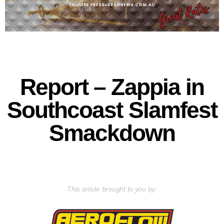
Report – Zappia in
Southcoast Slamfest
Smackdown
This article brought to you by: