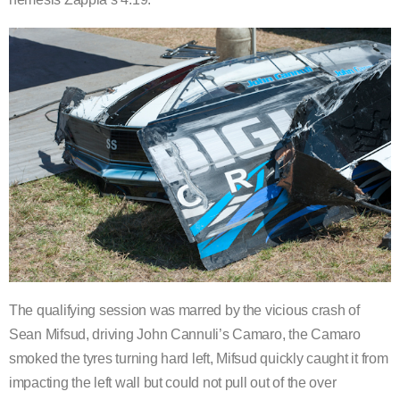
The qualifying session was marred by the vicious crash of
Sean Mifsud, driving John Cannuli’s Camaro, the Camaro
smoked the tyres turning hard left, Mifsud quickly caught it from
impacting the left wall but could not pull out of the over