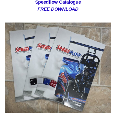
Speedflow Catalogue
FREE DOWNLOAD