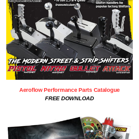
Aeroflow Performance Parts Catalogue
FREE DOWNLOAD