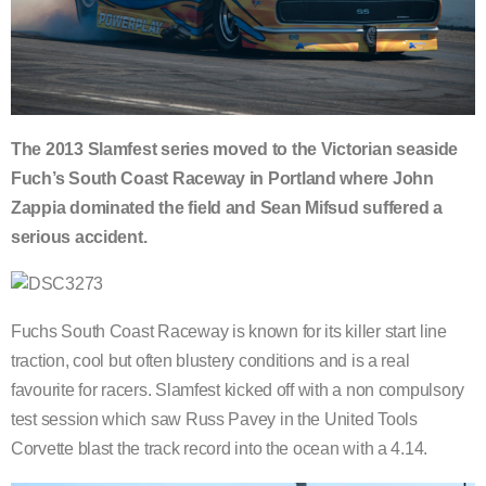
The 2013 Slamfest series moved to the Victorian seaside
Fuch’s South Coast Raceway in Portland where John
Zappia dominated the field and Sean Mifsud suffered a
serious accident.
Fuchs South Coast Raceway is known for its killer start line
traction, cool but often blustery conditions and is a real
favourite for racers. Slamfest kicked off with a non compulsory
test session which saw Russ Pavey in the United Tools
Corvette blast the track record into the ocean with a 4.14.