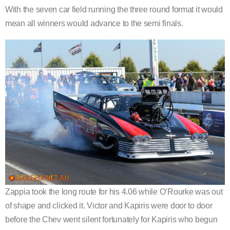
With the seven car field running the three round format it would
mean all winners would advance to the semi finals.
Zappia took the long route for his 4.06 while O’Rourke was out
of shape and clicked it. Victor and Kapiris were door to door
before the Chev went silent fortunately for Kapiris who begun