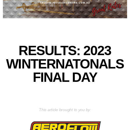
RESULTS: 2023
WINTERNATONALS
FINAL DAY
This article brought to you by: