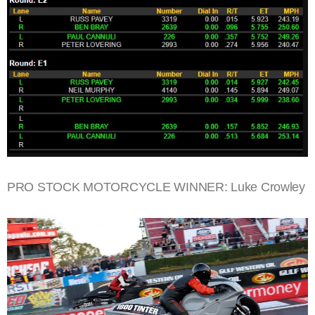
PRO STOCK MOTORCYCLE WINNER: Luke Crowley