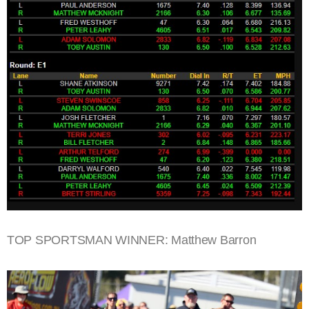
TOP SPORTSMAN WINNER: Matthew Barron