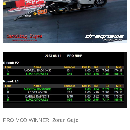
PRO MOD WINNER: Zoran Gajic