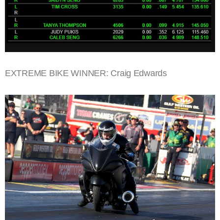
EXTREME BIKE WINNER: Craig Edwards