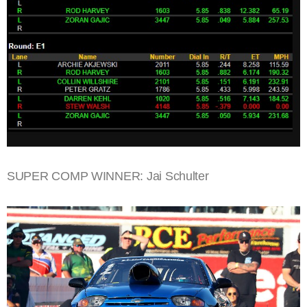
SUPER COMP WINNER: Jai Schulter