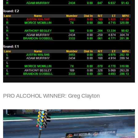
PRO ALCOHOL WINNER: Greg Clayton