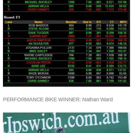
PERFORMANCE BIKE WINNER: Nathan Ward