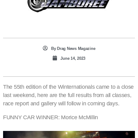
By
Drag News Magazine
June 14, 2023
The 55th edition of the Winternationals came to a close
last weekend, here are the full results from all classes,
race report and gallery will follow in coming days.
FUNNY CAR WINNER: Morice McMillin