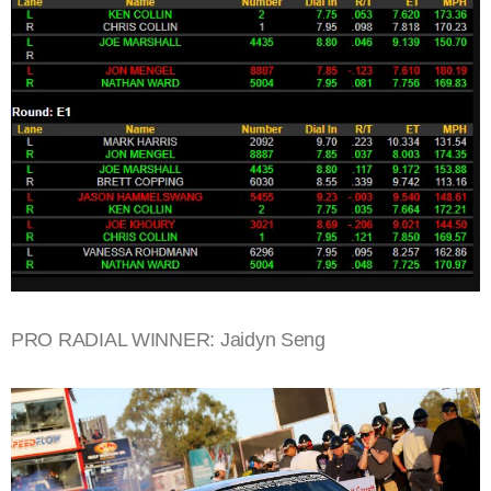
PRO RADIAL WINNER: Jaidyn Seng