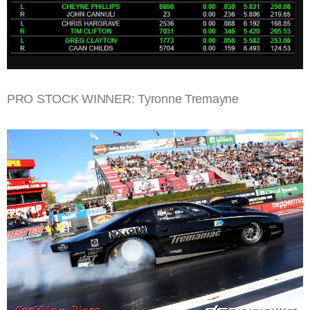
PRO STOCK WINNER: Tyronne Tremayne