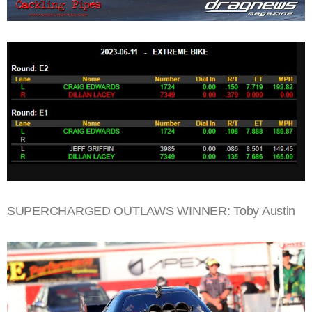
SUPERCHARGED OUTLAWS WINNER: Toby Austin