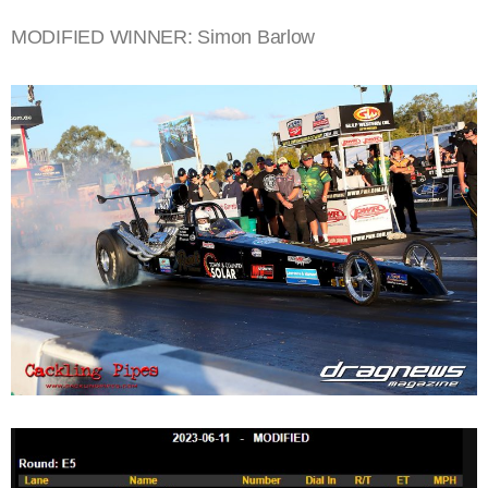
MODIFIED WINNER: Simon Barlow