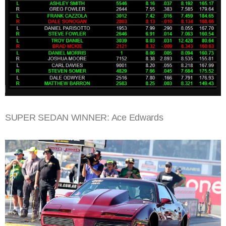
SUPER SEDAN WINNER: Ace Edwards