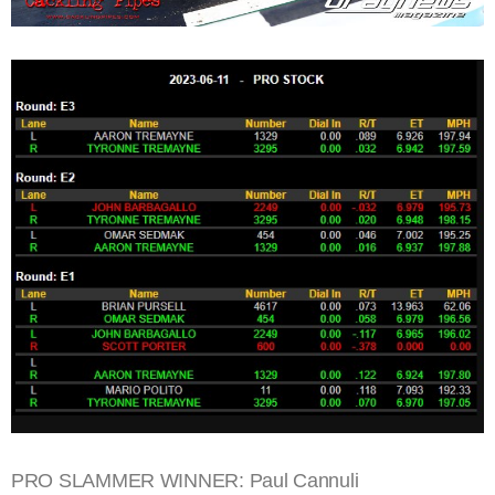
PRO SLAMMER WINNER: Paul Cannuli