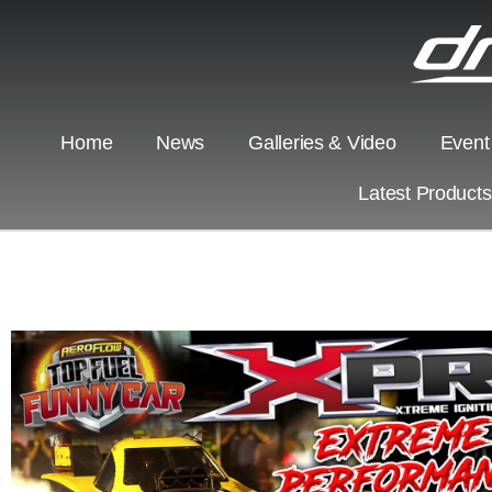
Home
News
Galleries & Video
Event
Latest Product