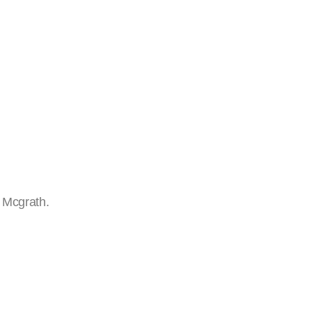
l Mcgrath.