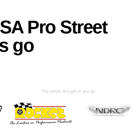
A Pro Street
is go
This article brought to you by: