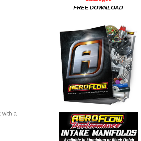
FREE DOWNLOAD
 with a