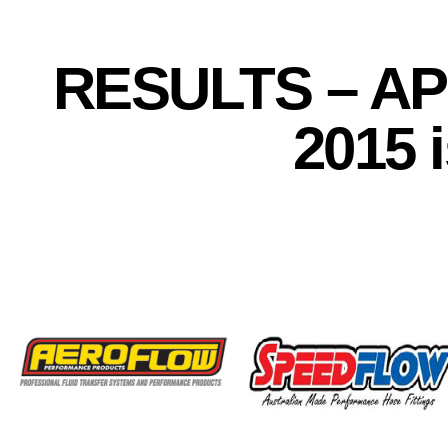
RESULTS – APS
2015 