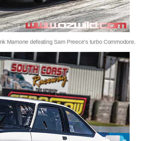
 Frank Mamone defeating Sam Preece’s turbo Commodore.