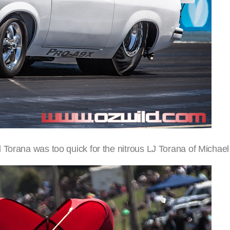
 Torana was too quick for the nitrous LJ Torana of Michae