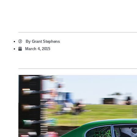
By
Grant Stephens
March 4, 2015