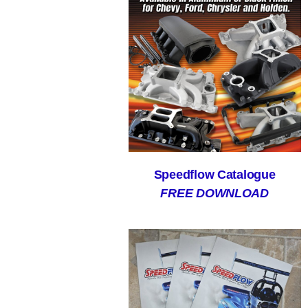
Speedflow Catalogue
FREE DOWNLOAD