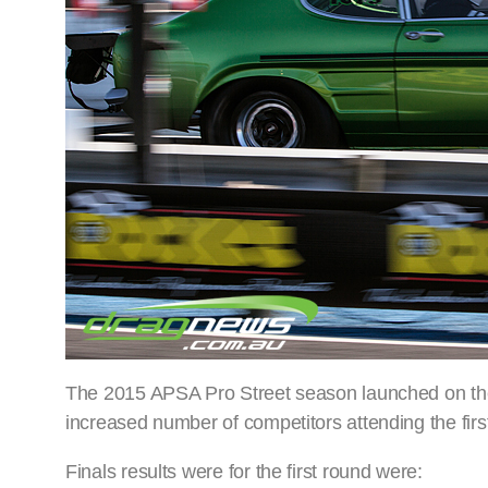
The 2015 APSA Pro Street season launched on the 
increased number of competitors attending the firs
Finals results were for the first round were: