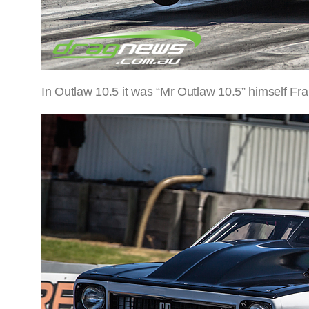
In Outlaw 10.5 it was “Mr Outlaw 10.5” himself