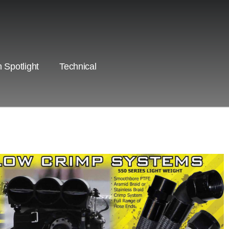
 Spotlight
Technical