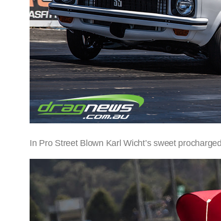
In Pro Street Blown Karl Wicht’s sweet procharged