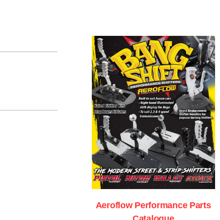
Aeroflow Performance Parts
Catalogue