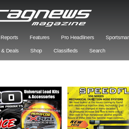
 Reports
Features
Pro Headliners
Sportsman
s & Deals
Shop
Classifieds
Search