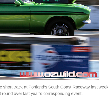
short track at Portland’s South Coast Raceway last week
t round over last year’s corresponding event.