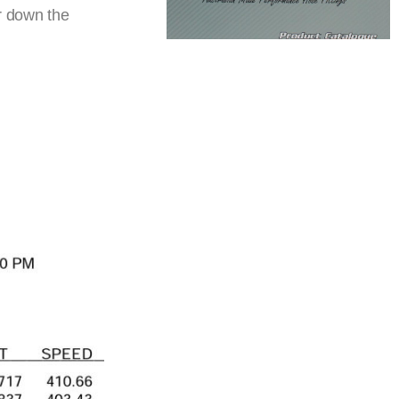
r down the