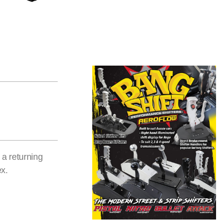
a returning
ex.