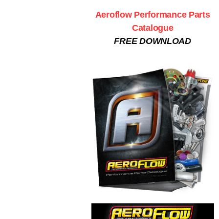
Aeroflow Performance Parts
Catalogue
FREE DOWNLOAD