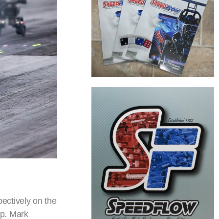
ectively on the
mp. Mark