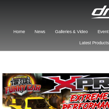
Home
News
Galleries & Video
Event
Latest Product