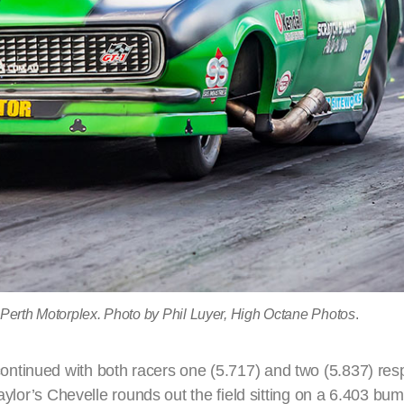
 Perth Motorplex. Photo by Phil Luyer, High Octane Photos
.
ntinued with both racers one (5.717) and two (5.837) resp
Taylor’s Chevelle rounds out the field sitting on a 6.403 bu