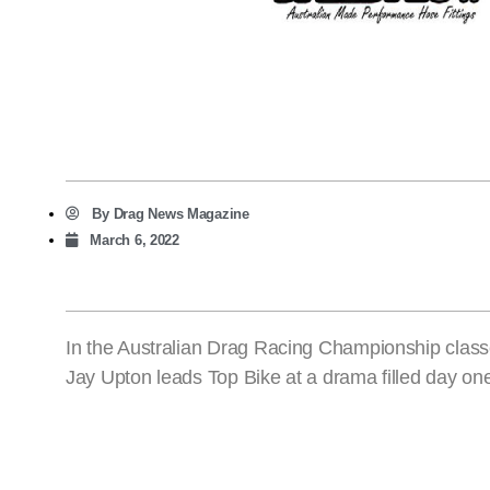
By
Drag News Magazine
March 6, 2022
In the Australian Drag Racing Championship class
Jay Upton leads Top Bike at a drama filled day on