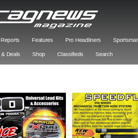
 Reports
Features
Pro Headliners
Sportsman
s & Deals
Shop
Classifieds
Search