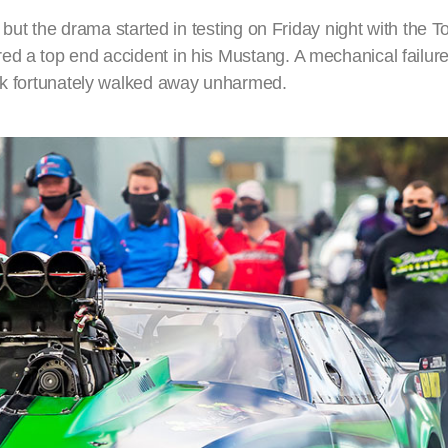
, but the drama started in testing on Friday night with the T
ed a top end accident in his Mustang. A mechanical failu
ack fortunately walked away unharmed.