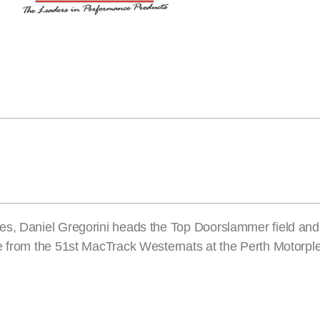
es, Daniel Gregorini heads the Top Doorslammer field and 
e from the 51st MacTrack Westernats at the Perth Motorpl