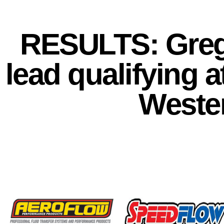
RESULTS: Greg
lead qualifying 
Weste