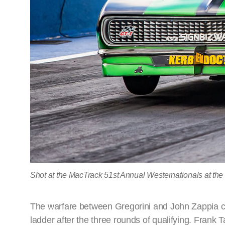
Shot at the MacTrack 51st Annual Westernationals at the
The warfare between Gregorini and John Zappia co
ladder after the three rounds of qualifying. Frank 