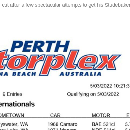
 cut after a few spectacular attempts to get his Studebake