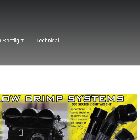
 Spotlight
Technical