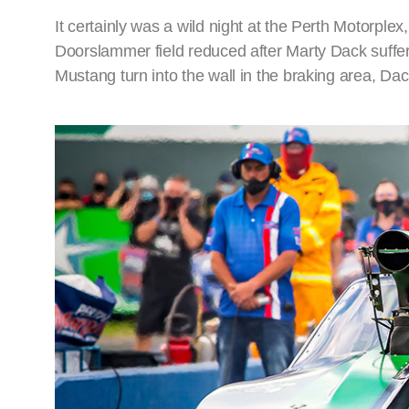
It certainly was a wild night at the Perth Motorplex
Doorslammer field reduced after Marty Dack suffer
Mustang turn into the wall in the braking area, D