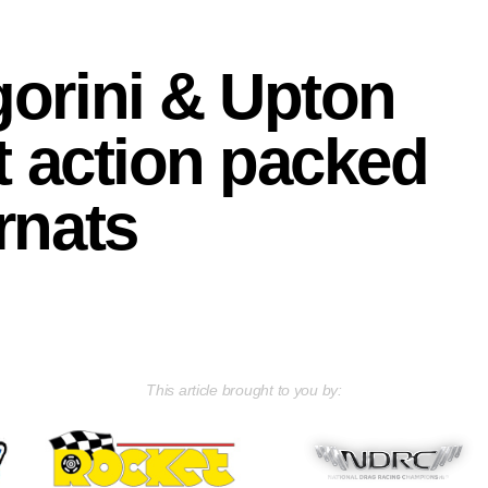
orini & Upton
at action packed
rnats
This article brought to you by: