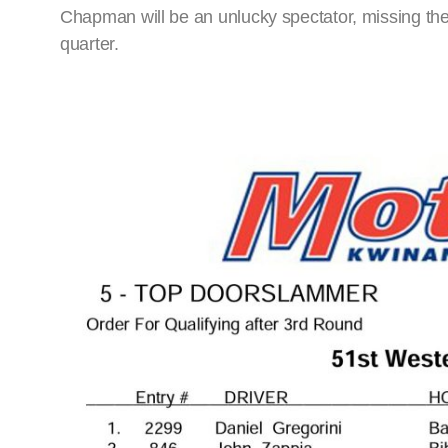
Chapman will be an unlucky spectator, missing the
quarter.