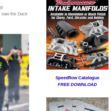
op
re saw the Dack
Speedflow Catalogue
FREE DOWNLOAD