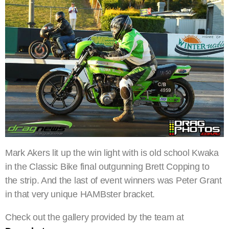
Mark Akers lit up the win light with is old school Kwaka
in the Classic Bike final outgunning Brett Copping to
the strip. And the last of event winners was Peter Grant
in that very unique HAMBster bracket.
Check out the gallery provided by the team at