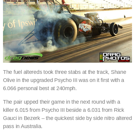
The fuel altereds took three stabs at the track, Shane
Olive in the upgraded Psycho III was on it first with a
6.066 personal best at 240mph.
The pair upped their game in the next round with a
killer 6.015 from Psycho III beside a 6.031 from Rick
Gauci in Bezerk – the quickest side by side nitro altered
pass in Australia.