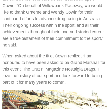
Cowin. “On behalf of Willowbank Raceway, we would
like to thank Graeme and Wendy Cowin for their
continued efforts to advance drag racing in Australia.
Their ongoing success within the sport, and all their
achievements throughout their long and storied career
are a true testament of their commitment to the sport,”
he said.
When asked about the title, Cowin replied, “I am
honoured to have been asked to be Grand Marshall for
this event, The Cruzin’ Magazine Nostalgia Drags. I
love the history of our sport and look forward to being
part of it for many years to come”.