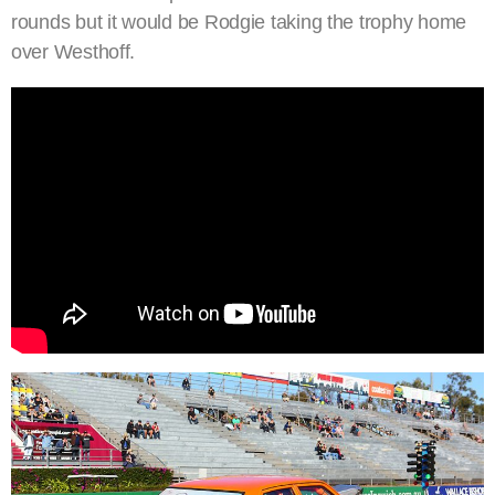
rounds but it would be Rodgie taking the trophy home
over Westhoff.