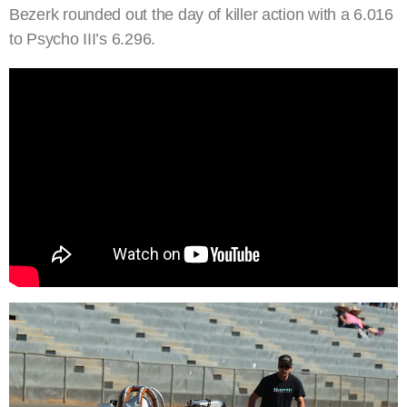
Bezerk rounded out the day of killer action with a 6.016
to Psycho III’s 6.296.