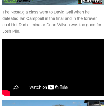
The Nostalgia class went to David Gall when he
defeated Ian Campbell in the final and in the forever
cool Hot Rod eliminator Dean Wilson was too good for
Josh Pile.