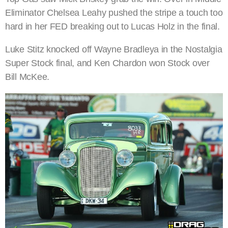
Eliminator Chelsea Leahy pushed the stripe a touch too
hard in her FED breaking out to Lucas Holz in the final.
Luke Stitz knocked off Wayne Bradleya in the Nostalgia
Super Stock final, and Ken Chardon won Stock over
Bill McKee.