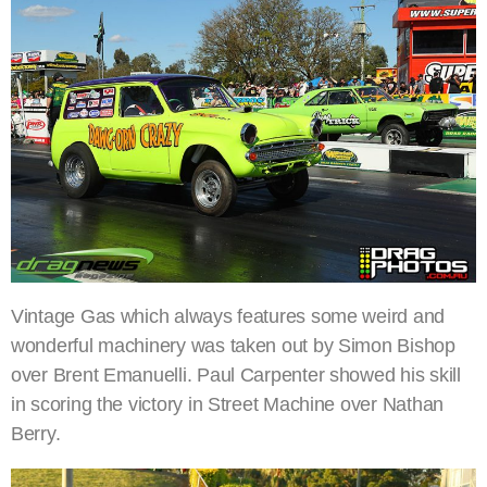
Vintage Gas which always features some weird and
wonderful machinery was taken out by Simon Bishop
over Brent Emanuelli. Paul Carpenter showed his skill
in scoring the victory in Street Machine over Nathan
Berry.