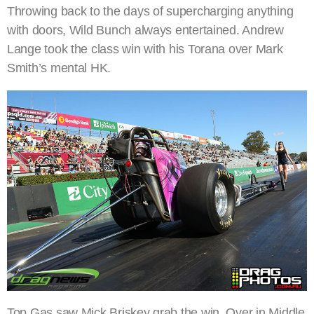
Throwing back to the days of supercharging anything
with doors, Wild Bunch always entertained. Andrew
Lange took the class win with his Torana over Mark
Smith’s mental HK.
Top Gas saw Mick Briskey grab the win. Over in Middle