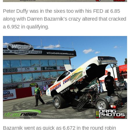
Peter Duffy was in the sixes too with his FED at 6.85
along with Darren Bazarnik’s crazy altered that cracked
a 6.952 in qualifying.
Bazarnik went as quick as 6.672 in the round robin