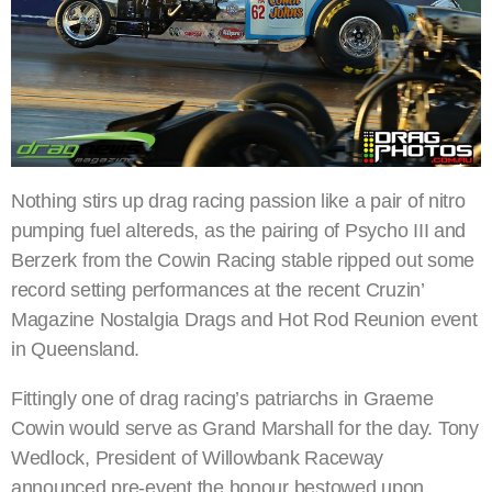
Nothing stirs up drag racing passion like a pair of nitro
pumping fuel altereds, as the pairing of Psycho III and
Berzerk from the Cowin Racing stable ripped out some
record setting performances at the recent Cruzin’
Magazine Nostalgia Drags and Hot Rod Reunion event
in Queensland.
Fittingly one of drag racing’s patriarchs in Graeme
Cowin would serve as Grand Marshall for the day. Tony
Wedlock, President of Willowbank Raceway
announced pre-event the honour bestowed upon