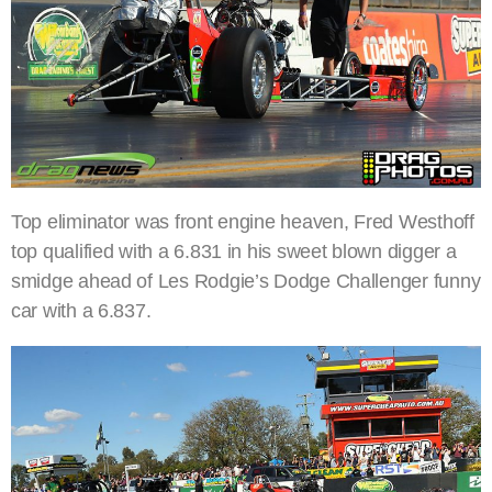
Top eliminator was front engine heaven, Fred Westhoff
top qualified with a 6.831 in his sweet blown digger a
smidge ahead of Les Rodgie’s Dodge Challenger funny
car with a 6.837.