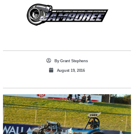
By
Grant Stephens
August 19, 2016