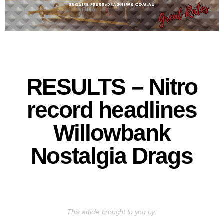
RESULTS – Nitro
record headlines
Willowbank
Nostalgia Drags
This article brought to you by: