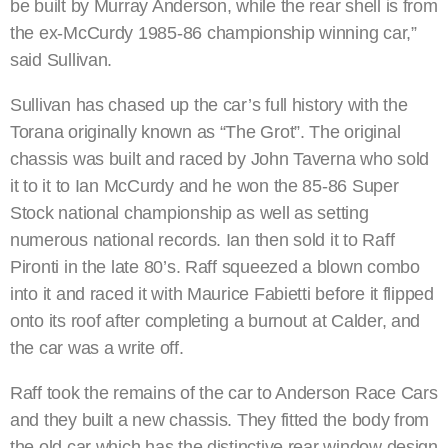
be built by Murray Anderson, while the rear shell is from
the ex-McCurdy 1985-86 championship winning car,”
said Sullivan.
Sullivan has chased up the car’s full history with the
Torana originally known as “The Grot”. The original
chassis was built and raced by John Taverna who sold
it to it to Ian McCurdy and he won the 85-86 Super
Stock national championship as well as setting
numerous national records. Ian then sold it to Raff
Pironti in the late 80’s. Raff squeezed a blown combo
into it and raced it with Maurice Fabietti before it flipped
onto its roof after completing a burnout at Calder, and
the car was a write off.
Raff took the remains of the car to Anderson Race Cars
and they built a new chassis. They fitted the body from
the old car which has the distinctive rear window design