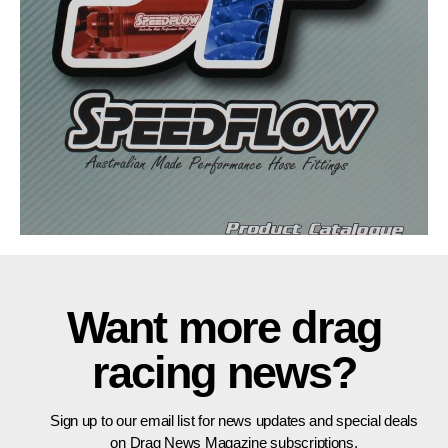
Want more drag
racing news?
Sign up to our email list for news updates and special deals
on Drag News Magazine subscriptions.