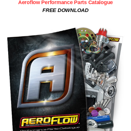
Aeroflow Performance Parts Catalogue
FREE DOWNLOAD