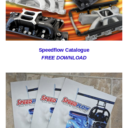
Speedflow Catalogue
FREE DOWNLOAD