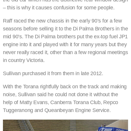
– this is why it causes confusion for some people.
Raff raced the new chassis in the early 90’s for a few
seasons before selling it to the Di Palma Brothers in the
mid 90’s. The Di Palma brothers put the ex-top fuel JP1
engine into it and played with it for many years but they
never really raced it, other than a few regional meetings
in country Victoria.
Sullivan purchased it from them in late 2012.
With the Torana rightfully back on the track and making
noise, Sullivan said he could not done it without the
help of Matty Evans, Canberra Torana Club, Repco
Tuggeranong and Queanbeyan Engine Service.