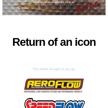
Return of an icon
This article brought to you by: