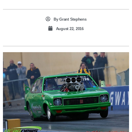
By
Grant Stephens
August 22, 2016