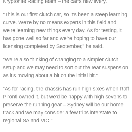
Kryptonite Racing team – the car’s new livery.
“This is our first clutch car, so it’s been a steep learning
curve. We’re by no means experts in this field and
we’re learning new things every day. As for testing, it
has gone well so far and we’re hoping to have our
licensing completed by September,” he said.
“We’re also thinking of changing to a simpler clutch
setup and we may need to sort out the rear suspension
as it’s moving about a bit on the initial hit.”
“As for racing, the chassis has run high sixes when Raff
Pironti owned it, but we’d be happy with high sevens to
preserve the running gear – Sydney will be our home
track and we may consider a few trips interstate to
regional SA and VIC.”