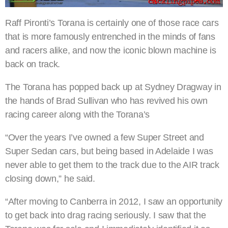
Raff Pironti’s Torana is certainly one of those race cars
that is more famously entrenched in the minds of fans
and racers alike, and now the iconic blown machine is
back on track.
The Torana has popped back up at Sydney Dragway in
the hands of Brad Sullivan who has revived his own
racing career along with the Torana’s
“Over the years I’ve owned a few Super Street and
Super Sedan cars, but being based in Adelaide I was
never able to get them to the track due to the AIR track
closing down,” he said.
“After moving to Canberra in 2012, I saw an opportunity
to get back into drag racing seriously. I saw that the