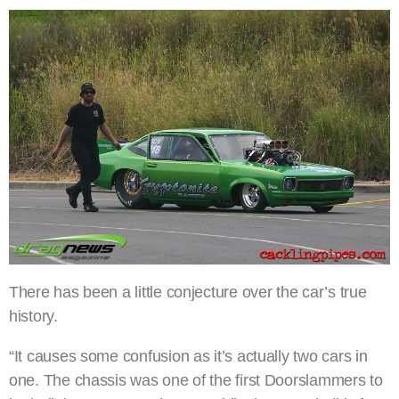
There has been a little conjecture over the car’s true
history.
“It causes some confusion as it’s actually two cars in
one. The chassis was one of the first Doorslammers to