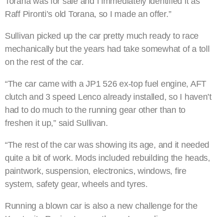
Torana was for sale and I immediately identified it as
Raff Pironti’s old Torana, so I made an offer.”
Sullivan picked up the car pretty much ready to race
mechanically but the years had take somewhat of a toll
on the rest of the car.
“The car came with a JP1 526 ex-top fuel engine, AFT
clutch and 3 speed Lenco already installed, so I haven’t
had to do much to the running gear other than to
freshen it up,” said Sullivan.
“The rest of the car was showing its age, and it needed
quite a bit of work. Mods included rebuilding the heads,
paintwork, suspension, electronics, windows, fire
system, safety gear, wheels and tyres.
Running a blown car is also a new challenge for the