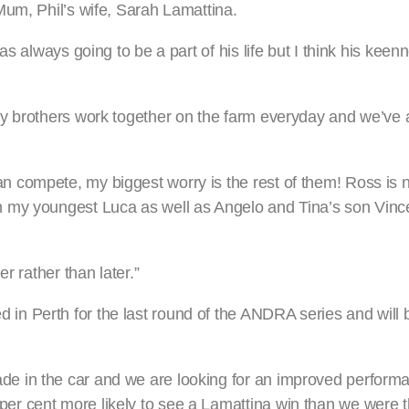
Mum, Phil’s wife, Sarah Lamattina.
s always going to be a part of his life but I think his keen
my brothers work together on the farm everyday and we’ve
 compete, my biggest worry is the rest of them! Ross is 
 my youngest Luca as well as Angelo and Tina’s son Vinc
r rather than later.”
n Perth for the last round of the ANDRA series and will b
 in the car and we are looking for an improved performa
r cent more likely to see a Lamattina win than we were t