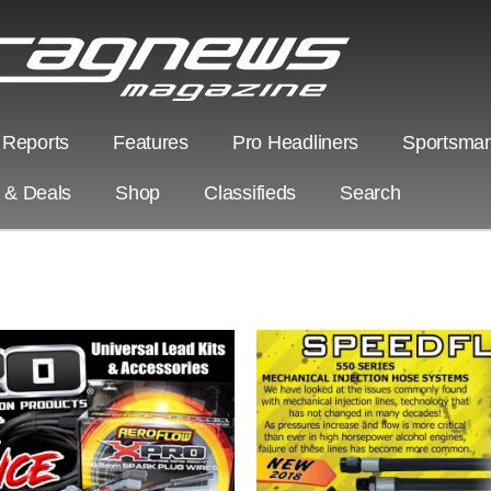
 Reports
Features
Pro Headliners
Sportsman
s & Deals
Shop
Classifieds
Search