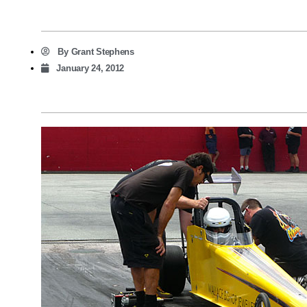
By
Grant Stephens
January 24, 2012