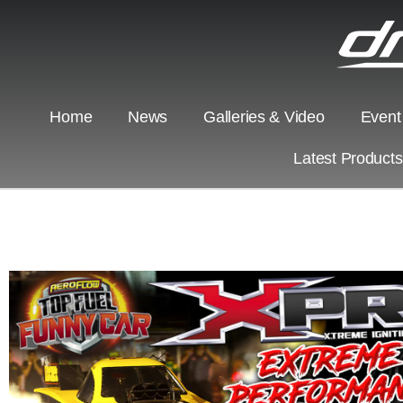
Home
News
Galleries & Video
Event
Latest Product