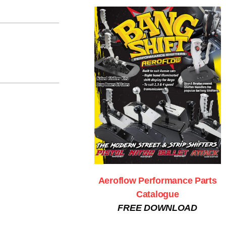
Aeroflow Performance Parts
Catalogue
FREE DOWNLOAD