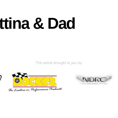
tina & Dad
This article brought to you by: