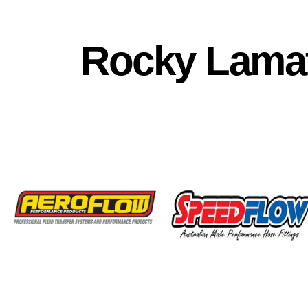
Rocky Lamat