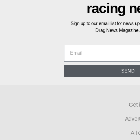
racing 
Sign up to our email list for news u
Drag News Magazine s
SEND
Get 
Adver
All