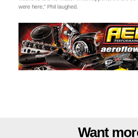
were here,” Phil laughed.
Want mor