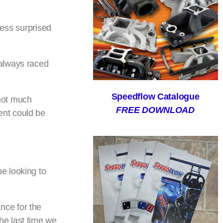
ness surprised
 always raced
Speedflow Catalogue
not much
FREE DOWNLOAD
ent could be
e looking to
nce for the
he last time we