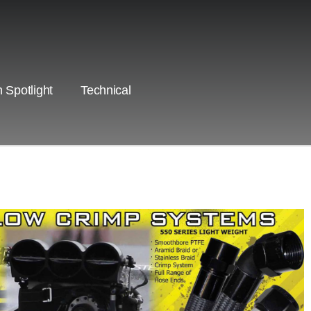
 Spotlight
Technical