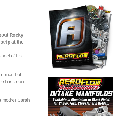
about Rocky
trip at the
heel of his
ld man but it
 he has been
as mother Sarah