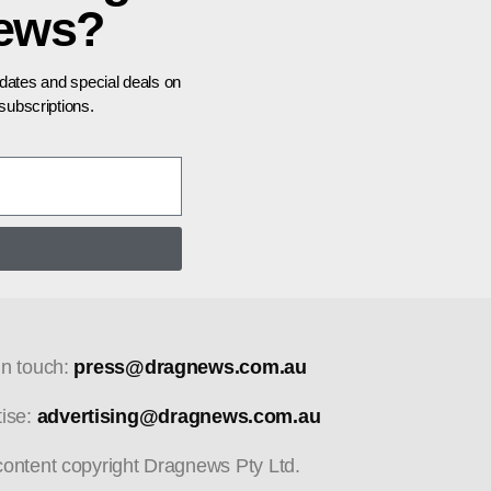
news?
pdates and special deals on
ubscriptions.
in touch:
press@dragnews.com.au
tise:
advertising@dragnews.com.au
 content copyright Dragnews Pty Ltd.