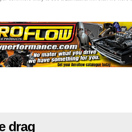
e drag