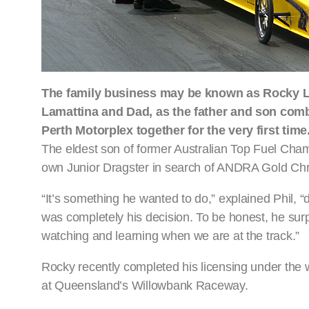
The family business may be known as Rocky La
Lamattina and Dad, as the father and son combi
Perth Motorplex together for the very first time
The eldest son of former Australian Top Fuel Cham
own Junior Dragster in search of ANDRA Gold Chr
“It’s something he wanted to do,” explained Phil, “d
was completely his decision. To be honest, he surp
watching and learning when we are at the track.”
Rocky recently completed his licensing under the 
at Queensland’s Willowbank Raceway.