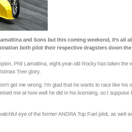
mattina and Sons but this coming weekend, it’s all 
nation both pilot their respective dragsters down the s
.
pion, Phil Lamattina, eight-year-old Rocky has taken the w
istmas Tree glory.
on’t get me wrong, I’m glad that he wants to race like his o
rised me at how well he did in his licensing, so I suppose
watchful eye of the former ANDRA Top Fuel pilot, as well 