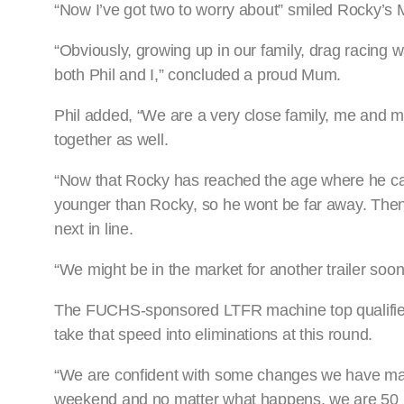
“Now I’ve got two to worry about” smiled Rocky’s 
“Obviously, growing up in our family, drag racing wa
both Phil and I,” concluded a proud Mum.
Phil added, “We are a very close family, me and 
together as well.
“Now that Rocky has reached the age where he can
younger than Rocky, so he wont be far away. Then
next in line.
“We might be in the market for another trailer soone
The FUCHS-sponsored LTFR machine top qualified i
take that speed into eliminations at this round.
“We are confident with some changes we have made
weekend and no matter what happens, we are 50 pe