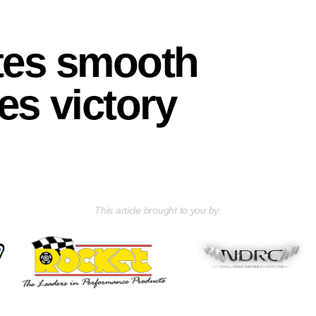
tes smooth
es victory
This article brought to you by: