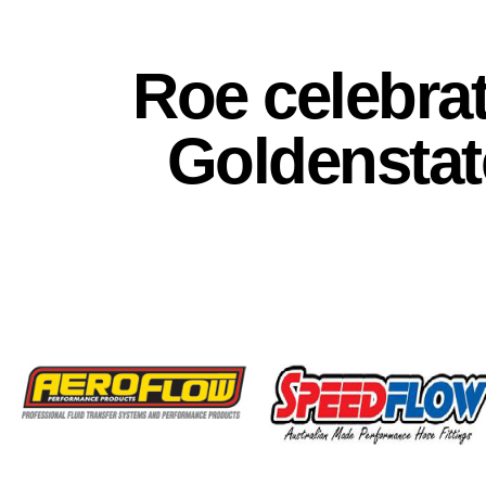
Roe celebra
Goldenstat