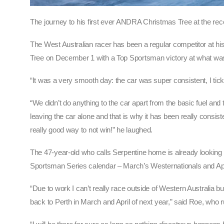
The journey to his first ever ANDRA Christmas Tree at the re
The West Australian racer has been a regular competitor at his 
Tree on December 1 with a Top Sportsman victory at what wa
“It was a very smooth day: the car was super consistent, I ti
“We didn’t do anything to the car apart from the basic fuel and
leaving the car alone and that is why it has been really consi
really good way to not win!” he laughed.
The 47-year-old who calls Serpentine home is already lookin
Sportsman Series calendar – March’s Westernationals and Ap
“Due to work I can’t really race outside of Western Australi
back to Perth in March and April of next year,” said Roe, who