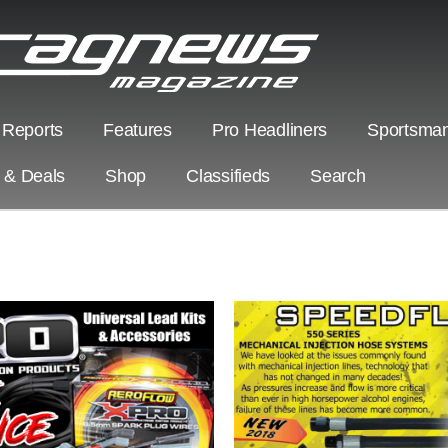
 Reports
Features
Pro Headliners
Sportsman
s & Deals
Shop
Classifieds
Search