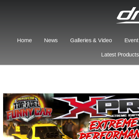
Home
News
Galleries & Video
Event
Latest Product