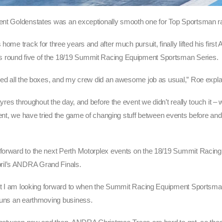
cent Goldenstates was an exceptionally smooth one for Top Sportsman r
home track for three years and after much pursuit, finally lifted his fi
s round five of the 18/19 Summit Racing Equipment Sportsman Series.
cked all the boxes, and my crew did an awesome job as usual,” Roe expla
 tyres throughout the day, and before the event we didn’t really touch it 
stent, we have tried the game of changing stuff between events before an
g forward to the next Perth Motorplex events on the 18/19 Summit Racin
ril’s ANDRA Grand Finals.
a but I am looking forward to when the Summit Racing Equipment Sports
 runs an earthmoving business.