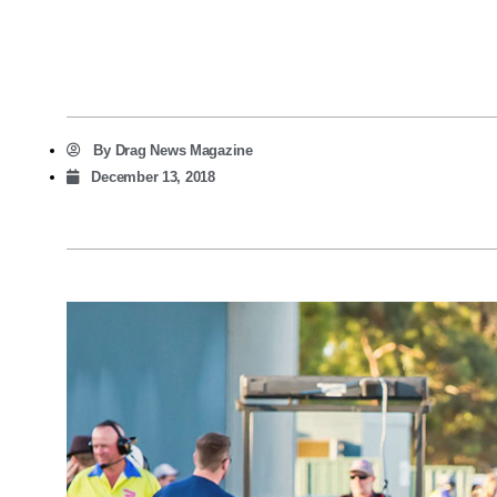
By
Drag News Magazine
December 13, 2018