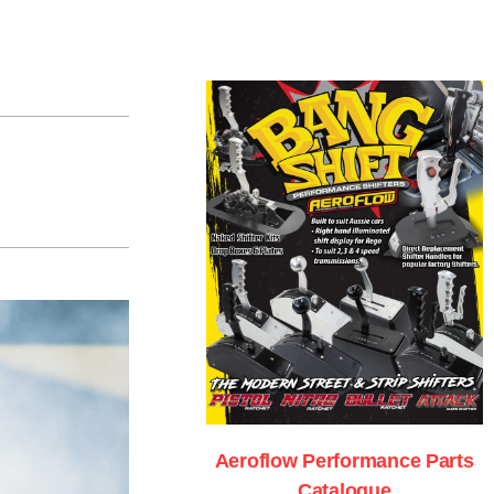
Aeroflow Performance Parts
Catalogue