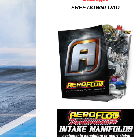
FREE DOWNLOAD