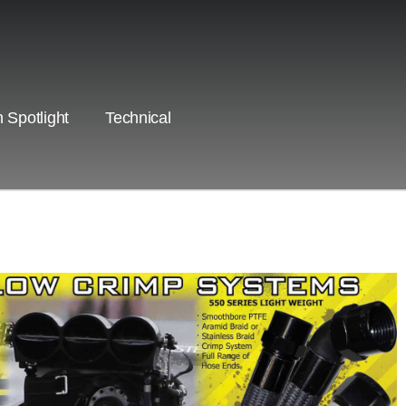
 Spotlight
Technical