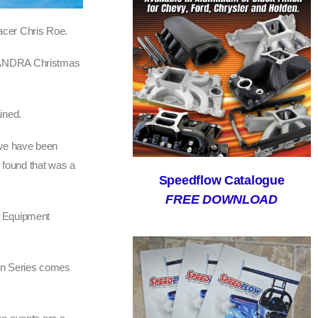
acer Chris Roe.
rst ANDRA Christmas
ined.
– we have been
d found that was a
Speedflow Catalogue
FREE DOWNLOAD
g Equipment
man Series comes