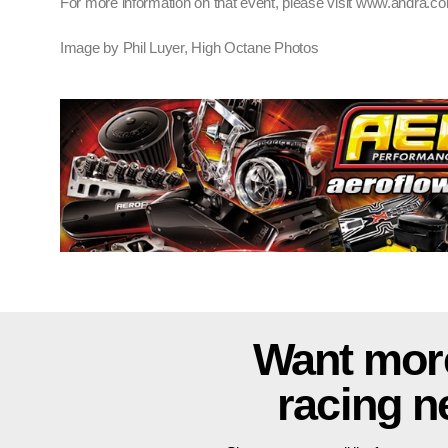
For more information on that event, please visit www.andra.c
Image by Phil Luyer, High Octane Photos
Want mor
racing 