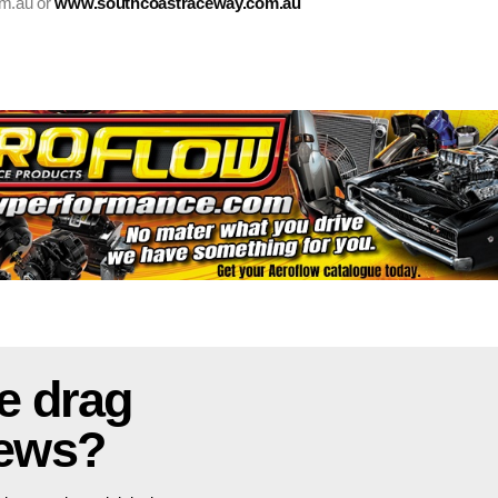
om.au or
www.southcoastraceway.com.au
e drag
news?