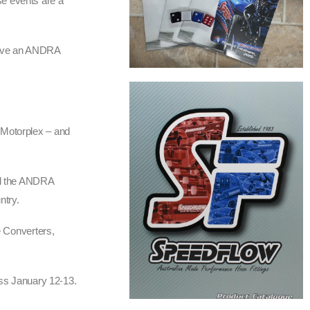
se events are a
w have an ANDRA
 Motorplex – and
and the ANDRA
ntry.
e Converters,
ss January 12-13.