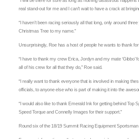
“I will be there for sure as long as nothing disastrous happe
real stand-out for me and I can’t wait to have a crack at bring
“I haven’t been racing seriously all that long, only around thr
Christmas Tree to my name.”
Unsurprisingly, Roe has a host of people he wants to thank for b
“I have to thank my crew Erica, Jordyn and my mate ‘Gibbo’ fo
all of his crew for all that they do,” Roe said.
“I really want to thank everyone that is involved in making th
officials, to anyone else who is part of making it into the aweso
“I would also like to thank Emerald Ink for getting behind Top 
Speed Torque and Connelly Images for their support.”
Round six of the 18/19 Summit Racing Equipment Sportsman S