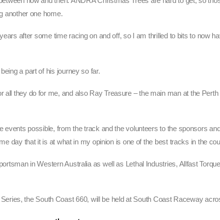
ns between now and then. ANDRA Christmas Trees are hard to get, so tho
ing another one home.
ee years after some time racing on and off, so I am thrilled to bits to no
eing a part of his journey so far.
r all they do for me, and also Ray Treasure – the main man at the Perth
ese events possible, from the track and the volunteers to the sponsors 
me day that it is at what in my opinion is one of the best tracks in the cou
Sportsman in Western Australia as well as Lethal Industries, Allfast Torqu
eries, the South Coast 660, will be held at South Coast Raceway acro