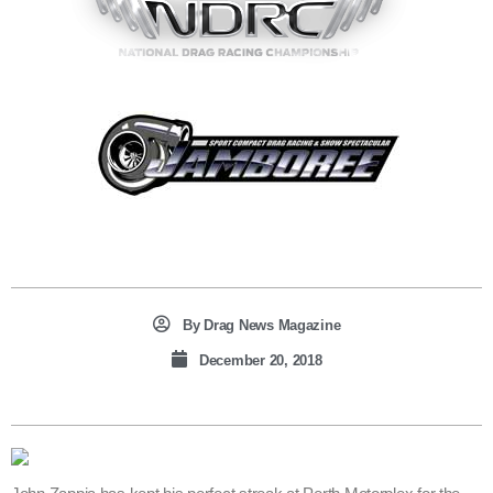
By
Drag News Magazine
December 20, 2018