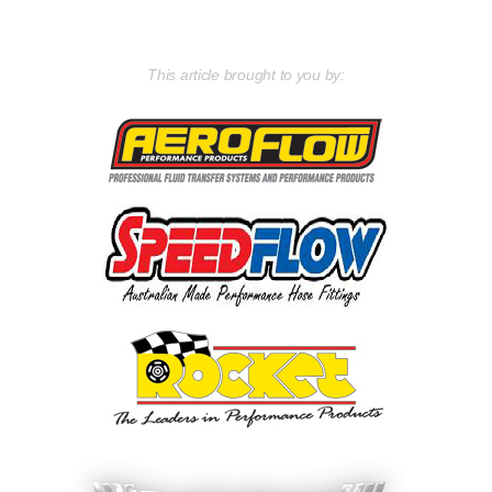
This article brought to you by: