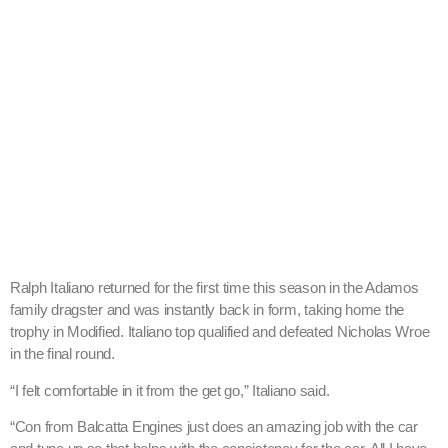
Ralph Italiano returned for the first time this season in the Adamos
family dragster and was instantly back in form, taking home the
trophy in Modified. Italiano top qualified and defeated Nicholas Wroe
in the final round.
“I felt comfortable in it from the get go,” Italiano said.
“Con from Balcatta Engines just does an amazing job with the car
and tune up so that helps with the consistency for the car. All I have
to do is my job on the tree which I was pretty consistent with all day.”
Yvette Gregg scored her first win in her new Ford Falcon, defeating a
red lighting Jason Lippi. Gregg said the car behaved itself all day
besides the final round but fortunately Lippi’s early start line launch
decided the result.
“I look at every race as being a tough race and just focus on running
my own race,” she said. “I think that there is no harder person to
beat than yourself