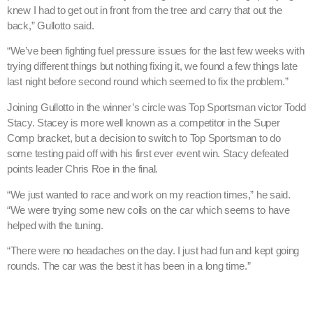
knew I had to get out in front from the tree and carry that out the
back,” Gullotto said.
“We’ve been fighting fuel pressure issues for the last few weeks with
trying different things but nothing fixing it, we found a few things late
last night before second round which seemed to fix the problem.”
Joining Gullotto in the winner’s circle was Top Sportsman victor Todd
Stacy. Stacey is more well known as a competitor in the Super
Comp bracket, but a decision to switch to Top Sportsman to do
some testing paid off with his first ever event win. Stacy defeated
points leader Chris Roe in the final.
“We just wanted to race and work on my reaction times,” he said.
“We were trying some new coils on the car which seems to have
helped with the tuning.
“There were no headaches on the day. I just had fun and kept going
rounds. The car was the best it has been in a long time.”