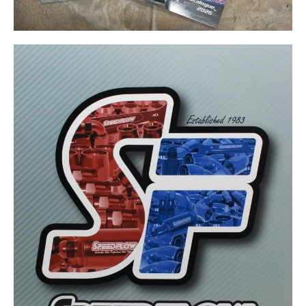
Want more drag
racing news?