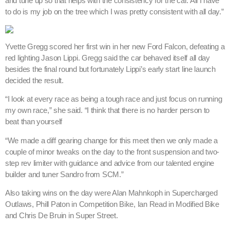
“We made a diff gearing change for this meet then we only made a
couple of minor tweaks on the day to the front suspension and two-
step rev limiter with guidance and advice from our talented engine
builder and tuner Sandro from SCM.”
Also taking wins on the day were Alan Mahnkoph in Supercharged
Outlaws, Phill Paton in Competition Bike, Ian Read in Modified Bike
and Chris De Bruin in Super Street.
The next event on the WA drag racing calendar is expected to be
one of the biggest of the season as the Aeroflow Outlaw Nitro Funny
Cars return on January 5.
– Perth Motorplex Media Release, images courtesy High Octane
Photos.