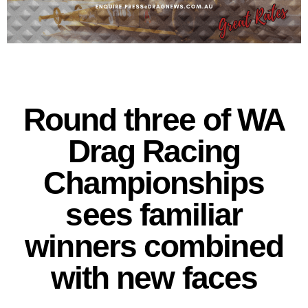
Round three of WA
Drag Racing
Championships
sees familiar
winners combined
with new faces