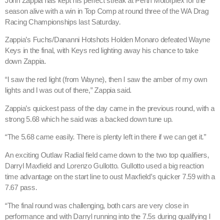
John Zappia has kept his perfect streak at Perth Motorplex for the
season alive with a win in Top Comp at round three of the WA Drag
Racing Championships last Saturday.
Zappia’s Fuchs/Dananni Hotshots Holden Monaro defeated Wayne
Keys in the final, with Keys red lighting away his chance to take
down Zappia.
“I saw the red light (from Wayne), then I saw the amber of my own
lights and I was out of there,” Zappia said.
Zappia’s quickest pass of the day came in the previous round, with a
strong 5.68 which he said was a backed down tune up.
“The 5.68 came easily. There is plenty left in there if we can get it.”
An exciting Outlaw Radial field came down to the two top qualifiers,
Darryl Maxfield and Lorenzo Gullotto. Gullotto used a big reaction
time advantage on the start line to oust Maxfield’s quicker 7.59 with a
7.67 pass.
“The final round was challenging, both cars are very close in
performance and with Darryl running into the 7.5s during qualifying I