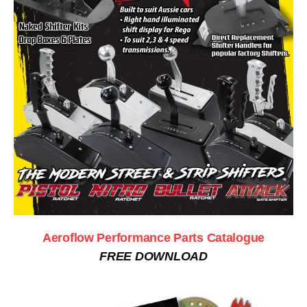
Aeroflow Performance Parts Catalogue
FREE DOWNLOAD