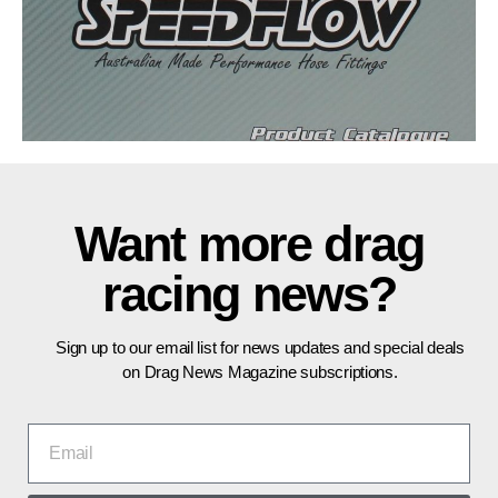
Sign up to our email list for news updates and special deals
on Drag News Magazine subscriptions.
SEND
Get in touch:
press@dragnews.com.au
Advertise:
advertising@dragnews.com.au
All content copyright Dragnews Pty Ltd.