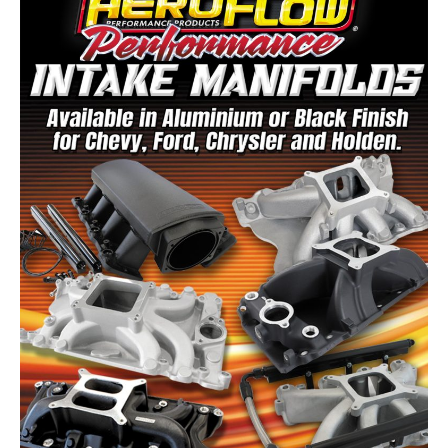
Speedflow Catalogue
FREE DOWNLOAD