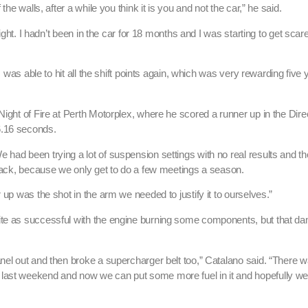
he walls, after a while you think it is you and not the car,” he said.
ight. I hadn’t been in the car for 18 months and I was starting to get scared
I was able to hit all the shift points again, which was very rewarding five 
Night of Fire at Perth Motorplex, where he scored a runner up in the Dir
6.16 seconds.
 had been trying a lot of suspension settings with no real results and t
 back, because we only get to do a few meetings a season.
 up was the shot in the arm we needed to justify it to ourselves.”
uite as successful with the engine burning some components, but that 
anel out and then broke a supercharger belt too,” Catalano said. “There 
last weekend and now we can put some more fuel in it and hopefully we 