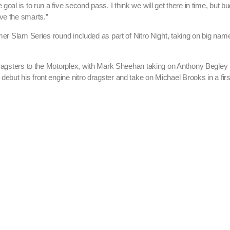
oal is to run a five second pass. I think we will get there in time, but bu
ve the smarts.”
mmer Slam Series round included as part of Nitro Night, taking on big nam
dragsters to the Motorplex, with Mark Sheehan taking on Anthony Begley i
but his front engine nitro dragster and take on Michael Brooks in a firs