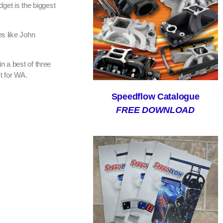
dget is the biggest
es like John
n a best of three
t for WA.
Speedflow Catalogue
FREE DOWNLOAD