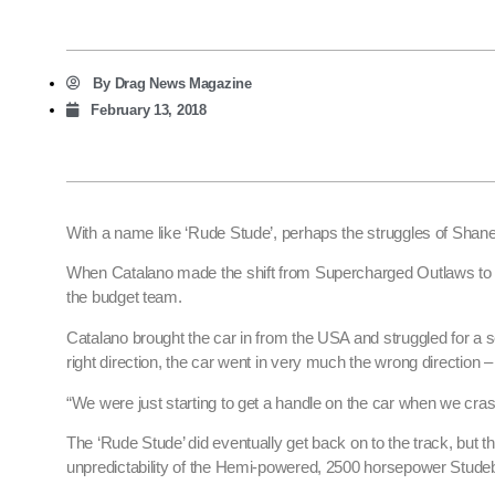
By
Drag News Magazine
February 13, 2018
With a name like ‘Rude Stude’, perhaps the struggles of Sh
When Catalano made the shift from Supercharged Outlaws to To
the budget team.
Catalano brought the car in from the USA and struggled for a s
right direction, the car went in very much the wrong direction – 
“We were just starting to get a handle on the car when we cras
The ‘Rude Stude’ did eventually get back on to the track, but t
unpredictability of the Hemi-powered, 2500 horsepower Studeb