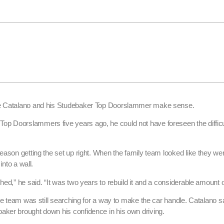
ane Catalano and his Studebaker Top Doorslammer make sense.
p Doorslammers five years ago, he could not have foreseen the difficu
eason getting the set up right. When the family team looked like they we
into a wall.
hed,” he said. “It was two years to rebuild it and a considerable amount 
he team was still searching for a way to make the car handle. Catalano s
aker brought down his confidence in his own driving.