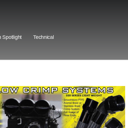
 Spotlight
Technical