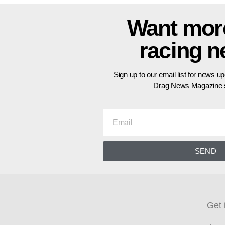
Want mor
racing 
Sign up to our email list for news u
Drag News Magazine s
SEND
Get 