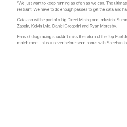
“We just want to keep running as often as we can. The ultimate g
restraint. We have to do enough passes to get the data and ha
Catalano will be part of a big Direct Mining and Industrial Su
Zappia, Kelvin Lyle, Daniel Gregorini and Ryan Moresby.
Fans of drag racing shouldn’t miss the return of the Top Fuel 
match race – plus a never before seen bonus with Sheehan to de