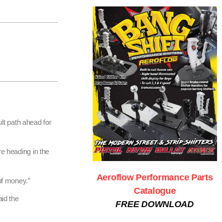
lt path ahead for
re heading in the
Aeroflow Performance Parts
of money.”
Catalogue
aid the
FREE DOWNLOAD