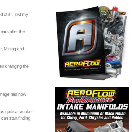
 of it. I lost my
years after the
ect Mining and
hen changing the
damage has now
was quite a smoke
can start finding