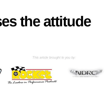
es the attitude
This article brought to you by: