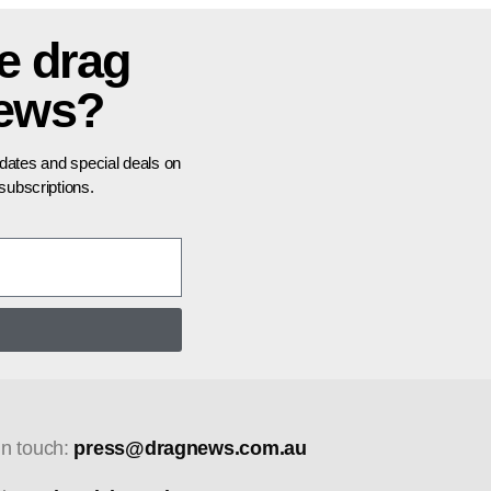
e drag
news?
pdates and special deals on
ubscriptions.
in touch:
press@dragnews.com.au