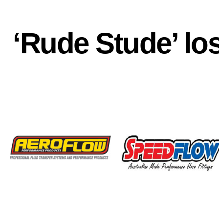
‘Rude Stude’ los