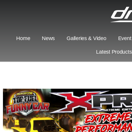
Home
News
Galleries & Video
Event
Latest Product