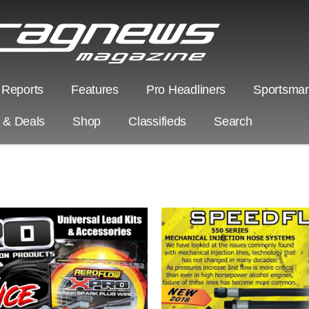
 Reports
Features
Pro Headliners
Sportsman
s & Deals
Shop
Classifieds
Search