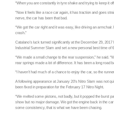
“When you are constantly in tyre shake and trying to keep it off t
“Now it feels like a race car again, it has traction and goes stra
nerve, the car has been that bad.
“We got the car right and it was easy, like driving an armchair. 
crash.”
Catalano’s luck turned significantly at the December 29, 2017 
Industrial Summer Slam and set a new personal best time of 
“We made a small change to the rear suspension,” he said. “We
rear springs made a lot of difference. It has been a long road
“I haven’t had much of a chance to enjoy the car, so the runner
A following appearance at January 20’s Nitro Slam was not q
been fixed in preparation for the February 17 Nitro Night.
“We melted some pistons, not badly, but it popped the burst p
show but no major damage. We got the engine back in the car 
some consistency, that is what we have been chasing.