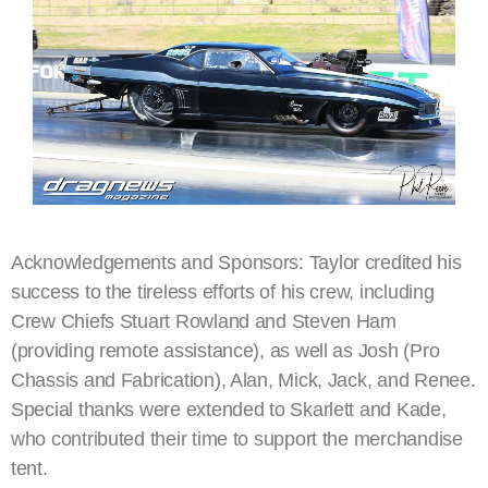
Acknowledgements and Sponsors: Taylor credited his
success to the tireless efforts of his crew, including
Crew Chiefs Stuart Rowland and Steven Ham
(providing remote assistance), as well as Josh (Pro
Chassis and Fabrication), Alan, Mick, Jack, and Renee.
Special thanks were extended to Skarlett and Kade,
who contributed their time to support the merchandise
tent.