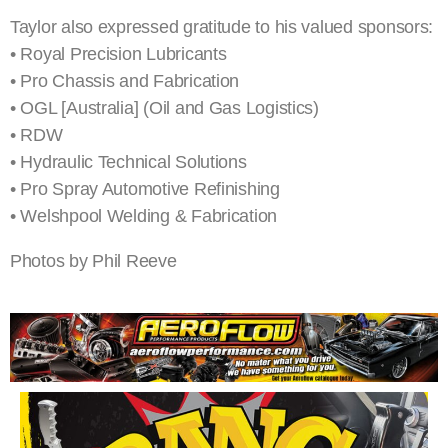
Taylor also expressed gratitude to his valued sponsors:
• Royal Precision Lubricants
• Pro Chassis and Fabrication
• OGL [Australia] (Oil and Gas Logistics)
• RDW
• Hydraulic Technical Solutions
• Pro Spray Automotive Refinishing
• Welshpool Welding & Fabrication
Photos by Phil Reeve