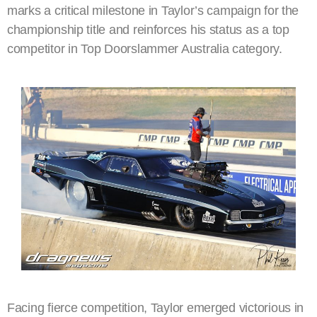
marks a critical milestone in Taylor’s campaign for the
championship title and reinforces his status as a top
competitor in Top Doorslammer Australia category.
Facing fierce competition, Taylor emerged victorious in