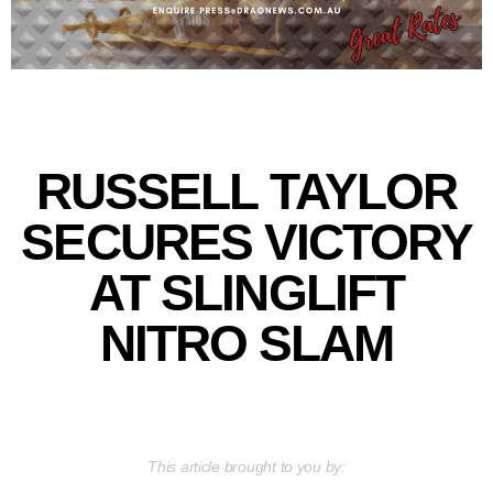
RUSSELL TAYLOR
SECURES VICTORY
AT SLINGLIFT
NITRO SLAM
This article brought to you by: