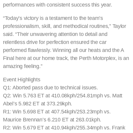
performances with consistent success this year.
“Today’s victory is a testament to the team’s
professionalism, skill, and methodical routines,” Taylor
said. “Their unwavering attention to detail and
relentless drive for perfection ensured the car
performed flawlessly. Winning all our heats and the A
Final here at our home track, the Perth Motorplex, is an
amazing feeling.”
Event Highlights
Q1: Aborted pass due to technical issues.
Q2: Win 5.763 ET at 410.08kph/254.81mph vs. Matt
Abel’s 5.982 ET at 373.29kph.
R1: Win 5.698 ET at 407.54kph/253.23mph vs.
Maurice Brennan’s 6.210 ET at 263.01kph.
R2: Win 5.679 ET at 410.94kph/255.34mph vs. Frank