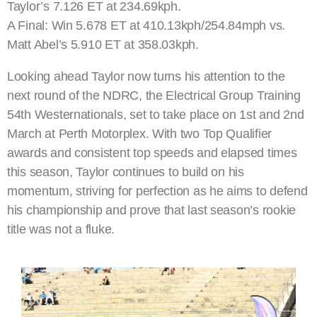
Taylor’s 7.126 ET at 234.69kph.
A Final: Win 5.678 ET at 410.13kph/254.84mph vs.
Matt Abel’s 5.910 ET at 358.03kph.
Looking ahead Taylor now turns his attention to the
next round of the NDRC, the Electrical Group Training
54th Westernationals, set to take place on 1st and 2nd
March at Perth Motorplex. With two Top Qualifier
awards and consistent top speeds and elapsed times
this season, Taylor continues to build on his
momentum, striving for perfection as he aims to defend
his championship and prove that last season’s rookie
title was not a fluke.