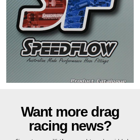
Want more drag
racing news?