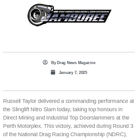
By
Drag News Magazine
January 7, 2025
Russell Taylor delivered a commanding performance at
the Slinglift Nitro Slam today, taking top honours in
Direct Mining and Industrial Top Doorslammers at the
Perth Motorplex. This victory, achieved during Round 3
of the National Drag Racing Championship (NDRC),