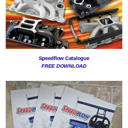
Speedflow Catalogue
FREE DOWNLOAD