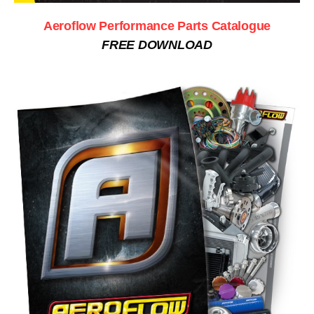
Aeroflow Performance Parts Catalogue
FREE DOWNLOAD