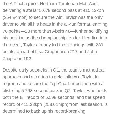
the A Final against Northern Territorian Matt Abel,
delivering a stellar 5.678-second pass at 410.13kph
(254.84mph) to secure the win. Taylor was the only
driver to win all his heats in the all-run format, earning
76 points—28 more than Abel’s 48—further solidifying
his position as the championship leader. Heading into
the event, Taylor already led the standings with 230
points, ahead of Lisa Gregorini on 217 and John
Zappia on 192.
Despite early setbacks in Q1, the team’s methodical
approach and attention to detail allowed Taylor to
regroup and secure the Top Qualifier position with a
blistering 5.763-second pass in Q2. Taylor, who holds
both the ET record of 5.598 seconds, and the speed
record of 415.23kph (258.01mph) from last season, is
determined to back up his record-breaking