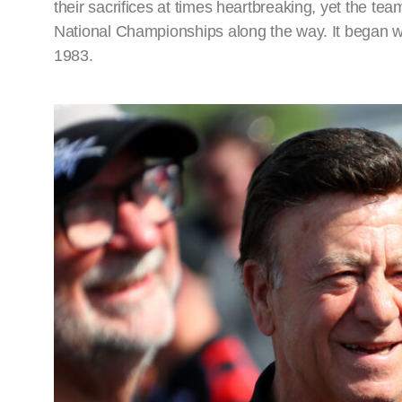
their sacrifices at times heartbreaking, yet the t
National Championships along the way. It began wi
1983.