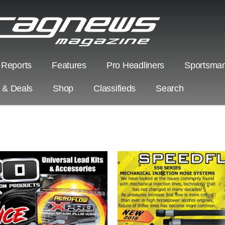
 Reports
Features
Pro Headliners
Sportsman
s & Deals
Shop
Classifieds
Search