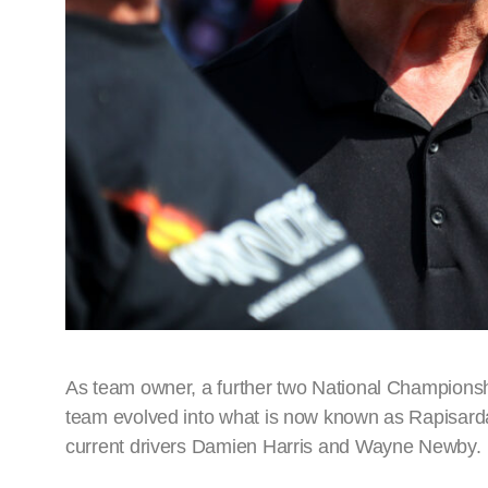
As team owner, a further two National Championsh
team evolved into what is now known as Rapisarda A
current drivers Damien Harris and Wayne Newby.