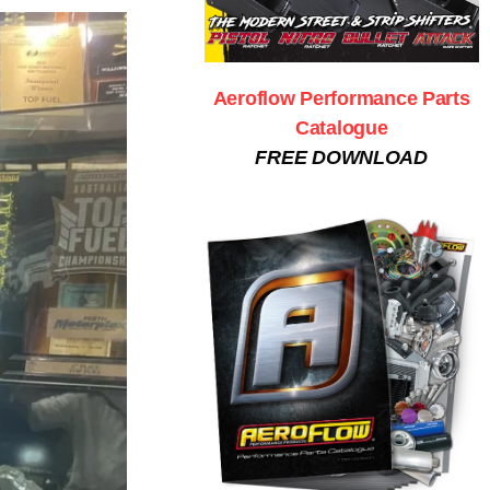
Aeroflow Performance Parts
Catalogue
FREE DOWNLOAD