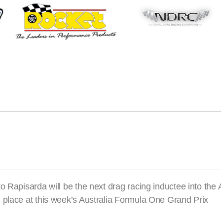
o Rapisarda will be the next drag racing inductee into the 
 place at this week’s Australia Formula One Grand Prix