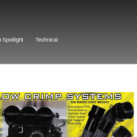
 Spotlight
Technical