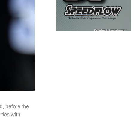
d, before the
tles with