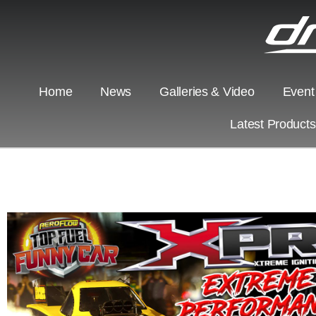
Home
News
Galleries & Video
Event
Latest Product