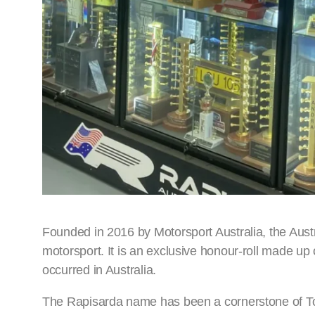
Founded in 2016 by Motorsport Australia, the Austr
motorsport. It is an exclusive honour-roll made up
occurred in Australia.
The Rapisarda name has been a cornerstone of To