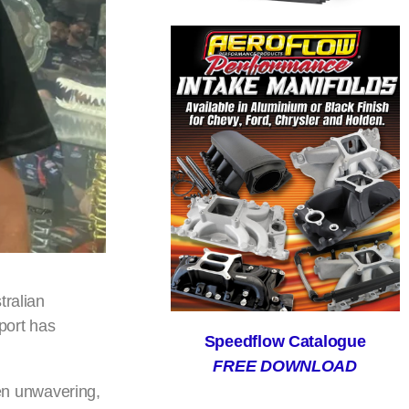
tralian
port has
Speedflow Catalogue
FREE DOWNLOAD
en unwavering,