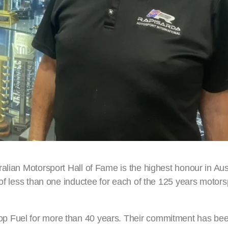
alian Motorsport Hall of Fame is the highest honour in Aus
 of less than one inductee for each of the 125 years motors
p Fuel for more than 40 years. Their commitment has be