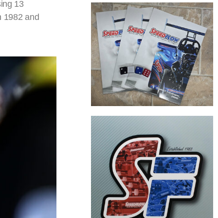
sing 13
in 1982 and