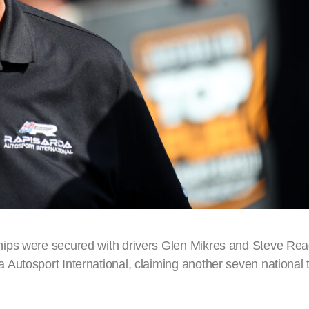
ips were secured with drivers Glen Mikres and Steve Rea
utosport International, claiming another seven national ti