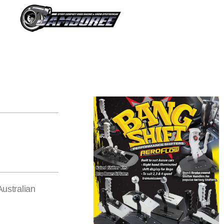
Australian