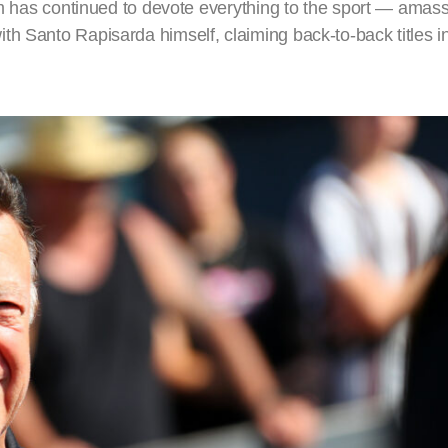
eam has continued to devote everything to the sport — amas
th Santo Rapisarda himself, claiming back-to-back titles 