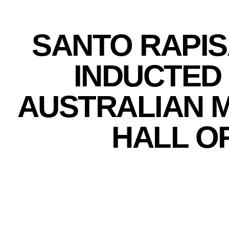
SANTO RAPIS
INDUCTED 
AUSTRALIAN 
HALL O