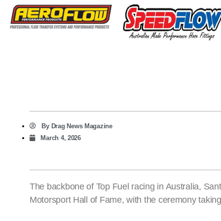
By
Drag News Magazine
March 4, 2026
The backbone of Top Fuel racing in Australia, Sant
Motorsport Hall of Fame, with the ceremony taking