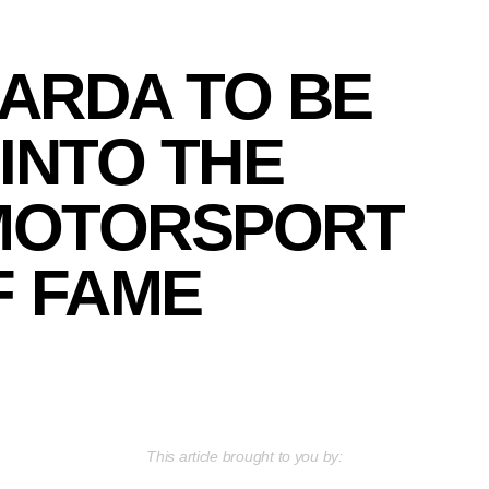
ARDA TO BE
INTO THE
MOTORSPORT
F FAME
This article brought to you by: