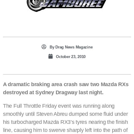
By
Drag News Magazine
October 23, 2010
A dramatic braking area crash saw two Mazda RXs
destroyed at Sydney Dragway last night.
The Full Throttle Friday event was running along
smoothly until Steven Abreu dumped some fluid under
his turbocharged Mazda RX3’s tyres nearing the finish
line, causing him to swerve sharply left into the path of