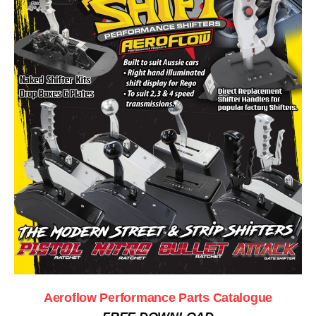
Aeroflow Performance Parts Catalogue