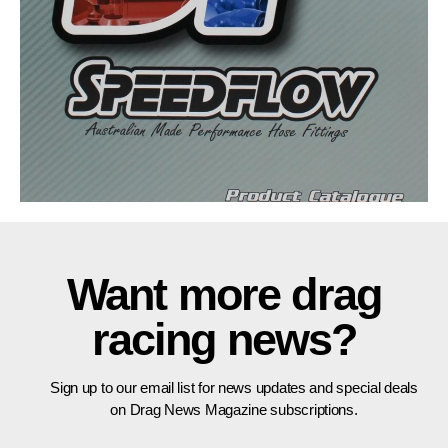
Want more drag
racing news?
Sign up to our email list for news updates and special deals
on Drag News Magazine subscriptions.