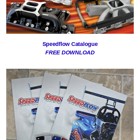
Speedflow Catalogue
FREE DOWNLOAD