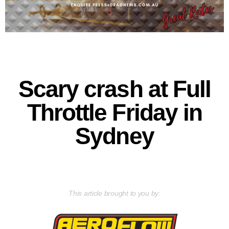
Scary crash at Full
Throttle Friday in
Sydney
This article brought to you by: