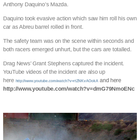
Anthony Daquino’s Mazda.
Daquino took evasive action which saw him roll his own
car as Abreu barrel rolled in front.
The safety team was on the scene within seconds and
both racers emerged unhurt, but the cars are totalled.
Drag News’ Grant Stephens captured the incident.
YouTube videos of the incident are also up
here
and here
http://www.youtube.com/watch?v=rtZNKvAOokA
http://www.youtube.com/watch?v=dmG79NmoENc