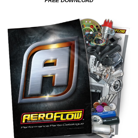
FREE DOWNLOAD