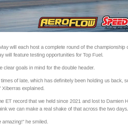
May will each host a complete round of the championship 
 will feature testing opportunities for Top Fuel.
clear goals in mind for the double header.
times of late, which has definitely been holding us back, 
,” Xiberras explained.
he ET record that we held since 2021 and lost to Damien Ha
 think we can make a real shake of that across the two days
e amazing!” he smiled.