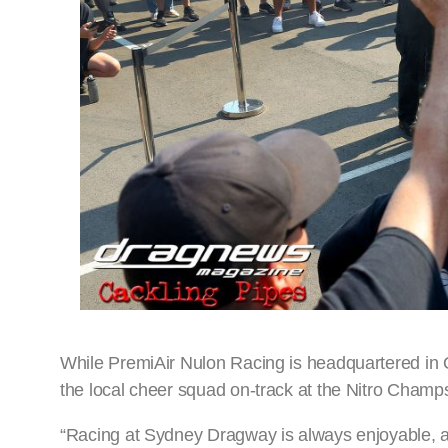
While PremiAir Nulon Racing is headquartered in Q
the local cheer squad on-track at the Nitro Champ
“Racing at Sydney Dragway is always enjoyable, as