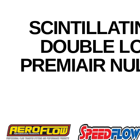
SCINTILLAT
DOUBLE L
PREMIAIR NU