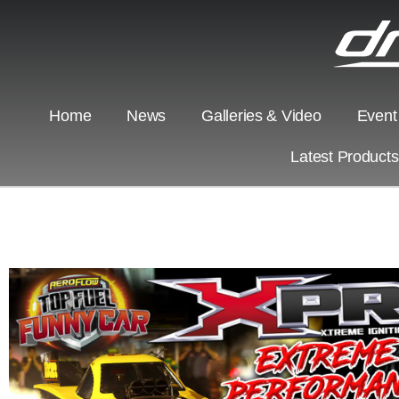
Home
News
Galleries & Video
Event
Latest Product