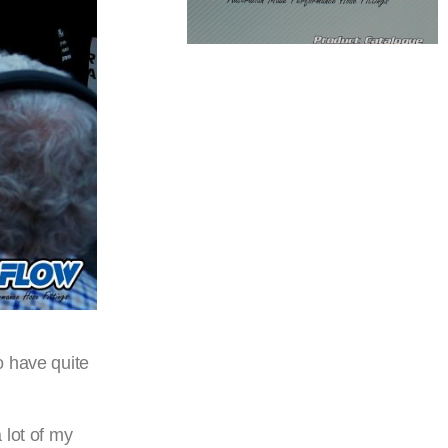
o have quite
 lot of my