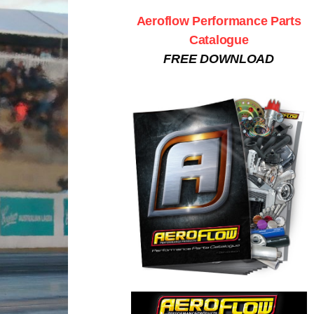
Aeroflow Performance Parts
Catalogue
FREE DOWNLOAD