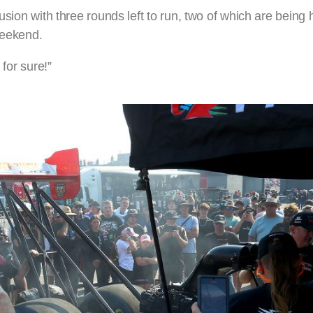
usion with three rounds left to run, two of which are being h
weekend.
 for sure!”