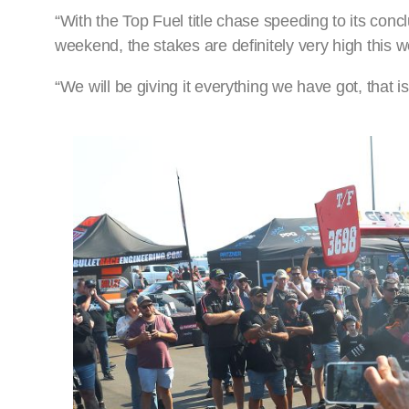
“With the Top Fuel title chase speeding to its concl
weekend, the stakes are definitely very high this 
“We will be giving it everything we have got, that is