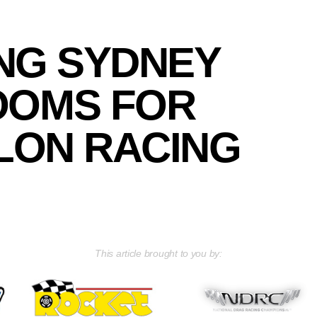
ING SYDNEY
OOMS FOR
LON RACING
This article brought to you by: