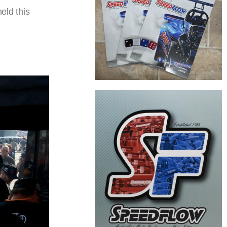
eld this