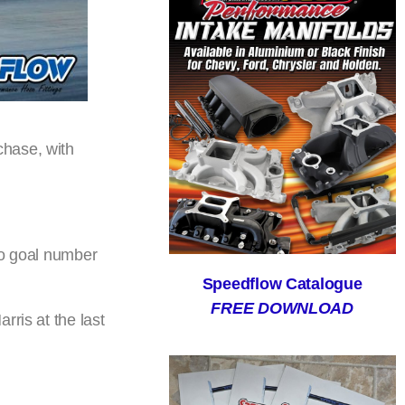
chase, with
so goal number
Speedflow Catalogue
FREE DOWNLOAD
rris at the last
.