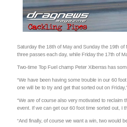
Saturday the 18th of May and Sunday the 19th of 
three passes each day, while Friday the 17th of May
Two-time Top Fuel champ Peter Xiberras has some 
“We have been having some trouble in our 60 foot 
one will be to try and get that sorted out on Friday
“We are of course also very motivated to reclaim t
event. If we can get our 60 foot time sorted out, I
“And finally, of course we want a win, two would b