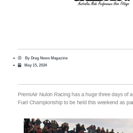
By
Drag News Magazine
May 15, 2024
PremiAir Nulon Racing has a huge three days of 
Fuel Championship to be held this weekend as par