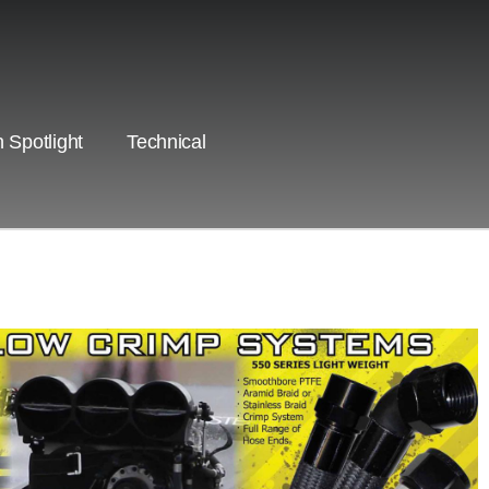
 Spotlight
Technical