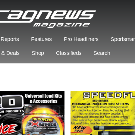
 Reports
Features
Pro Headliners
Sportsman
s & Deals
Shop
Classifieds
Search