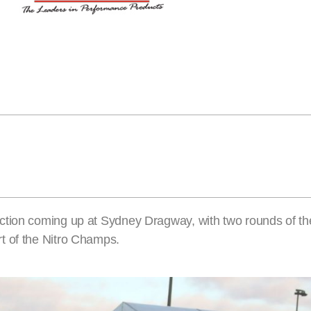
action coming up at Sydney Dragway, with two rounds of 
t of the Nitro Champs.