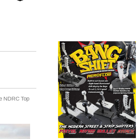
the NDRC Top