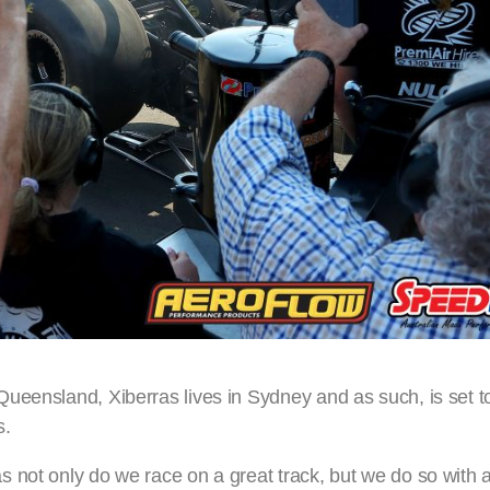
ueensland, Xiberras lives in Sydney and as such, is set t
s.
 not only do we race on a great track, but we do so with a