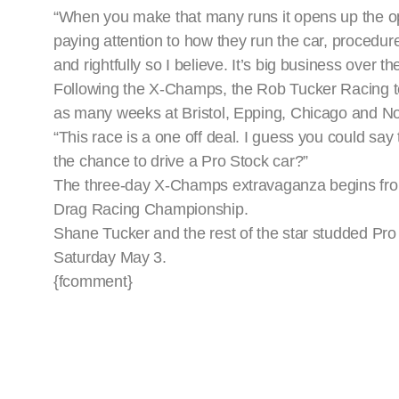
“When you make that many runs it opens up the opp
paying attention to how they run the car, procedu
and rightfully so I believe. It’s big business over th
Following the X-Champs, the Rob Tucker Racing tea
as many weeks at Bristol, Epping, Chicago and Nor
“This race is a one off deal. I guess you could say 
the chance to drive a Pro Stock car?”
The three-day X-Champs extravaganza begins from
Drag Racing Championship.
Shane Tucker and the rest of the star studded Pr
Saturday May 3.
{fcomment}