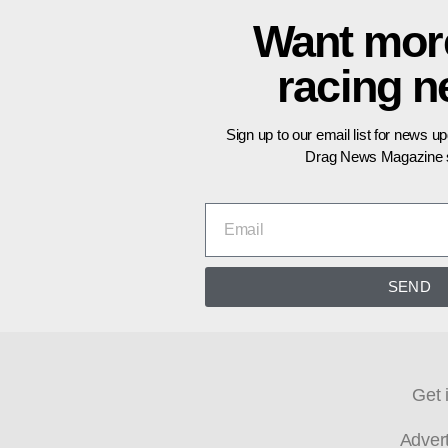
Want mor
racing 
Sign up to our email list for news u
Drag News Magazine s
SEND
Get 
Adver