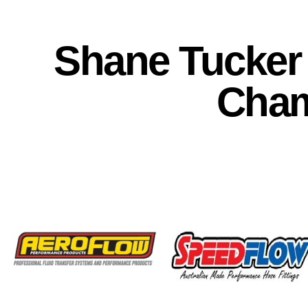
Shane Tucker 
Cha