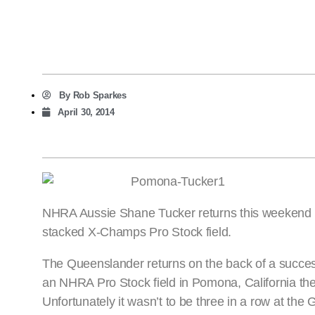
By
Rob Sparkes
April 30, 2014
NHRA Aussie Shane Tucker returns this weekend in 
stacked X-Champs Pro Stock field.
The Queenslander returns on the back of a successf
an NHRA Pro Stock field in Pomona, California the
Unfortunately it wasn’t to be three in a row at the 