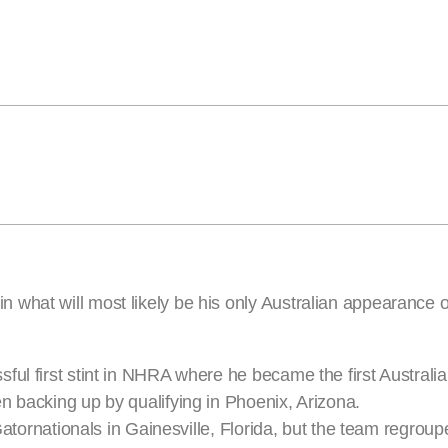
what will most likely be his only Australian appearance of
ul first stint in NHRA where he became the first Australian
n backing up by qualifying in Phoenix, Arizona.
Gatornationals in Gainesville, Florida, but the team regroupe