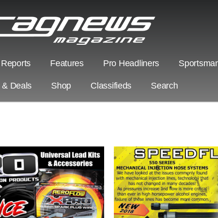
 Reports
Features
Pro Headliners
Sportsman
s & Deals
Shop
Classifieds
Search