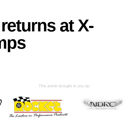
returns at X-
mps
This article brought to you by: