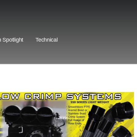
 Spotlight
Technical