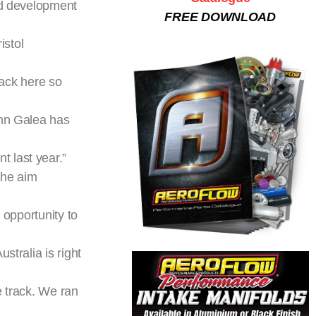
and development
FREE DOWNLOAD
istol
back here so
ohn Galea has
 last year.”
the aim
 opportunity to
stralia is right
e track. We ran