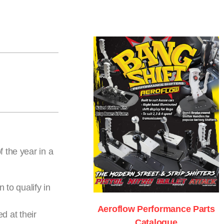
 the year in a
 to qualify in
Aeroflow Performance Parts
d at their
Catalogue