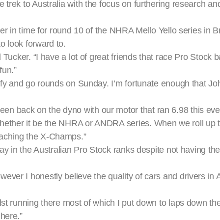
 trek to Australia with the focus on furthering research 
er in time for round 10 of the NHRA Mello Yello series in Br
o look forward to.
 Tucker. “I have a lot of great friends that race Pro Stock 
fun.”
alify and go rounds on Sunday. I’m fortunate enough that J
 back on the dyno with our motor that ran 6.98 this event
hether it be the NHRA or ANDRA series. When we roll up 
oaching the X-Champs.”
lay in the Australian Pro Stock ranks despite not having the
er I honestly believe the quality of cars and drivers in Au
lst running there most of which I put down to laps down th
here.”