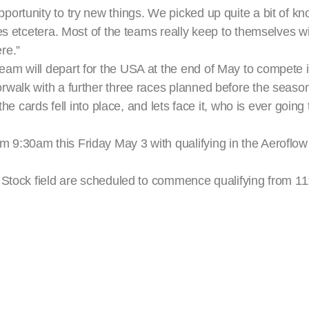
ortunity to try new things. We picked up quite a bit of k
res etcetera. Most of the teams really keep to themselves 
ere.”
m will depart for the USA at the end of May to compete in
walk with a further three races planned before the season
the cards fell into place, and lets face it, who is ever goin
 9:30am this Friday May 3 with qualifying in the Aeroflo
o Stock field are scheduled to commence qualifying from 1