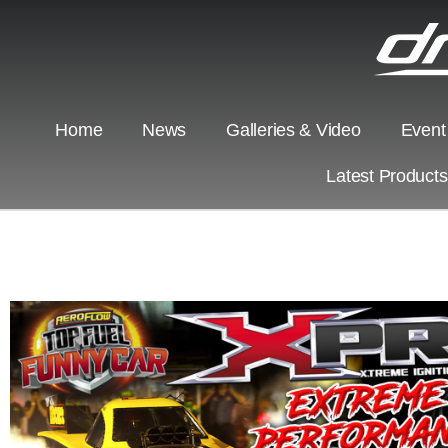
Home
News
Galleries & Video
Event
Latest Product