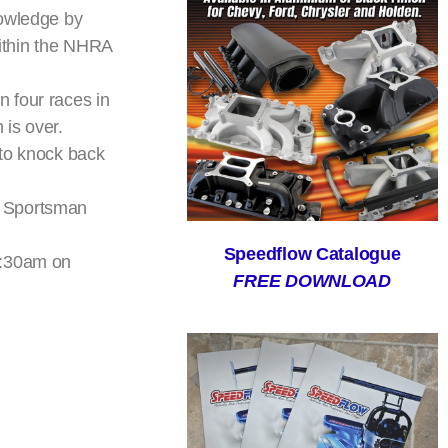
nowledge by
within the NHRA
 four races in
 is over.
g to knock back
w Sportsman
Speedflow Catalogue
1:30am on
FREE DOWNLOAD