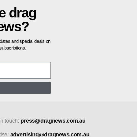
e drag
news?
pdates and special deals on
ubscriptions.
in touch:
press@dragnews.com.au
tise:
advertising@dragnews.com.au