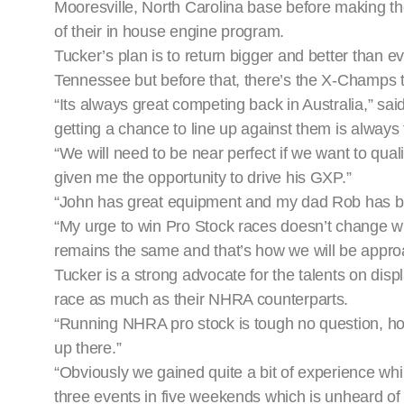
Mooresville, North Carolina base before making the
of their in house engine program.
Tucker’s plan is to return bigger and better than ev
Tennessee but before that, there’s the X-Champs t
“Its always great competing back in Australia,” said
getting a chance to line up against them is always 
“We will need to be near perfect if we want to qu
given me the opportunity to drive his GXP.”
“John has great equipment and my dad Rob has been
“My urge to win Pro Stock races doesn’t change w
remains the same and that’s how we will be appr
Tucker is a strong advocate for the talents on disp
race as much as their NHRA counterparts.
“Running NHRA pro stock is tough no question, howev
up there.”
“Obviously we gained quite a bit of experience whi
three events in five weekends which is unheard of 