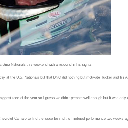
olina Nationals this weekend with a rebound in his sights.
nday at the U.S. Nationals but that DNQ did nothing but motivate Tucker and his 
e biggest race of the year so I guess we didn’t prepare well enough but it was only
 Chevrolet Camaro to find the issue behind the hindered performance two weeks a