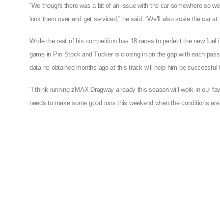
“We thought there was a bit of an issue with the car somewhere so 
look them over and get serviced,” he said. “We’ll also scale the car a
While the rest of his competition has 18 races to perfect the new fuel i
game in Pro Stock and Tucker is closing in on the gap with each pass 
data he obtained months ago at this track will help him be successful
“I think running zMAX Dragway already this season will work in our fav
needs to make some good runs this weekend when the conditions are t