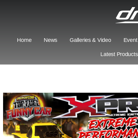
Home
News
Galleries & Video
Event
Latest Product