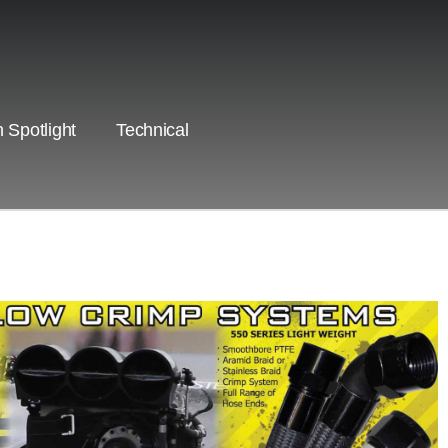
 Spotlight
Technical