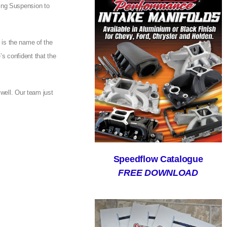
ing Suspension to
e is the name of the
s confident that the
 well. Our team just
Speedflow Catalogue
FREE DOWNLOAD