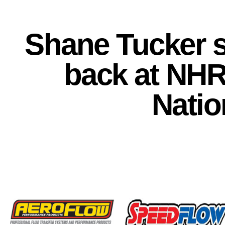
Shane Tucker s
back at NHR
Natio