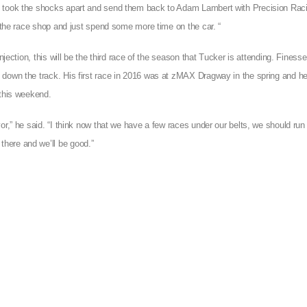
we took the shocks apart and send them back to Adam Lambert with Precision Rac
t the race shop and just spend some more time on the car. “
njection, this will be the third race of the season that Tucker is attending. Finess
down the track. His first race in 2016 was at zMAX Dragway in the spring and he’
 this weekend.
or,” he said. “I think now that we have a few races under our belts, we should run
here and we’ll be good.”