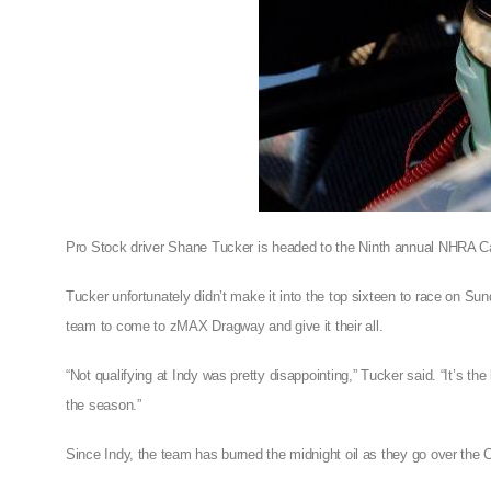
Pro Stock driver Shane Tucker is headed to the Ninth annual NHRA Car
Tucker unfortunately didn’t make it into the top sixteen to race on Su
team to come to zMAX Dragway and give it their all.
“Not qualifying at Indy was pretty disappointing,” Tucker said. “It’s th
the season.”
Since Indy, the team has burned the midnight oil as they go over the