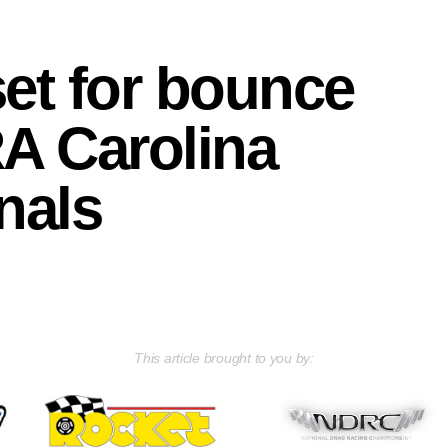
et for bounce
A Carolina
nals
This article brought to you by: