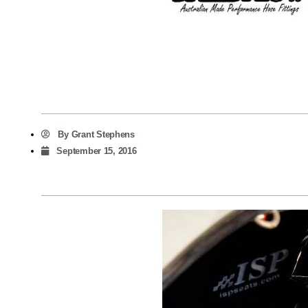
By
Grant Stephens
September 15, 2016