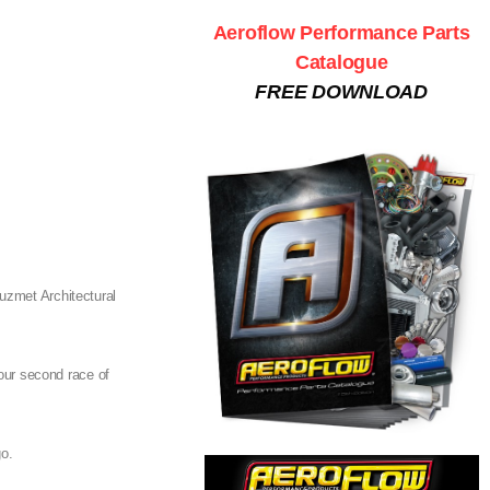
Aeroflow Performance Parts
Catalogue
FREE DOWNLOAD
Auzmet Architectural
 our second race of
go.