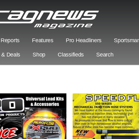
 Reports
Features
Pro Headliners
Sportsman
s & Deals
Shop
Classifieds
Search