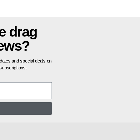
e drag
news?
pdates and special deals on
ubscriptions.