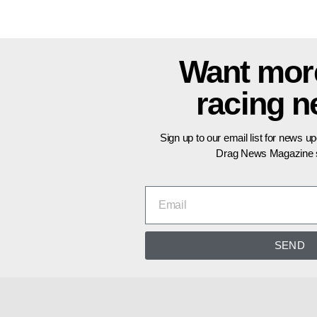
Want mor
racing 
Sign up to our email list for news u
Drag News Magazine s
SEND