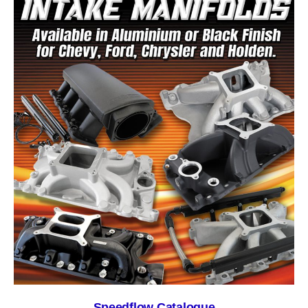
Speedflow Catalogue