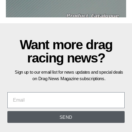
Want more drag
racing news?
Sign up to our email list for news updates and special deals
on Drag News Magazine subscriptions.
SEND