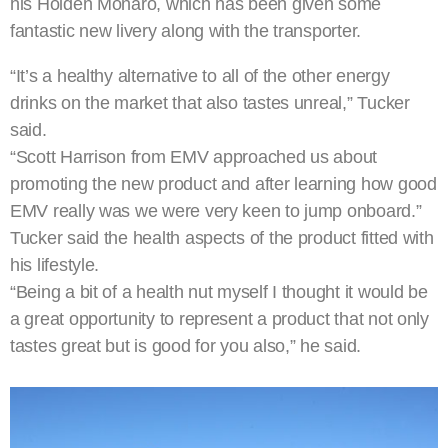
his Holden Monaro, which has been given some
fantastic new livery along with the transporter.
“It’s a healthy alternative to all of the other energy
drinks on the market that also tastes unreal,” Tucker
said.
“Scott Harrison from EMV approached us about
promoting the new product and after learning how good
EMV really was we were very keen to jump onboard.”
Tucker said the health aspects of the product fitted with
his lifestyle.
“Being a bit of a health nut myself I thought it would be
a great opportunity to represent a product that not only
tastes great but is good for you also,” he said.