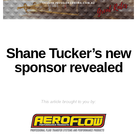
Shane Tucker’s new
sponsor revealed
This article brought to you by: