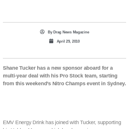
By
Drag News Magazine
April 29, 2010
Shane Tucker has a new sponsor aboard for a
multi-year deal with his Pro Stock team, starting
from this weekend’s Nitro Champs event in Sydney.
EMV Energy Drink has joined with Tucker, supporting