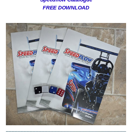
FREE DOWNLOAD