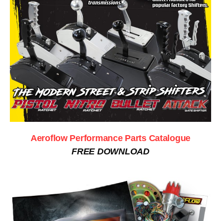
Aeroflow Performance Parts Catalogue
FREE DOWNLOAD