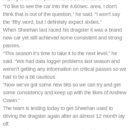
“I’d like to see the car into the 4.60sec. area, I don’t
think that is out of the question,” he said. “I won’t say
the ‘fifty’ word, but I definitely expect sixties.”
When Sheehan last raced his dragster it was a brand
new car yet still achieved some consistent and strong
passes.
“This season it’s time to take it to the next level,” he
said. “We had data logger problems last season and
weren’t getting any information on critical passes so we
had to be a bit cautious.
“Now we’ve got some new bits so we can try and get
some consistency and keep up with the likes of Andrew
Cowin.”
The team is testing today to get Sheehan used to
driving the dragster again after an almost 12 month lay
off.