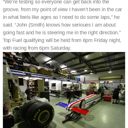
“We’re testing so everyone can get back into the
groove, from my point of view I haven’t been in the car
in what feels like ages so I need to do some laps,” he
said. “John (Smith) knows how serioues I am about
going fast and he is steering me in the right direction.”
Top Fuel qualifying will be held from 6pm Friday night,
with racing from 6pm Saturday.