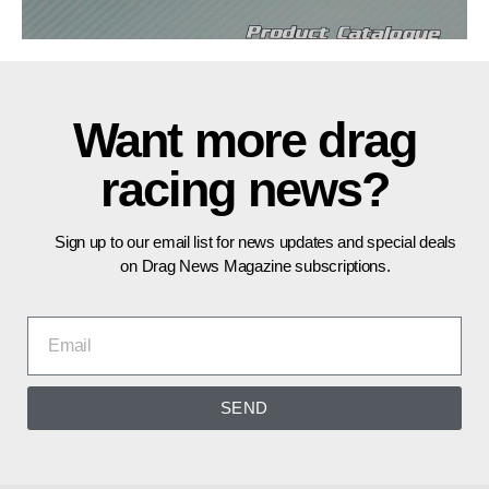
Want more drag
racing news?
Sign up to our email list for news updates and special deals
on Drag News Magazine subscriptions.
SEND