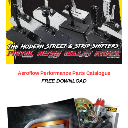
Aeroflow Performance Parts Catalogue
FREE DOWNLOAD