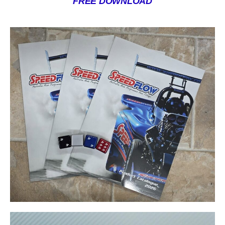
FREE DOWNLOAD