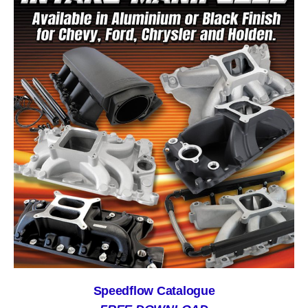
Speedflow Catalogue