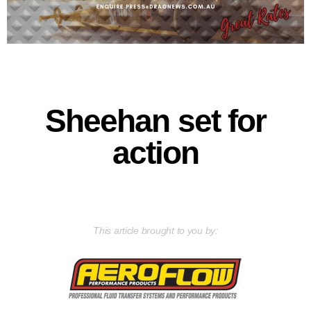
Sheehan set for
action
This article brought to you by: