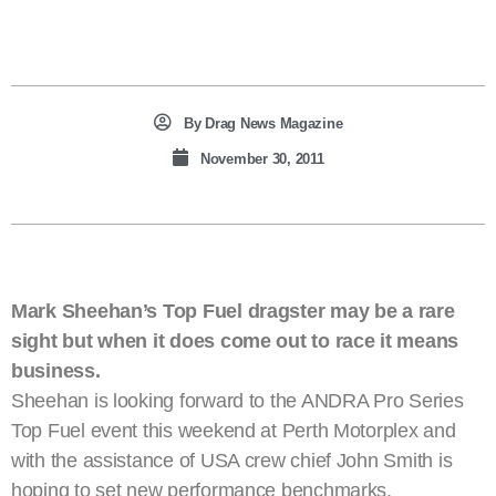
By
Drag News Magazine
November 30, 2011
Mark Sheehan’s Top Fuel dragster may be a rare
sight but when it does come out to race it means
business.
Sheehan is looking forward to the ANDRA Pro Series
Top Fuel event this weekend at Perth Motorplex and
with the assistance of USA crew chief John Smith is
hoping to set new performance benchmarks.