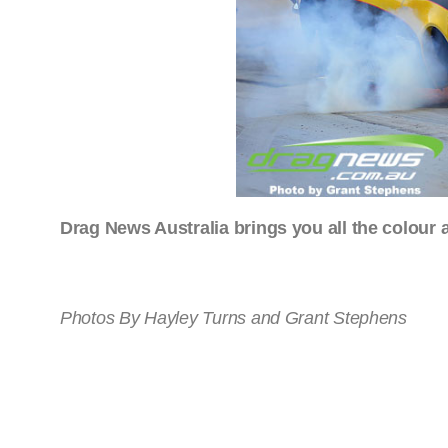
Drag News Australia brings you all the colour a
Photos By Hayley Turns and Grant Stephens