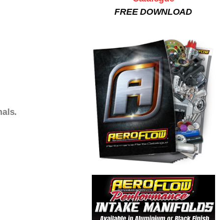
FREE DOWNLOAD
nals.