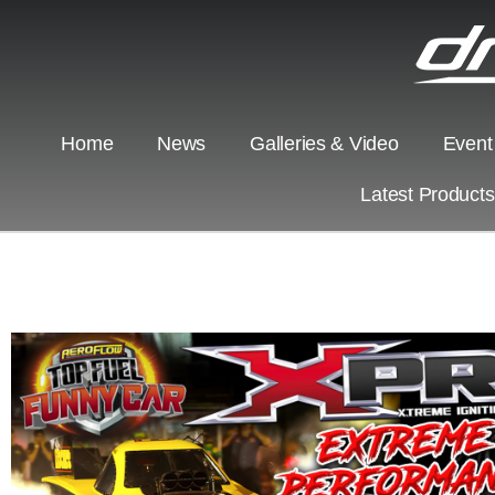
Home
News
Galleries & Video
Event
Latest Product