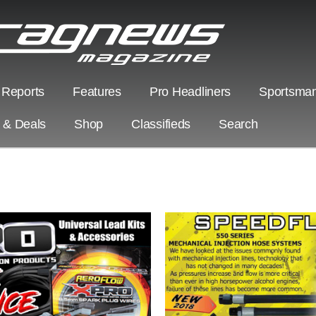
 Reports
Features
Pro Headliners
Sportsman
s & Deals
Shop
Classifieds
Search