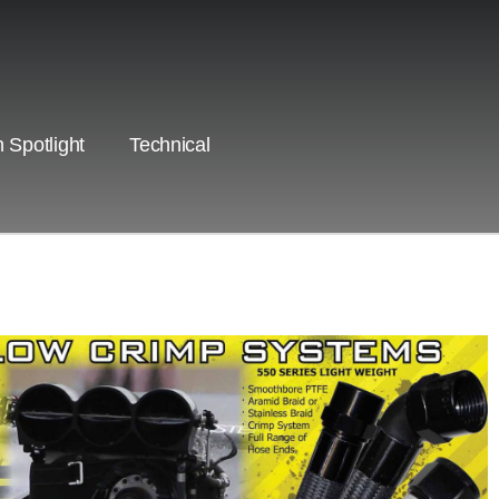
 Spotlight
Technical