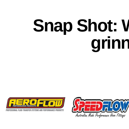
Snap Shot: 
grin