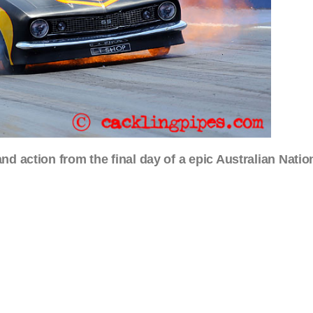
nd action from the final day of a epic Australian Natio