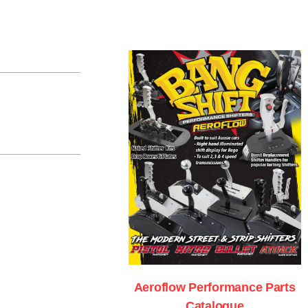
Aeroflow Performance Parts
Catalogue