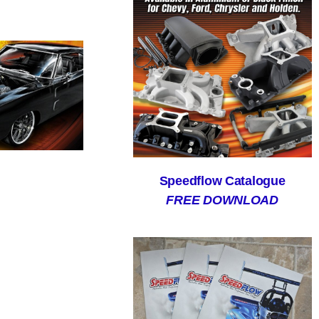
Speedflow Catalogue
FREE DOWNLOAD