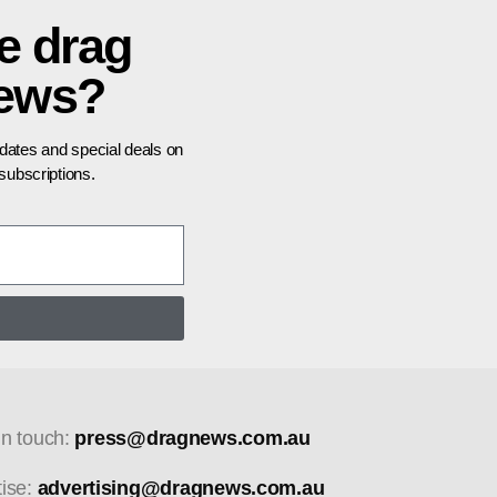
e drag
news?
pdates and special deals on
ubscriptions.
in touch:
press@dragnews.com.au
tise:
advertising@dragnews.com.au