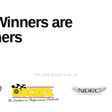
Winners are
ners
This article brought to you by: