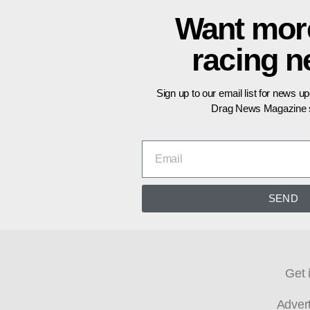
Want mor
racing 
Sign up to our email list for news u
Drag News Magazine s
SEND
Get 
Adver