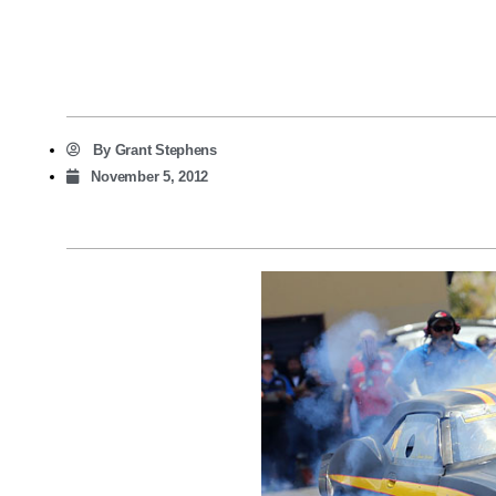
By
Grant Stephens
November 5, 2012