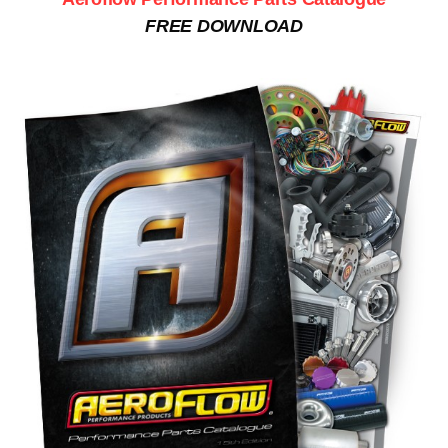
FREE DOWNLOAD