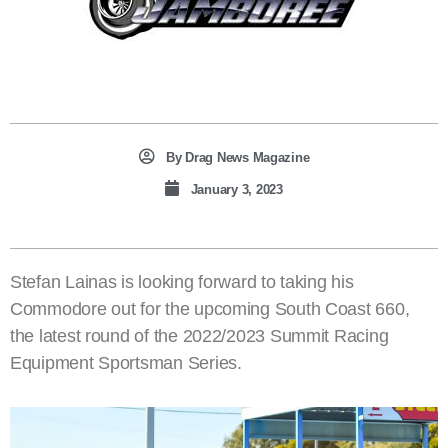
By
Drag News Magazine
January 3, 2023
Stefan Lainas is looking forward to taking his
Commodore out for the upcoming South Coast 660,
the latest round of the 2022/2023 Summit Racing
Equipment Sportsman Series.