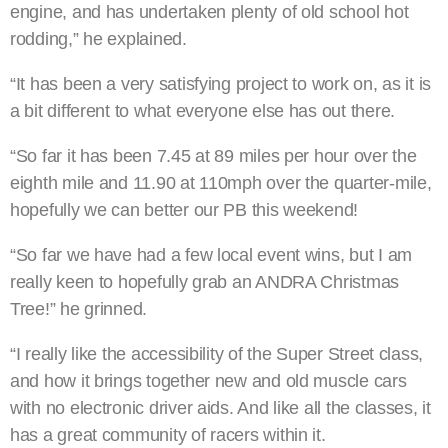
engine, and has undertaken plenty of old school hot
rodding,” he explained.
“It has been a very satisfying project to work on, as it is
a bit different to what everyone else has out there.
“So far it has been 7.45 at 89 miles per hour over the
eighth mile and 11.90 at 110mph over the quarter-mile,
hopefully we can better our PB this weekend!
“So far we have had a few local event wins, but I am
really keen to hopefully grab an ANDRA Christmas
Tree!” he grinned.
“I really like the accessibility of the Super Street class,
and how it brings together new and old muscle cars
with no electronic driver aids. And like all the classes, it
has a great community of racers within it.