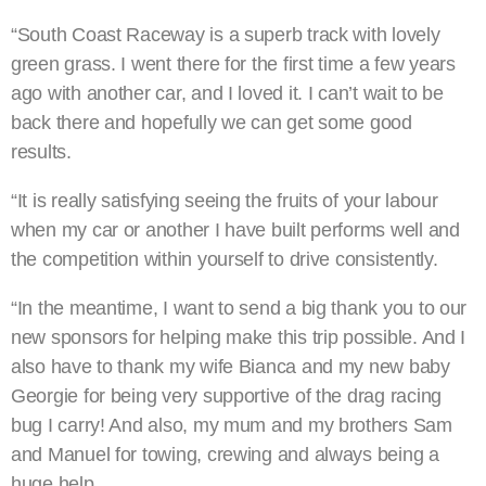
“South Coast Raceway is a superb track with lovely
green grass. I went there for the first time a few years
ago with another car, and I loved it. I can’t wait to be
back there and hopefully we can get some good
results.
“It is really satisfying seeing the fruits of your labour
when my car or another I have built performs well and
the competition within yourself to drive consistently.
“In the meantime, I want to send a big thank you to our
new sponsors for helping make this trip possible. And I
also have to thank my wife Bianca and my new baby
Georgie for being very supportive of the drag racing
bug I carry! And also, my mum and my brothers Sam
and Manuel for towing, crewing and always being a
huge help.