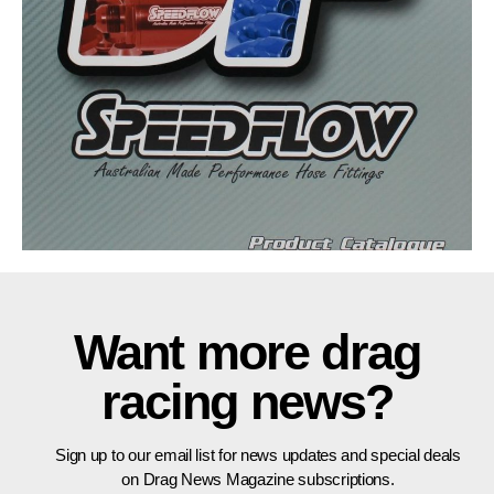
Want more drag
racing news?
Sign up to our email list for news updates and special deals
on Drag News Magazine subscriptions.