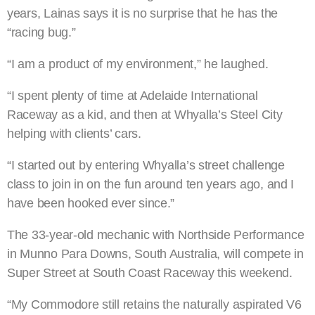
years, Lainas says it is no surprise that he has the
“racing bug.”
“I am a product of my environment,” he laughed.
“I spent plenty of time at Adelaide International
Raceway as a kid, and then at Whyalla’s Steel City
helping with clients’ cars.
“I started out by entering Whyalla’s street challenge
class to join in on the fun around ten years ago, and I
have been hooked ever since.”
The 33-year-old mechanic with Northside Performance
in Munno Para Downs, South Australia, will compete in
Super Street at South Coast Raceway this weekend.
“My Commodore still retains the naturally aspirated V6