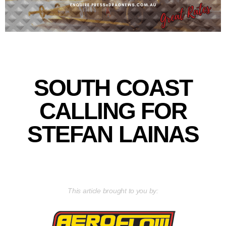
SOUTH COAST
CALLING FOR
STEFAN LAINAS
This article brought to you by: