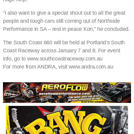
“I also want to give a special shout out to all the great
people and tough cars still coming out of Northside
Performance in SA – rest in peace Kon,” he concluded.
The South Coast 660 will be held at Portland’s South
Coast Raceway across January 7 and 8. For event
info, go to www.southcoastraceway.com.au
For more from ANDRA, visit www.andra.com.au