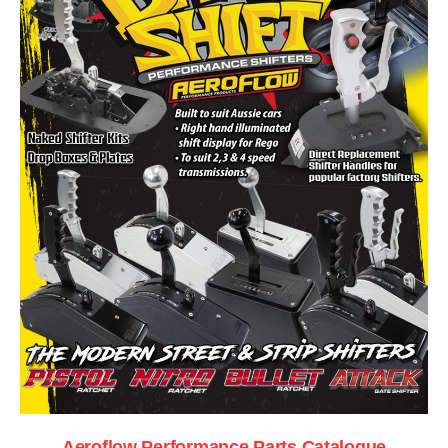
Aeroflow Performance Parts Catalogue