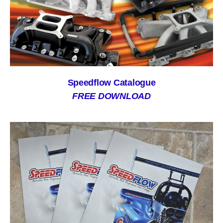
Speedflow Catalogue
FREE DOWNLOAD