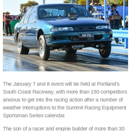
The January 7 and 8 event will be held at Portland’s
South Coast Raceway, with more than 150 competitors
anxious to get into the racing action after a number of
weather interruptions to the Summit Racing Equipment
Sportsman Series calendar.
The son of a racer and engine builder of more than 30