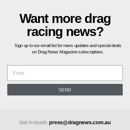
Want more drag
racing news?
Sign up to our email list for news updates and special deals
on Drag News Magazine subscriptions.
SEND
Get in touch:
press@dragnews.com.au