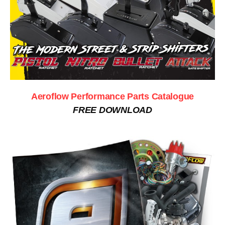
Aeroflow Performance Parts Catalogue
FREE DOWNLOAD