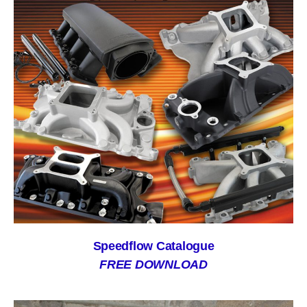
Speedflow Catalogue
FREE DOWNLOAD