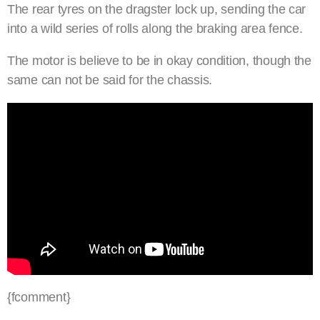
The rear tyres on the dragster lock up, sending the car
into a wild series of rolls along the braking area fence.
The motor is believe to be in okay condition, though the
same can not be said for the chassis.
{fcomment}