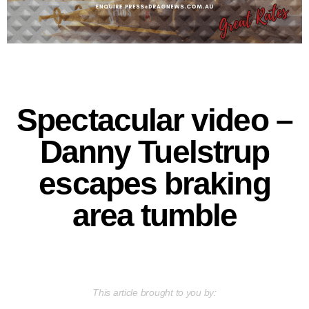
Spectacular video –
Danny Tuelstrup
escapes braking
area tumble
This article brought to you by: