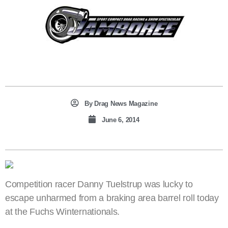
By
Drag News Magazine
June 6, 2014
Competition racer Danny Tuelstrup was lucky to
escape unharmed from a braking area barrel roll today
at the Fuchs Winternationals.